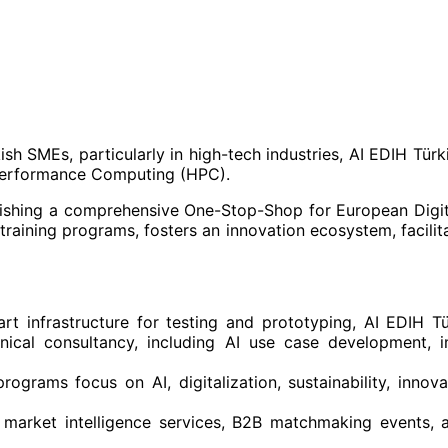
h SMEs, particularly in high-tech industries, AI EDIH Türki
h-Performance Computing (HPC).
lishing a comprehensive One-Stop-Shop for European Digita
 training programs, fosters an innovation ecosystem, facilit
art infrastructure for testing and prototyping, AI EDIH Tü
chnical consultancy, including AI use case development, 
programs focus on AI, digitalization, sustainability, inno
ng market intelligence services, B2B matchmaking events,