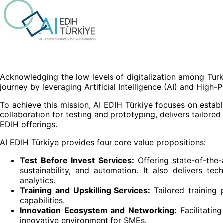
Acknowledging the low levels of digitalization among Turkis
journey by leveraging Artificial Intelligence (AI) and Hig
To achieve this mission, AI EDIH Türkiye focuses on estab
collaboration for testing and prototyping, delivers tailored
EDIH offerings.
AI EDIH Türkiye provides four core value propositions:
Test Before Invest Services:
Offering state-of-the-
sustainability, and automation. It also delivers te
analytics.
Training and Upskilling Services:
Tailored training 
capabilities.
Innovation Ecosystem and Networking:
Facilitati
innovative environment for SMEs.