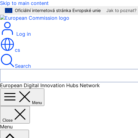
Skip to main content
Oficiální internetová stránka Evropské unie
Jak to poznat?
Log in
cs
Search
European Digital Innovation Hubs Network
Menu
Close
Menu