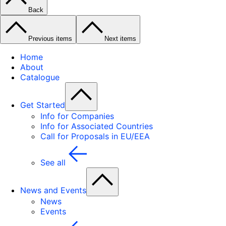
Back
Previous items
Next items
Home
About
Catalogue
Get Started
Info for Companies
Info for Associated Countries
Call for Proposals in EU/EEA
See all
News and Events
News
Events