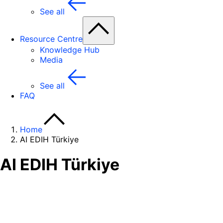
See all
Resource Centre
Knowledge Hub
Media
See all
FAQ
Home
AI EDIH Türkiye
AI EDIH Türkiye