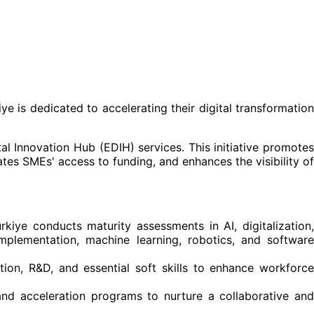
ye is dedicated to accelerating their digital transformation
l Innovation Hub (EDIH) services. This initiative promotes
ates SMEs' access to funding, and enhances the visibility of
rkiye conducts maturity assessments in AI, digitalization
implementation, machine learning, robotics, and software
vation, R&D, and essential soft skills to enhance workforce
 and acceleration programs to nurture a collaborative an