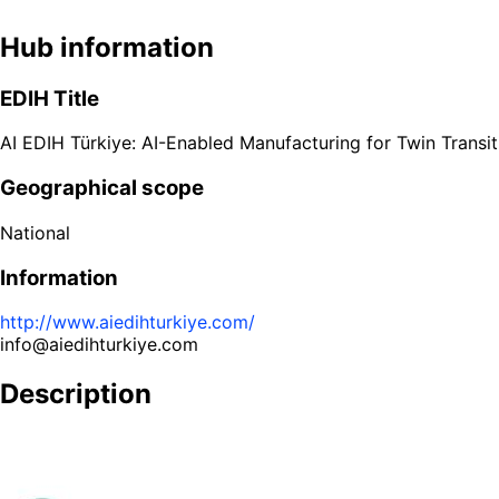
Hub information
EDIH Title
AI EDIH Türkiye: AI-Enabled Manufacturing for Twin Transit
Geographical scope
National
Information
http://www.aiedihturkiye.com/
info@aiedihturkiye.com
Description