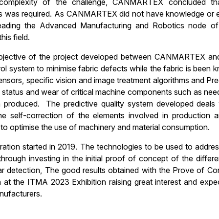
complexity of the challenge, CANMARTEX concluded tha
s was required. As CANMARTEX did not have knowledge or exp
 leading the Advanced Manufacturing and Robotics node 
his field.
jective of the project developed between CANMARTEX and E
rol system to minimise fabric defects while the fabric is been
ensors, specific vision and image treatment algorithms and Pred
e status and wear of critical machine components such as needles
n produced. The predictive quality system developed deals 
e self-correction of the elements involved in production an
 to optimise the use of machinery and material consumption.
ation started in 2019. The technologies to be used to addre
through investing in the initial proof of concept of the diffe
r detection, The good results obtained with the Prove of Conc
 at the ITMA 2023 Exhibition raising great interest and expec
ufacturers.