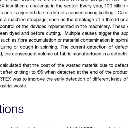
dentified a challenge in the sector: Every year, 100 billion 
fabric is rejected due to defects caused during knitting. Cur
te a machine stoppage, such as the breakage of a thread or a 
control of the devices implemented in the machinery. These de
been dyed and before cutting. Multiple causes trigger the ap
es such as fibre accumulation or material contamination in spin
exturing or dough in spinning. The current detection of defec
 the consequent volume of fabric manufactured in a defectiv
 calculated that the cost of the wasted material due to defec
t after knitting) to €6 when detected at the end of the produc
X was to improve the early detection of different kinds of 
strial waste.
tions