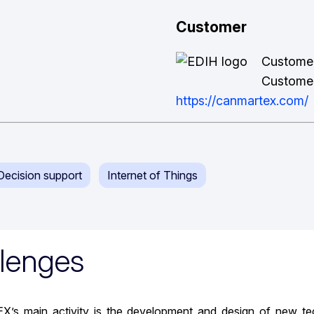
Customer
Custome
Customer
https://canmartex.com/
& Decision support
Internet of Things
lenges
 main activity is the development and design of new techno