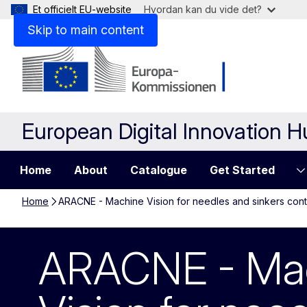
Et officielt EU-website
Hvordan kan du vide det?
Skip to main content
European Digital Innovation 
Home
About
Catalogue
Get Started
Home
ARACNE - Machine Vision for needles and sinkers cont
ARACNE - Machi
ARACNE - Ma