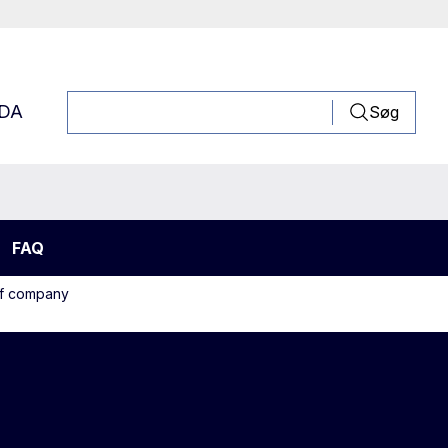
DA
Søg
FAQ
off company
edles and sinker