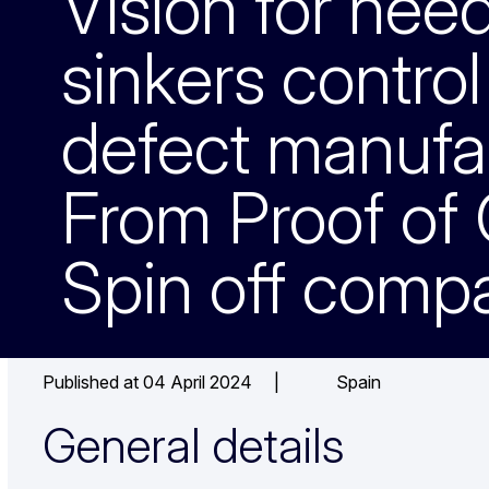
Vision for nee
sinkers control
defect manufa
From Proof of
Spin off comp
Published at 04 April 2024
|
Spain
General details