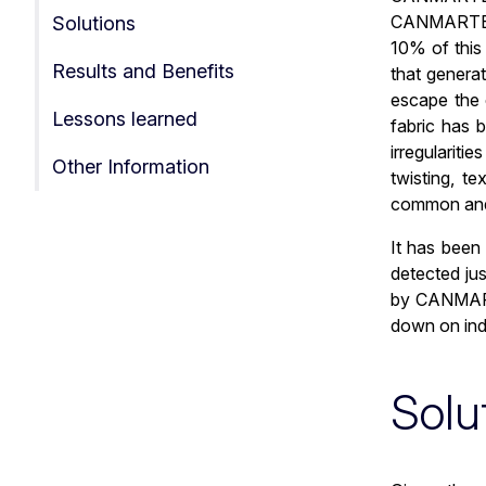
CANMARTEX i
Solutions
10% of this 
Results and Benefits
that genera
escape the 
Lessons learned
fabric has 
irregulariti
Other Information
twisting, t
common and,
It has been
detected jus
by CANMARTE
down on indu
Solu