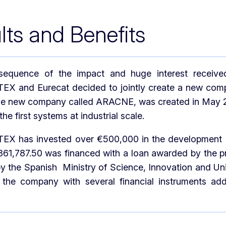
lts and Benefits
equence of the impact and huge interest received 
 and Eurecat decided to jointly create a new compa
he new company called ARACNE, was created in May 202
the first systems at industrial scale.
 has invested over €500,000 in the development of t
€361,787.50 was financed with a loan awarded by the
 the Spanish Ministry of Science, Innovation and Un
 the company with several financial instruments add