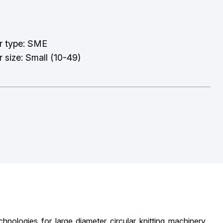
r type: SME
 size: Small (10-49)
logies for large diameter circular knitting machinery.