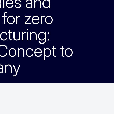
dles and
 for zero
cturing:
 Concept to
any