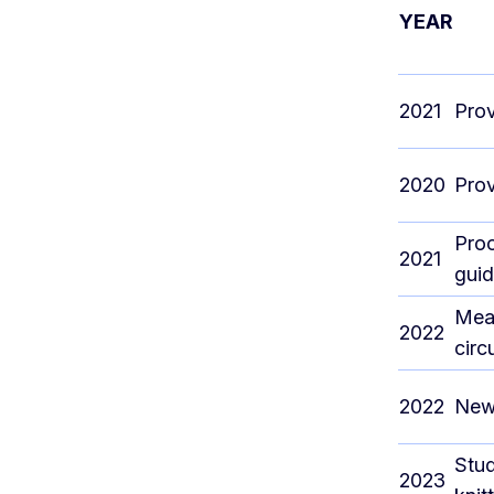
YEAR
2021
Prov
2020
Prov
Proo
2021
guid
Meas
2022
circ
2022
New
Stud
2023