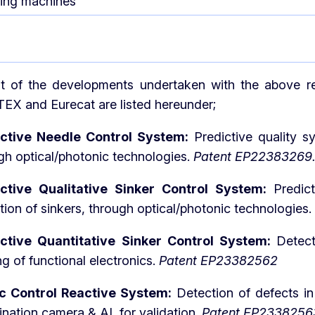
ting machines
lt of the developments undertaken with the above re
 and Eurecat are listed hereunder;
ictive Needle Control System:
Predictive quality 
gh optical/photonic technologies.
Patent EP22383269
ictive Qualitative Sinker Control System:
Predic
tion of sinkers, through optical/photonic technologies.
ictive Quantitative Sinker Control System:
Detect
ng of functional electronics.
Patent EP23382562
ic Control Reactive System:
Detection of defects in
nation camera & AI, for validation.
Patent EP2338256