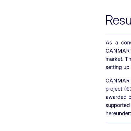
Resu
As a cons
CANMARTEX
market. T
setting up 
CANMARTEX
project (
awarded by
supported
hereunder: