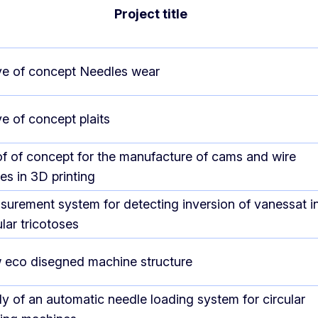
Project title
e of concept Needles wear
e of concept plaits
f of concept for the manufacture of cams and wire
es in 3D printing
urement system for detecting inversion of vanessat i
ular tricotoses
 eco disegned machine structure
y of an automatic needle loading system for circular