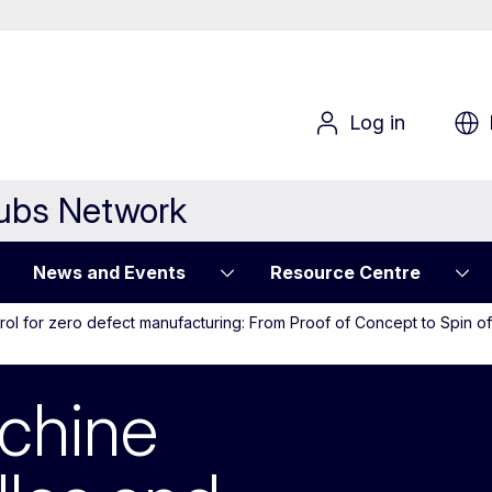
Log in
Hubs Network
News and Events
Resource Centre
rol for zero defect manufacturing: From Proof of Concept to Spin 
ne Vision for ne
chine