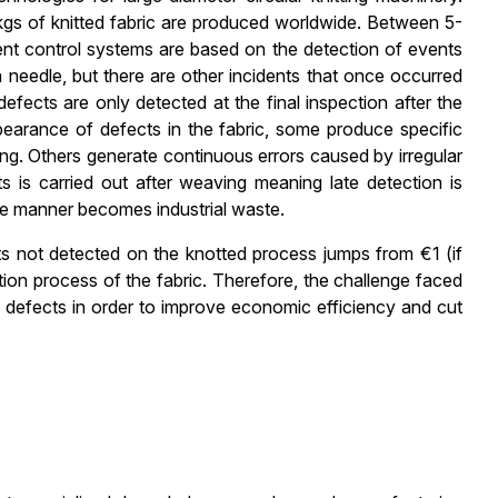
kgs of knitted fabric are produced worldwide. Between 5-
rent control systems are based on the detection of events
needle, but there are other incidents that once occurred
fects are only detected at the final inspection after the
pearance of defects in the fabric, some produce specific
ning. Others generate continuous errors caused by irregular
ts is carried out after weaving meaning late detection is
e manner becomes industrial waste.
ts not detected on the knotted process jumps from €1 (if
tion process of the fabric. Therefore, the challenge faced
defects in order to improve economic efficiency and cut