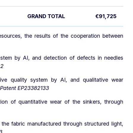
GRAND TOTAL
€91,725
sources, the results of the cooperation between
system by AI, and detection of defects in needles
.2
tive quality system by AI, and qualitative wear
Patent EP23382133
ion of quantitative wear of the sinkers, through
 the fabric manufactured through structured light,
3