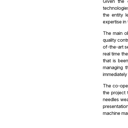
Given the 
technologie
the entity
expertise in t
The main ob
quality cont
of-the-art s
real time th
that is bee
managing th
immediately
The co-oper
the project 
needles wea
presentation
machine man