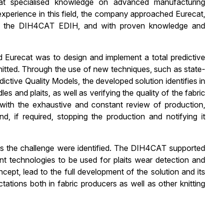
t specialised knowledge on advanced manufacturing
erience in this field, the company approached Eurecat,
of the DIH4CAT EDIH, and with proven knowledge and
urecat was to design and implement a total predictive
 knitted. Through the use of new techniques, such as state-
ictive Quality Models, the developed solution identifies in
 and plaits, as well as verifying the quality of the fabric
with the exhaustive and constant review of production,
d, if required, stopping the production and notifying it
ss the challenge were identified. The DIH4CAT supported
rent technologies to be used for plaits wear detection and
ept, lead to the full development of the solution and its
tations both in fabric producers as well as other knitting