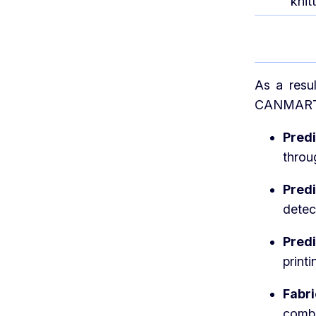
knit
As a resu
CANMARTEX
Pred
throu
Pred
detec
Pred
printi
Fabr
combi