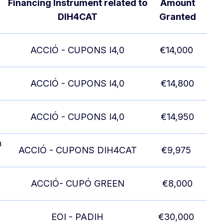
Financing Instrument related to
Amount
DIH4CAT
Granted
ACCIÓ - CUPONS I4,0
€14,000
ACCIÓ - CUPONS I4,0
€14,800
ACCIÓ - CUPONS I4,0
€14,950
n
ACCIÓ - CUPONS DIH4CAT
€9,975
ACCIÓ- CUPÓ GREEN
€8,000
EOI - PADIH
€30,000