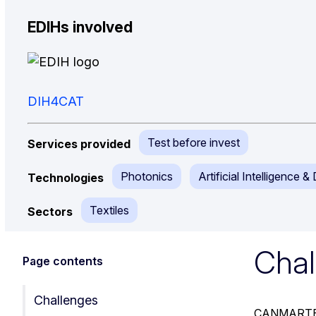
EDIHs involved
DIH4CAT
Test before invest
Services provided
Photonics
Artificial Intelligence 
Technologies
Textiles
Sectors
Chal
Page contents
Challenges
CANMARTEX’s