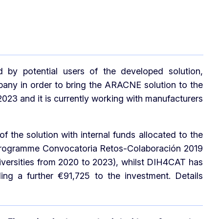
by potential users of the developed solution,
ny in order to bring the ARACNE solution to the
3 and it is currently working with manufacturers
he solution with internal funds allocated to the
 programme Convocatoria Retos-Colaboración 2019
iversities from 2020 to 2023), whilst DIH4CAT has
ing a further €91,725 to the investment. Details