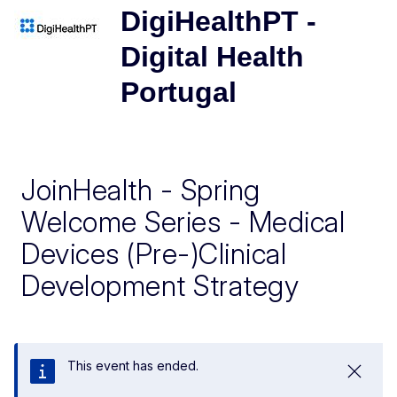
DigiHealthPT -
Digital Health
Portugal
JoinHealth - Spring
Welcome Series - Medical
Devices (Pre-)Clinical
Development Strategy
This event has ended.
Close