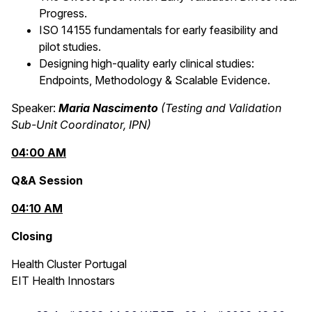
Progress.
ISO 14155 fundamentals for early feasibility and
pilot studies.
Designing high‑quality early clinical studies:
Endpoints, Methodology & Scalable Evidence.
Speaker:
Maria Nascimento
(Testing and Validation
Sub-Unit Coordinator, IPN)
04:00 AM
Q&A Session
04:10 AM
Closing
Health Cluster Portugal
EIT Health Innostars