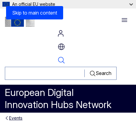
An official EU website
Skip to main content
Menu
Search
European Digital
Innovation Hubs Network
Events
DigiHealthPT - Digital Health P