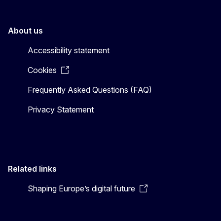
About us
Accessibility statement
Cookies
Frequently Asked Questions (FAQ)
Privacy Statement
Related links
Shaping Europe’s digital future