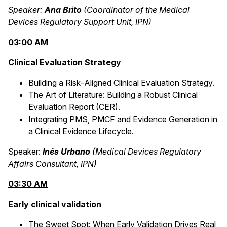
Speaker:
Ana Brito
(Coordinator of the Medical
Devices Regulatory Support Unit, IPN)
03:00 AM
Clinical Evaluation Strategy
Building a Risk‑Aligned Clinical Evaluation Strategy.
The Art of Literature: Building a Robust Clinical
Evaluation Report (CER).
Integrating PMS, PMCF and Evidence Generation in
a Clinical Evidence Lifecycle.
Speaker:
Inês Urbano
(Medical Devices Regulatory
Affairs Consultant, IPN)
03:30 AM
Early clinical validation
The Sweet Spot: When Early Validation Drives Real