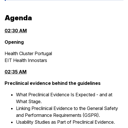
Agenda
02:30 AM
Opening
Health Cluster Portugal
EIT Health Innostars
02:35 AM
Preclinical evidence behind the guidelines
What Preclinical Evidence Is Expected - and at
What Stage.
Linking Preclinical Evidence to the General Safety
and Performance Requirements (GSPR).
Usability Studies as Part of Preclinical Evidence.