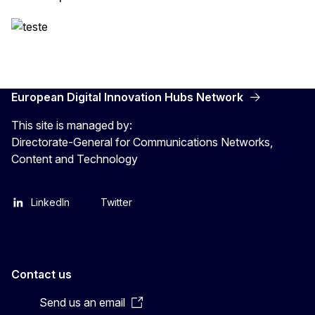
European Digital Innovation Hubs Network
This site is managed by:
Directorate-General for Communications Networks,
Content and Technology
LinkedIn
Twitter
Contact us
Send us an email