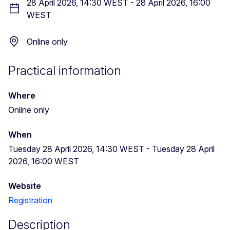
28 April 2026, 14:30 WEST
-
28 April 2026, 16:00
WEST
Online only
Practical information
Where
Online only
When
Tuesday 28 April 2026, 14:30 WEST
-
Tuesday 28 April
2026, 16:00 WEST
Website
Registration
Description