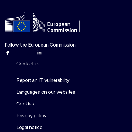
Follow the European Commission
Facebook
Instagram
X
Linkedin
Other
Contact us
Report an IT vulnerability
Languages on our websites
Cookies
Privacy policy
Legal notice