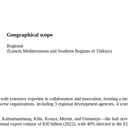
Geographical scope
Regional
(Eastern Mediterranean and Southern Regions of Türkiye)
th extensive expertise in collaboration and innovation, forming a str
rse organizations, including 3 regional development agencies, 4 scienc
Kahramanmaraş, Kilis, Konya, Mersin, and Osmaniye—the hub serves 
annual export volume of $30 billion (2022), with 40% directed to the