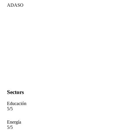
ADASO
Sectors
Educación
5/5
Energía
5/5