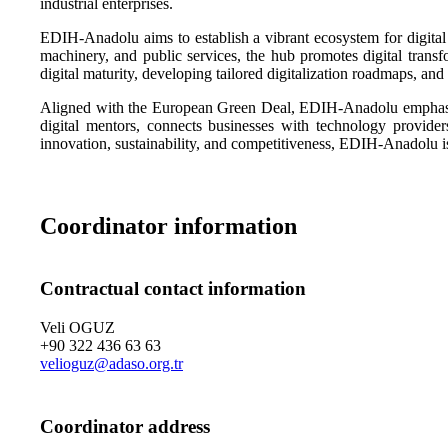
industrial enterprises.
EDIH-Anadolu aims to establish a vibrant ecosystem for digital 
machinery, and public services, the hub promotes digital transfor
digital maturity, developing tailored digitalization roadmaps, and
Aligned with the European Green Deal, EDIH-Anadolu emphasizes 
digital mentors, connects businesses with technology providers
innovation, sustainability, and competitiveness, EDIH-Anadolu is 
Coordinator information
Contractual contact information
Veli OGUZ
+90 322 436 63 63
velioguz@adaso.org.tr
Coordinator address