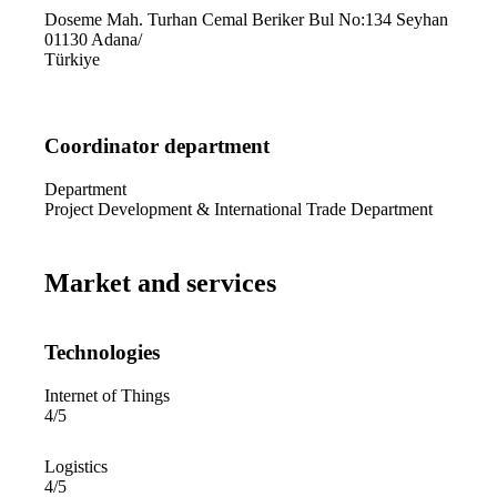
Doseme Mah. Turhan Cemal Beriker Bul No:134 Seyhan
01130
Adana
/
Türkiye
Coordinator department
Department
Project Development & International Trade Department
Market and services
Technologies
Internet of Things
4/5
Logistics
4/5