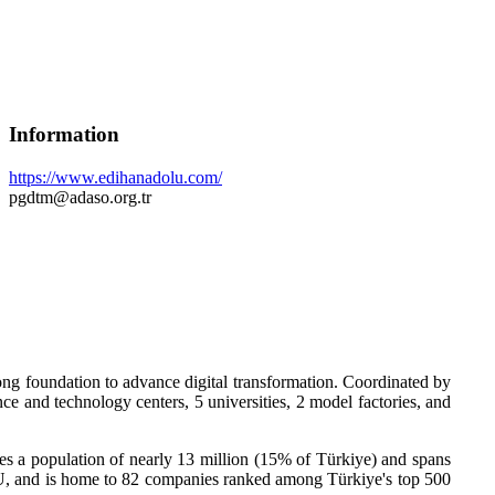
Information
https://www.edihanadolu.com/
pgdtm@adaso.org.tr
ong foundation to advance digital transformation. Coordinated by
e and technology centers, 5 universities, 2 model factories, and
a population of nearly 13 million (15% of Türkiye) and spans
 EU, and is home to 82 companies ranked among Türkiye's top 500