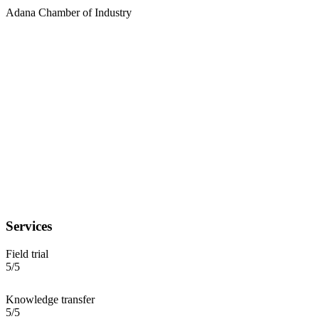
Adana Chamber of Industry
Services
Field trial
5/5
Knowledge transfer
5/5