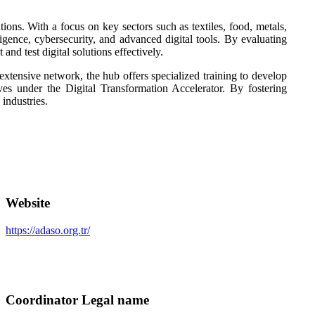
ons. With a focus on key sectors such as textiles, food, metals,
lligence, cybersecurity, and advanced digital tools. By evaluating
nd test digital solutions effectively.
tensive network, the hub offers specialized training to develop
ives under the Digital Transformation Accelerator. By fostering
industries.
Website
https://adaso.org.tr/
Coordinator Legal name