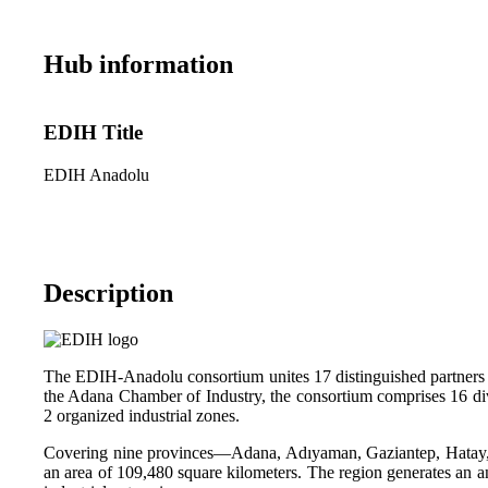
Hub information
EDIH Title
EDIH Anadolu
Description
The EDIH-Anadolu consortium unites 17 distinguished partners wi
the Adana Chamber of Industry, the consortium comprises 16 dive
2 organized industrial zones.
Covering nine provinces—Adana, Adıyaman, Gaziantep, Hatay, 
an area of 109,480 square kilometers. The region generates an 