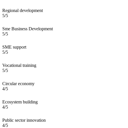
Regional development
5/5
Sme Business Development
5/5
SME support
5/5
Vocational training
5/5
Circular economy
4/5
Ecosystem building
4/5
Public sector innovation
4/5