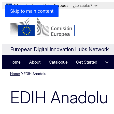
Web oficial de la Unión Europea
¿Lo sabías?
Skip to main content
European Digital Innovation Hubs Network
Home
About
Catalogue
Get Started
Home
EDIH Anadolu
EDIH Anadolu