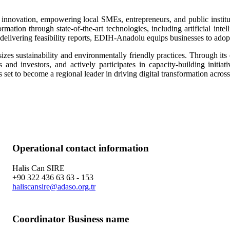
innovation, empowering local SMEs, entrepreneurs, and public instituti
mation through state-of-the-art technologies, including artificial inte
 delivering feasibility reports, EDIH-Anadolu equips businesses to adopt a
sustainability and environmentally friendly practices. Through its ex
 and investors, and actively participates in capacity-building initiat
set to become a regional leader in driving digital transformation across 
Operational contact information
Halis Can SIRE
+90 322 436 63 63 - 153
haliscansire@adaso.org.tr
Coordinator Business name