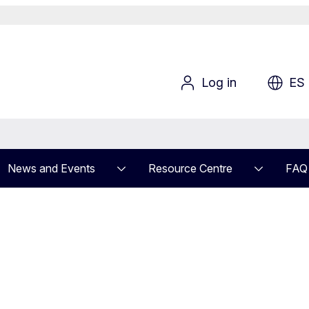
Log in
ES
News and Events
Resource Centre
FAQ