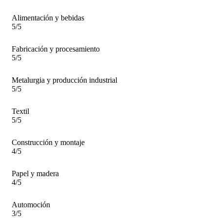
Alimentación y bebidas
5/5
Fabricación y procesamiento
5/5
Metalurgia y producción industrial
5/5
Textil
5/5
Construcción y montaje
4/5
Papel y madera
4/5
Automoción
3/5