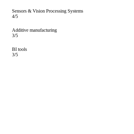
Sensors & Vision Processing Systems
4/5
Additive manufacturing
3/5
BI tools
3/5