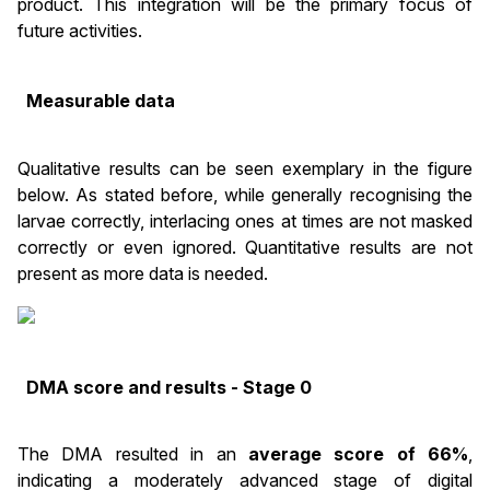
product. This integration will be the primary focus of
future activities.
Measurable data
Qualitative results can be seen exemplary in the figure
below. As stated before, while generally recognising the
larvae correctly, interlacing ones at times are not masked
correctly or even ignored. Quantitative results are not
present as more data is needed.
DMA score and results - Stage 0
The DMA resulted in an
average score of 66%
,
indicating a moderately advanced stage of digital