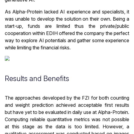
As Alpha-Protein lacked AI experience and specialists, it
was unable to develop the solution on their own. Being a
start-up, funds are limited thus the private/public
cooperation within EDIH offered the company the perfect
way to explore AI potentials and gather some experience
while limiting the financial risks.
Results and Benefits
The approaches developed by the FZI for both counting
and weight prediction achieved acceptable first results
but have yet to be evaluated in daily use at Alpha-Protein.
Computing reliable quantitative metrics was not possible
at this stage as the data is too limited. However, a
qualitative assessment was conducted based on images