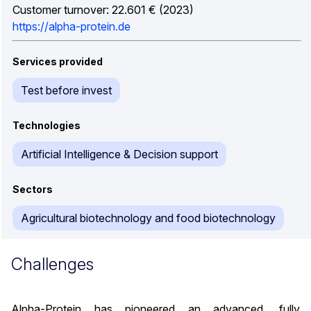
Customer turnover: 22.601 € (2023)
https://alpha-protein.de
Services provided
Test before invest
Technologies
Artificial Intelligence & Decision support
Sectors
Agricultural biotechnology and food biotechnology
Challenges
Alpha-Protein has pioneered an advanced, fully