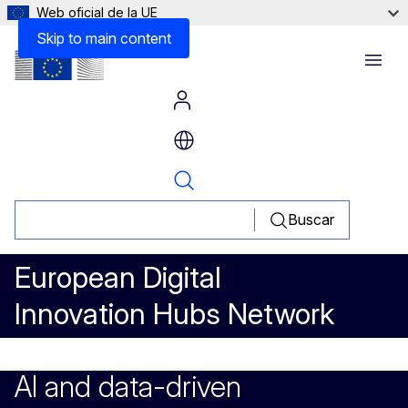
Web oficial de la UE
Lessons learned
Skip to main content
Menu
Buscar
European Digital
Innovation Hubs Network
AI and data-driven optimisatio
AI and data-driven