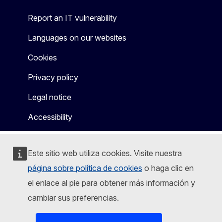
Report an IT vulnerability
Languages on our websites
Cookies
Privacy policy
Legal notice
Accessibility
Este sitio web utiliza cookies. Visite nuestra
página sobre política de cookies
o haga clic en
el enlace al pie para obtener más información y
cambiar sus preferencias.