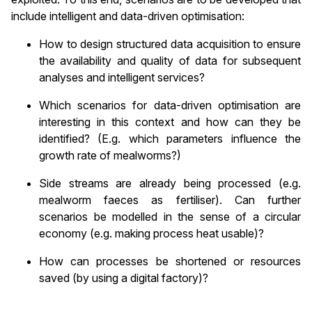
include intelligent and data-driven optimisation:
How to design structured data acquisition to ensure
the availability and quality of data for subsequent
analyses and intelligent services?
Which scenarios for data-driven optimisation are
interesting in this context and how can they be
identified? (E.g. which parameters influence the
growth rate of mealworms?)
Side streams are already being processed (e.g.
mealworm faeces as fertiliser). Can further
scenarios be modelled in the sense of a circular
economy (e.g. making process heat usable)?
How can processes be shortened or resources
saved (by using a digital factory)?