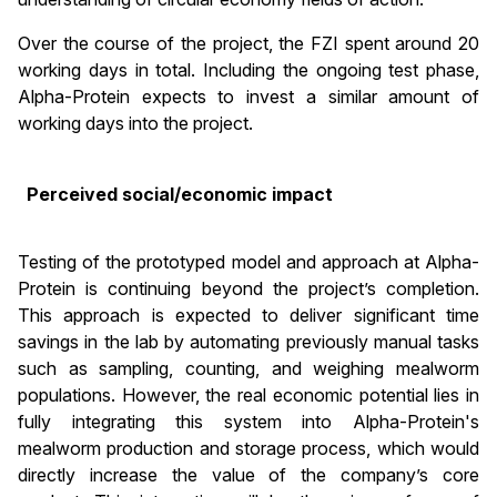
Over the course of the project, the FZI spent around 20
working days in total. Including the ongoing test phase,
Alpha-Protein expects to invest a similar amount of
working days into the project.
Perceived social/economic impact
Testing of the prototyped model and approach at Alpha-
Protein is continuing beyond the project’s completion.
This approach is expected to deliver significant time
savings in the lab by automating previously manual tasks
such as sampling, counting, and weighing mealworm
populations. However, the real economic potential lies in
fully integrating this system into Alpha-Protein's
mealworm production and storage process, which would
directly increase the value of the company’s core