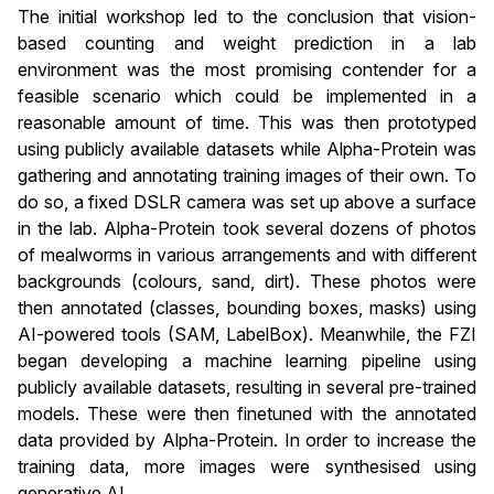
The initial workshop led to the conclusion that vision-
based counting and weight prediction in a lab
environment was the most promising contender for a
feasible scenario which could be implemented in a
reasonable amount of time. This was then prototyped
using publicly available datasets while Alpha-Protein was
gathering and annotating training images of their own. To
do so, a fixed DSLR camera was set up above a surface
in the lab. Alpha-Protein took several dozens of photos
of mealworms in various arrangements and with different
backgrounds (colours, sand, dirt). These photos were
then annotated (classes, bounding boxes, masks) using
AI-powered tools (SAM, LabelBox). Meanwhile, the FZI
began developing a machine learning pipeline using
publicly available datasets, resulting in several pre-trained
models. These were then finetuned with the annotated
data provided by Alpha-Protein. In order to increase the
training data, more images were synthesised using
generative AI.