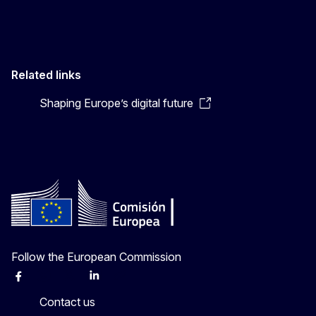
Related links
Shaping Europe’s digital future
Follow the European Commission
Facebook
Instagram
X
Linkedin
Other
Contact us