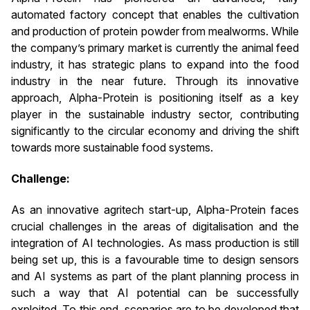
automated factory concept that enables the cultivation
and production of protein powder from mealworms. While
the company’s primary market is currently the animal feed
industry, it has strategic plans to expand into the food
industry in the near future. Through its innovative
approach, Alpha-Protein is positioning itself as a key
player in the sustainable industry sector, contributing
significantly to the circular economy and driving the shift
towards more sustainable food systems.
Challenge:
As an innovative agritech start-up, Alpha-Protein faces
crucial challenges in the areas of digitalisation and the
integration of AI technologies. As mass production is still
being set up, this is a favourable time to design sensors
and AI systems as part of the plant planning process in
such a way that AI potential can be successfully
exploited. To this end, scenarios are to be developed that