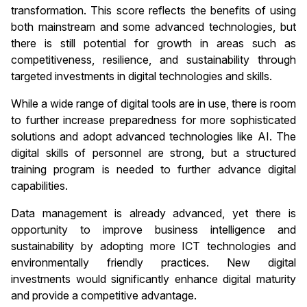
transformation. This score reflects the benefits of using
both mainstream and some advanced technologies, but
there is still potential for growth in areas such as
competitiveness, resilience, and sustainability through
targeted investments in digital technologies and skills.
While a wide range of digital tools are in use, there is room
to further increase preparedness for more sophisticated
solutions and adopt advanced technologies like AI. The
digital skills of personnel are strong, but a structured
training program is needed to further advance digital
capabilities.
Data management is already advanced, yet there is
opportunity to improve business intelligence and
sustainability by adopting more ICT technologies and
environmentally friendly practices. New digital
investments would significantly enhance digital maturity
and provide a competitive advantage.