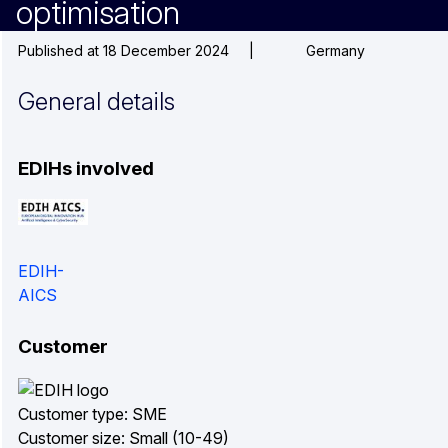
optimisation
Published at 18 December 2024
|
Germany
General details
EDIHs involved
EDIH-
AICS
Customer
Customer type: SME
Customer size: Small (10-49)