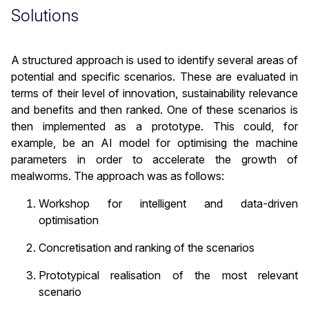
Solutions
A structured approach is used to identify several areas of
potential and specific scenarios. These are evaluated in
terms of their level of innovation, sustainability relevance
and benefits and then ranked. One of these scenarios is
then implemented as a prototype. This could, for
example, be an AI model for optimising the machine
parameters in order to accelerate the growth of
mealworms. The approach was as follows:
Workshop for intelligent and data-driven
optimisation
Concretisation and ranking of the scenarios
Prototypical realisation of the most relevant
scenario