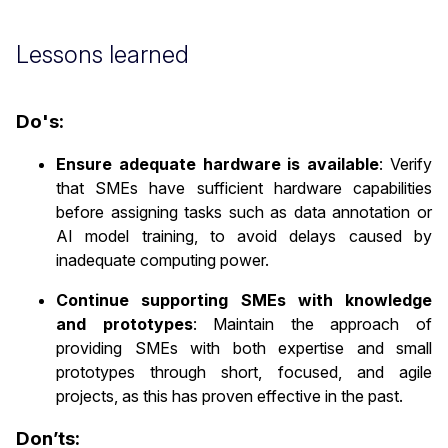
Lessons learned
Do's:
Ensure adequate hardware is available
: Verify
that SMEs have sufficient hardware capabilities
before assigning tasks such as data annotation or
AI model training, to avoid delays caused by
inadequate computing power.
Continue supporting SMEs with knowledge
and prototypes
: Maintain the approach of
providing SMEs with both expertise and small
prototypes through short, focused, and agile
projects, as this has proven effective in the past.
Don’ts: