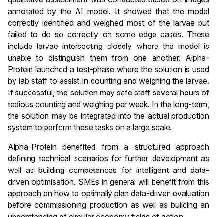
annotated by the AI model. It showed that the model
correctly identified and weighed most of the larvae but
failed to do so correctly on some edge cases. These
include larvae intersecting closely where the model is
unable to distinguish them from one another. Alpha-
Protein launched a test-phase where the solution is used
by lab staff to assist in counting and weighing the larvae.
If successful, the solution may safe staff several hours of
tedious counting and weighing per week. In the long-term,
the solution may be integrated into the actual production
system to perform these tasks on a large scale.
Alpha-Protein benefited from a structured approach
defining technical scenarios for further development as
well as building competences for intelligent and data-
driven optimisation. SMEs in general will benefit from this
approach on how to optimally plan data-driven evaluation
before commissioning production as well as building an
understanding of circular economy fields of action.