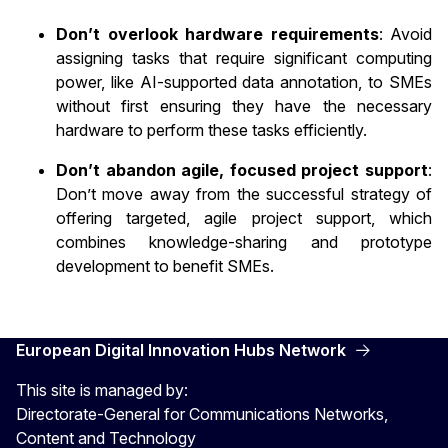
Don’t overlook hardware requirements
: Avoid
assigning tasks that require significant computing
power, like AI-supported data annotation, to SMEs
without first ensuring they have the necessary
hardware to perform these tasks efficiently.
Don’t abandon agile, focused project support
:
Don’t move away from the successful strategy of
offering targeted, agile project support, which
combines knowledge-sharing and prototype
development to benefit SMEs.
European Digital Innovation Hubs Network
This site is managed by:
Directorate-General for Communications Networks,
Content and Technology