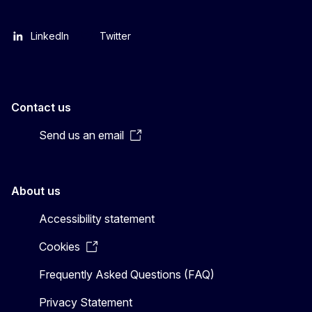
LinkedIn
Twitter
Contact us
Send us an email
About us
Accessibility statement
Cookies
Frequently Asked Questions (FAQ)
Privacy Statement