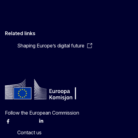
Related links
Shaping Europe’s digital future
Follow the European Commission
Facebook
Instagram
X
Linkedin
Other
Contact us