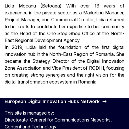
Lidia Mocanu (Betoaea) With over 13 years of
experience in the private sector as a Marketing Manager,
Project Manager, and Commercial Director, Lidia returned
to her roots to contribute her expertise to her community
as the Head of the One Stop Shop Office at the North-
East Regional Development Agency.
In 2019, Lidia laid the foundation of the first digital
innovation hub in the North-East Region of Romania. She
became the Strategy Director of the Digital Innovation
Zone Association and Vice President of RODIH, focusing
on creating strong synergies and the right vision for the
digital transformation ecosystem in Romania
European Digital Innovation Hubs Network
This site is managed by:
Directorate-General for Communications Networks,
Content and Technology