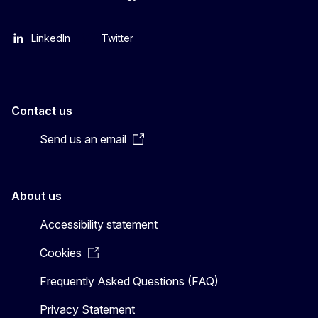
LinkedIn
Twitter
Contact us
Send us an email
About us
Accessibility statement
Cookies
Frequently Asked Questions (FAQ)
Privacy Statement