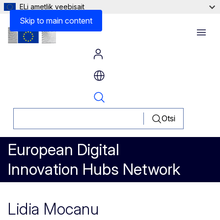
ELi ametlik veebisait
Skip to main content
Menu
Otsi
European Digital
Innovation Hubs Network
Lidia Mocanu