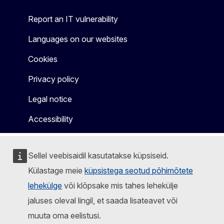
Report an IT vulnerability
Languages on our websites
Cookies
Privacy policy
Legal notice
Accessibility
Sellel veebisaidil kasutatakse küpsiseid.
Külastage meie
küpsistega seotud põhimõtete
lehekülge
või klõpsake mis tahes lehekülje
jaluses oleval lingil, et saada lisateavet või
muuta oma eelistusi.