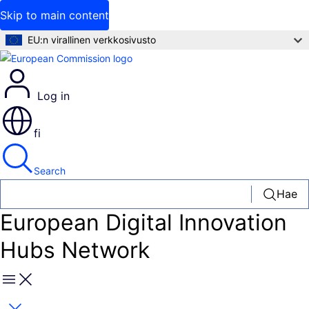
Skip to main content
EU:n virallinen verkkosivusto
Log in
fi
Search
Hae
European Digital Innovation
Hubs Network
Menu