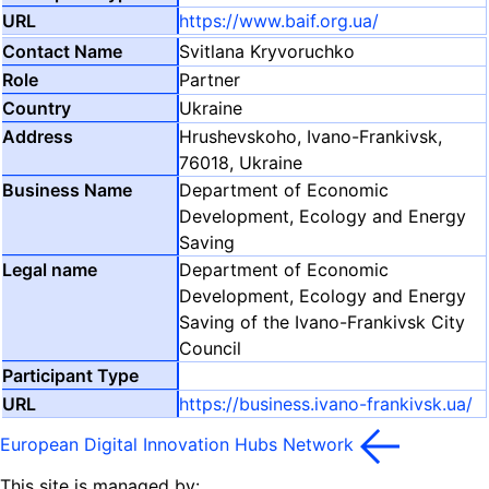
https://www.baif.org.ua/
Svitlana Kryvoruchko
Partner
Ukraine
Hrushevskoho, Ivano-Frankivsk,
76018, Ukraine
Department of Economic
Development, Ecology and Energy
Saving
Department of Economic
Development, Ecology and Energy
Saving of the Ivano-Frankivsk City
Council
https://business.ivano-frankivsk.ua/
European Digital Innovation Hubs Network
This site is managed by: