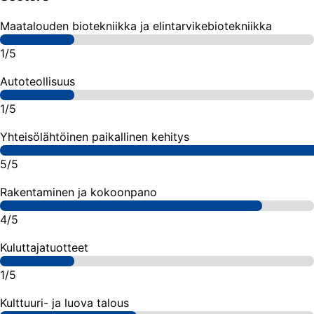
Maatalouden biotekniikka ja elintarvikebiotekniikka
1/5
Autoteollisuus
1/5
Yhteisölähtöinen paikallinen kehitys
5/5
Rakentaminen ja kokoonpano
4/5
Kuluttajatuotteet
1/5
Kulttuuri- ja luova talous