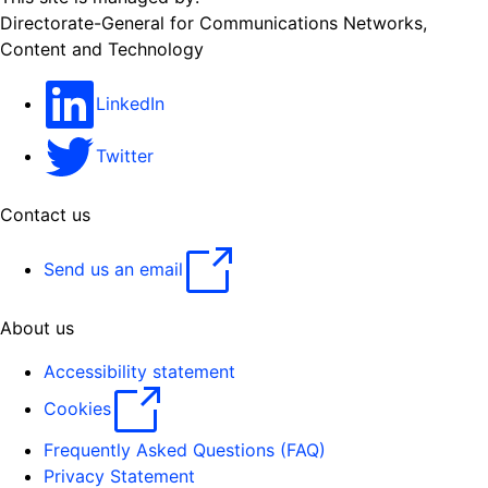
Directorate-General for Communications Networks,
Content and Technology
LinkedIn
Twitter
Contact us
Send us an email
About us
Accessibility statement
Cookies
Frequently Asked Questions (FAQ)
Privacy Statement