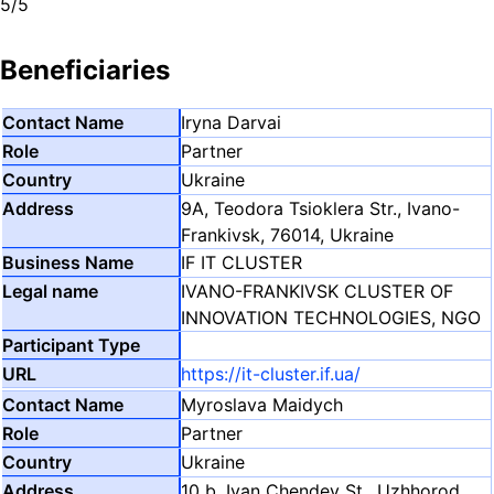
5/5
Beneficiaries
Iryna Darvai
Partner
Ukraine
9A, Teodora Tsioklera Str., Ivano-
Frankivsk, 76014, Ukraine
IF IT CLUSTER
IVANO-FRANKIVSK CLUSTER OF
INNOVATION TECHNOLOGIES, NGO
https://it-cluster.if.ua/
Myroslava Maidych
Partner
Ukraine
10 b, Ivan Chendey St., Uzhhorod,