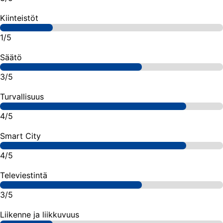
Kiinteistöt
1/5
Säätö
3/5
Turvallisuus
4/5
Smart City
4/5
Televiestintä
3/5
Liikenne ja liikkuvuus