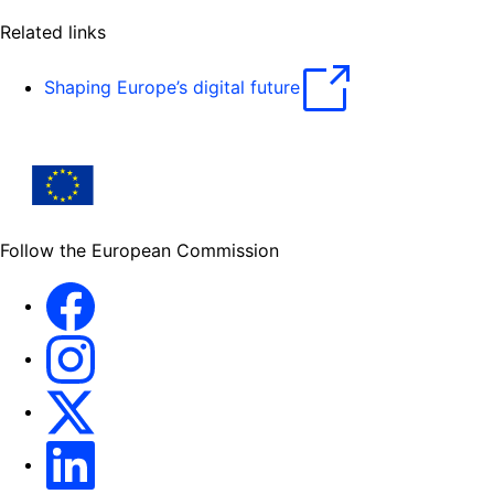
Related links
Shaping Europe’s digital future
Follow the European Commission
Facebook
Instagram
X
Linkedin