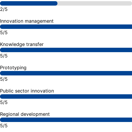
2/5
Innovation management
5/5
Knowledge transfer
5/5
Prototyping
5/5
Public sector innovation
5/5
Regional development
5/5