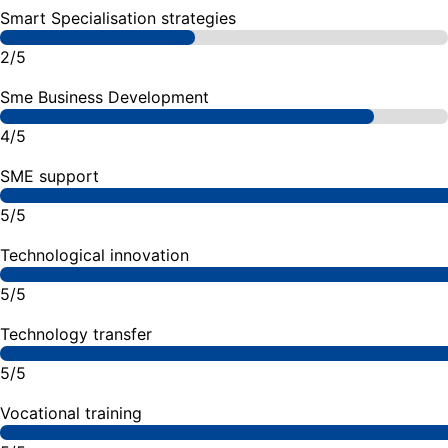
Smart Specialisation strategies
2/5
Sme Business Development
4/5
SME support
5/5
Technological innovation
5/5
Technology transfer
5/5
Vocational training