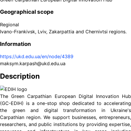
Geographical scope
Regional
Ivano-Frankivsk, Lviv, Zakarpattia and Chernivtsi regions.
Information
https://ukd.edu.ua/en/node/4389
maksym.karpash@ukd.edu.ua
Description
The Green Carpathian European Digital Innovation Hub
(GC-EDIH) is a one-stop shop dedicated to accelerating
the green and digital transformation in Ukraine's
Carpathian region. We support businesses, entrepreneurs,
researchers, and public institutions by providing expertise,