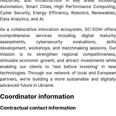
resources, and infrastructure in key areas including
Automation, Smart Cities, High Performance Computing,
Cyber Security, Energy Efficiency, Robotics, Renewables,
Data Analytics, and AI.
As a collaborative innovation ecosystem, GC-EDIH offers
comprehensive services including digital maturity
assessments, cybersecurity evaluations, skills
development, workshops, and matchmaking sessions. Our
mission is to strengthen regional competitiveness,
stimulate economic growth, and attract investments while
enabling our clients to 'test before investing' in new
technologies. Through our network of local and European
partners, we're building a more sustainable and digitally
advanced future in Ukraine.
Coordinator information
Contractual contact information