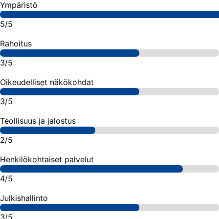
Ympäristö
5/5
Rahoitus
3/5
Oikeudelliset näkökohdat
3/5
Teollisuus ja jalostus
2/5
Henkilökohtaiset palvelut
4/5
Julkishallinto
3/5