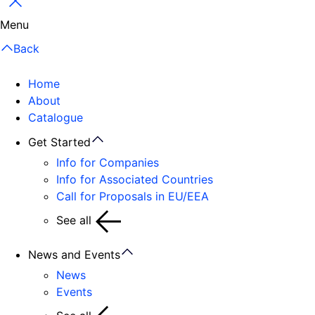
Close
Menu
Back
Home
About
Catalogue
Get Started
Info for Companies
Info for Associated Countries
Call for Proposals in EU/EEA
See all
News and Events
News
Events