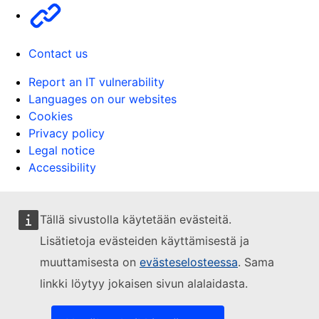
Other
Contact us
Report an IT vulnerability
Languages on our websites
Cookies
Privacy policy
Legal notice
Accessibility
Tällä sivustolla käytetään evästeitä.
Lisätietoja evästeiden käyttämisestä ja
muuttamisesta on
evästeselosteessa
. Sama
linkki löytyy jokaisen sivun alalaidasta.