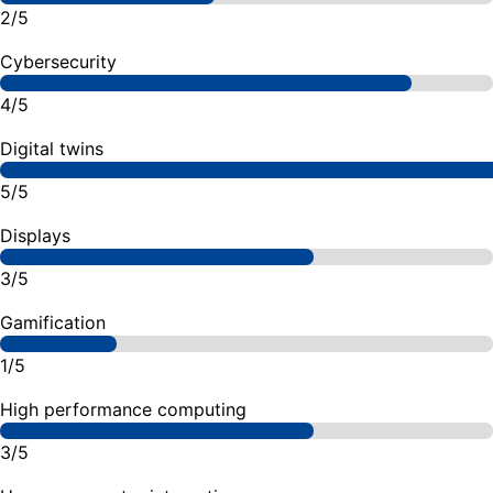
2/5
Cybersecurity
4/5
Digital twins
5/5
Displays
3/5
Gamification
1/5
High performance computing
3/5