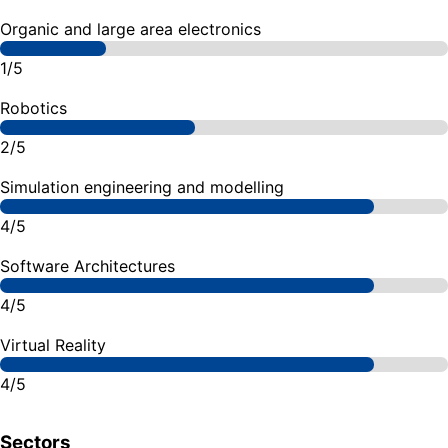
Organic and large area electronics
1/5
Robotics
2/5
Simulation engineering and modelling
4/5
Software Architectures
4/5
Virtual Reality
4/5
Sectors