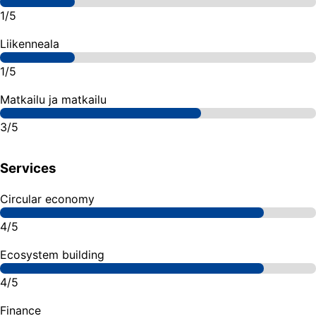
1/5
Liikenneala
1/5
Matkailu ja matkailu
3/5
Services
Circular economy
4/5
Ecosystem building
4/5
Finance