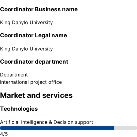
Coordinator Business name
King Danylo University
Coordinator Legal name
King Danylo University
Coordinator department
Department
International project office
Market and services
Technologies
Artificial Intelligence & Decision support
4/5