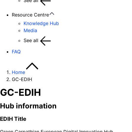
See all
Resource Centre
Knowledge Hub
Media
See all
FAQ
Home
GC-EDIH
GC-EDIH
Hub information
EDIH Title
Green Carpathian European Digital Innovation Hub