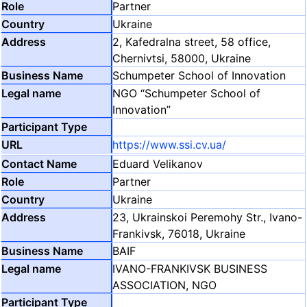
Partner
Ukraine
2, Kafedralna street, 58 office,
Chernivtsi, 58000, Ukraine
Schumpeter School of Innovation
NGO “Schumpeter School of
Innovation”
https://www.ssi.cv.ua/
Eduard Velikanov
Partner
Ukraine
23, Ukrainskoi Peremohy Str., Ivano-
Frankivsk, 76018, Ukraine
BAIF
IVANO-FRANKIVSK BUSINESS
ASSOCIATION, NGO