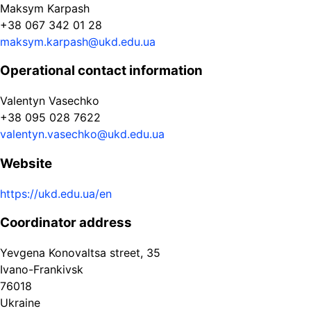
Maksym Karpash
+38 067 342 01 28
maksym.karpash@ukd.edu.ua
Operational contact information
Valentyn Vasechko
+38 095 028 7622
valentyn.vasechko@ukd.edu.ua
Website
https://ukd.edu.ua/en
Coordinator address
Yevgena Konovaltsa street, 35
Ivano-Frankivsk
76018
Ukraine