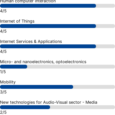
Human computer interaction
4/5
Internet of Things
4/5
Internet Services & Applications
4/5
Micro- and nanoelectronics, optoelectronics
1/5
Mobility
3/5
New technologies for Audio-Visual sector - Media
2/5