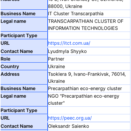
88000, Ukraine
IT Cluster Transcarpathia
TRANSCARPATHIAN CLUSTER OF
INFORMATION TECHNOLOGIES
https://itct.com.ua/
Lyudmyla Shyyko
Partner
Ukraine
Tsoklera 9, Ivano-Frankivsk, 76014,
Ukraine
Precarpathian eco-energy cluster
NGO "Precarpathian eco-energy
cluster"
https://peec.org.ua/
Oleksandr Saienko