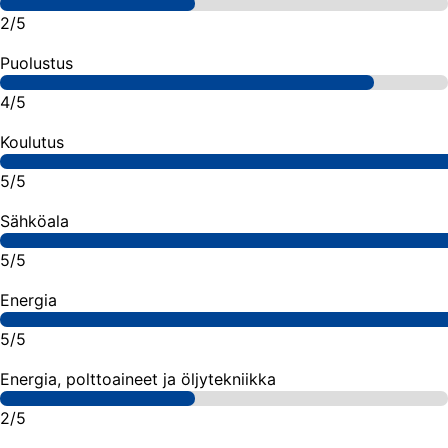
2/5
Puolustus
4/5
Koulutus
5/5
Sähköala
5/5
Energia
5/5
Energia, polttoaineet ja öljytekniikka
2/5