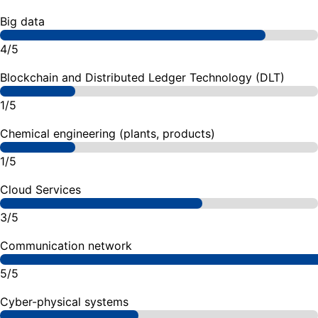
Big data
4/5
Blockchain and Distributed Ledger Technology (DLT)
1/5
Chemical engineering (plants, products)
1/5
Cloud Services
3/5
Communication network
5/5
Cyber-physical systems