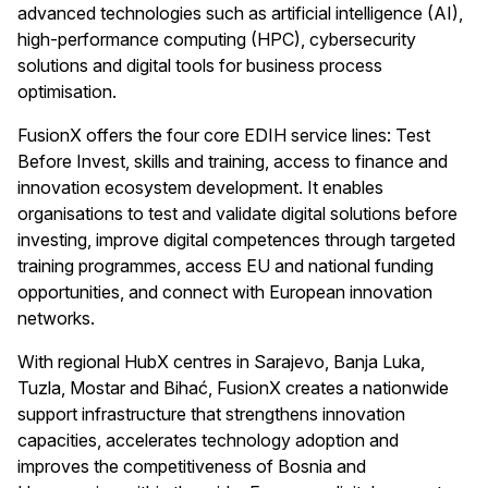
advanced technologies such as artificial intelligence (AI),
high-performance computing (HPC), cybersecurity
solutions and digital tools for business process
optimisation.
FusionX offers the four core EDIH service lines: Test
Before Invest, skills and training, access to finance and
innovation ecosystem development. It enables
organisations to test and validate digital solutions before
investing, improve digital competences through targeted
training programmes, access EU and national funding
opportunities, and connect with European innovation
networks.
With regional HubX centres in Sarajevo, Banja Luka,
Tuzla, Mostar and Bihać, FusionX creates a nationwide
support infrastructure that strengthens innovation
capacities, accelerates technology adoption and
improves the competitiveness of Bosnia and