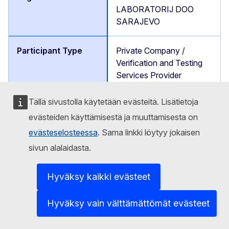
LABORATORIJ DOO
SARAJEVO
Private Company /
Verification and Testing
Services Provider
Tällä sivustolla käytetään evästeitä. Lisätietoja
https://verlab.ba/about-
us/
evästeiden käyttämisestä ja muuttamisesta on
evästeselosteessa
. Sama linkki löytyy jokaisen
sivun alalaidasta.
Nenadic Mario
Hyväksy kaikki evästeet
Partner
Hyväksy vain välttämättömät evästeet
Bosnia and Herzegovina