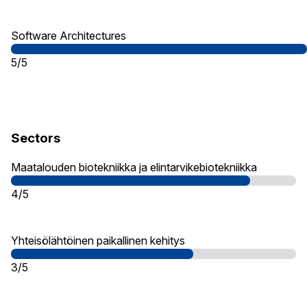
Software Architectures
5/5
Sectors
Maatalouden biotekniikka ja elintarvikebiotekniikka
4/5
Yhteisölähtöinen paikallinen kehitys
3/5