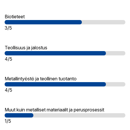
Biotieteet
3/5
Teollisuus ja jalostus
4/5
Metallintyöstö ja teollinen tuotanto
4/5
Muut kuin metalliset materiaalit ja perusprosessit
1/5