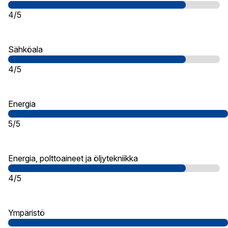
4/5
Sähköala
4/5
Energia
5/5
Energia, polttoaineet ja öljytekniikka
4/5
Ympäristö