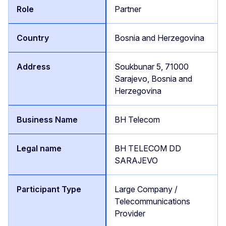
Partner
Bosnia and Herzegovina
Soukbunar 5, 71000
Sarajevo, Bosnia and
Herzegovina
BH Telecom
BH TELECOM DD
SARAJEVO
Large Company /
Telecommunications
Provider