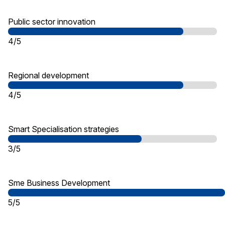
Public sector innovation
4/5
Regional development
4/5
Smart Specialisation strategies
3/5
Sme Business Development
5/5