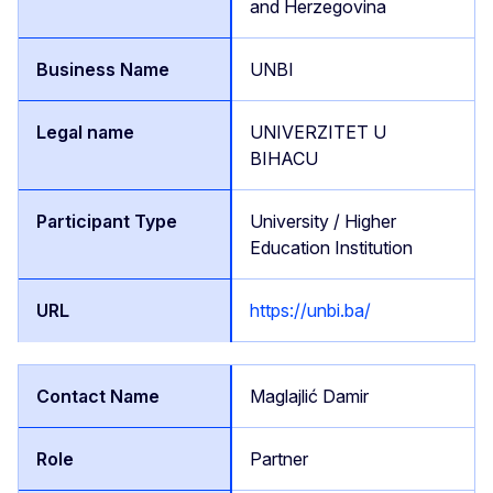
and Herzegovina
UNBI
UNIVERZITET U
BIHACU
University / Higher
Education Institution
https://unbi.ba/
Maglajlić Damir
Partner