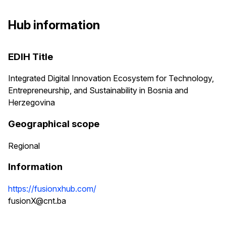
Hub information
EDIH Title
Integrated Digital Innovation Ecosystem for Technology,
Entrepreneurship, and Sustainability in Bosnia and
Herzegovina
Geographical scope
Regional
Information
https://fusionxhub.com/
fusionX@cnt.ba