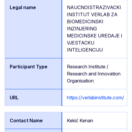
NAUCNOISTRAZIVACKI
INSTITUT VERLAB ZA
BIOMEDICINSKI
INZINJERING
MEDICINSKE UREDAJE I
VJESTACKU
INTELIGENCIJU
Research Institute /
Research and Innovation
Organisation
https://verlabinstitute.com/
Kekić Kenan