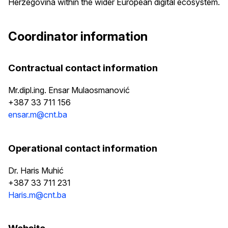
Herzegovina within the wider European digital ecosystem.
Coordinator information
Contractual contact information
Mr.dipl.ing. Ensar Mulaosmanović
+387 33 711 156
ensar.m@cnt.ba
Operational contact information
Dr. Haris Muhić
+387 33 711 231
Haris.m@cnt.ba