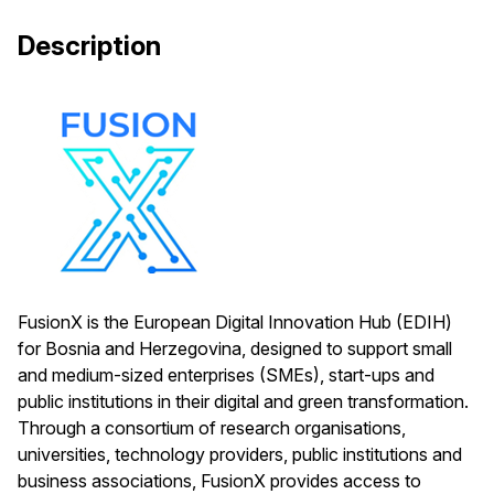
Description
FusionX is the European Digital Innovation Hub (EDIH)
for Bosnia and Herzegovina, designed to support small
and medium-sized enterprises (SMEs), start-ups and
public institutions in their digital and green transformation.
Through a consortium of research organisations,
universities, technology providers, public institutions and
business associations, FusionX provides access to