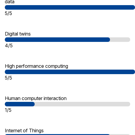
data
5/5
Digital twins
4/5
High performance computing
5/5
Human computer interaction
1/5
Internet of Things