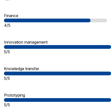
Finance
4/5
Innovation management
5/5
Knowledge transfer
5/5
Prototyping
5/5