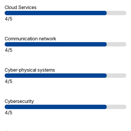
Cloud Services
4/5
Communication network
4/5
Cyber-physical systems
4/5
Cybersecurity
4/5