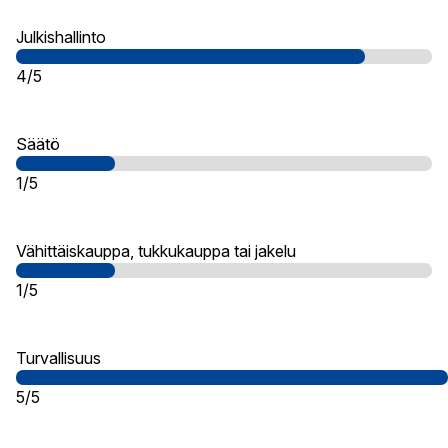
Julkishallinto
4/5
Säätö
1/5
Vähittäiskauppa, tukkukauppa tai jakelu
1/5
Turvallisuus
5/5