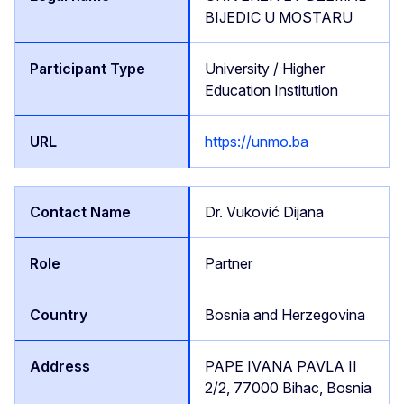
BIJEDIC U MOSTARU
University / Higher
Education Institution
https://unmo.ba
Dr. Vuković Dijana
Partner
Bosnia and Herzegovina
PAPE IVANA PAVLA II
2/2, 77000 Bihac, Bosnia