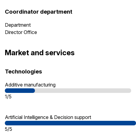
Coordinator department
Department
Director Office
Market and services
Technologies
Additive manufacturing
1/5
Artificial Intelligence & Decision support
5/5