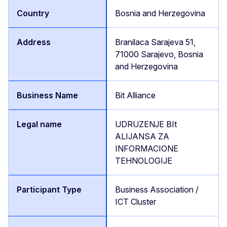
Bosnia and Herzegovina
Branilaca Sarajeva 51,
71000 Sarajevo, Bosnia
and Herzegovina
Bit Alliance
UDRUZENJE BIt
ALIJANSA ZA
INFORMACIONE
TEHNOLOGIJE
Business Association /
ICT Cluster