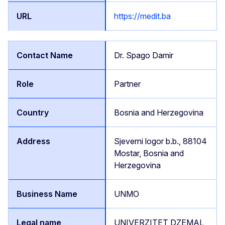
https://medit.ba
Dr. Spago Damir
Partner
Bosnia and Herzegovina
Sjeverni logor b.b., 88104
Mostar, Bosnia and
Herzegovina
UNMO
UNIVERZITET DZEMAL