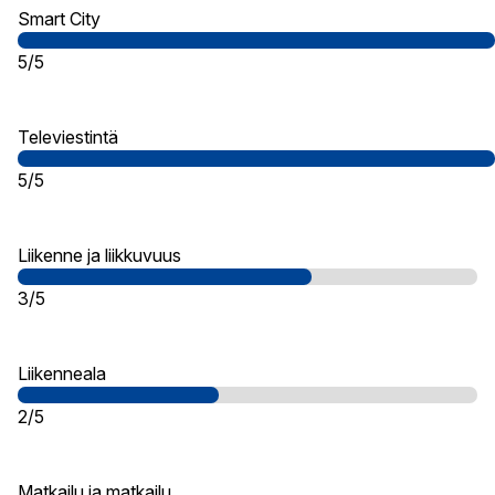
Smart City
5/5
Televiestintä
5/5
Liikenne ja liikkuvuus
3/5
Liikenneala
2/5
Matkailu ja matkailu