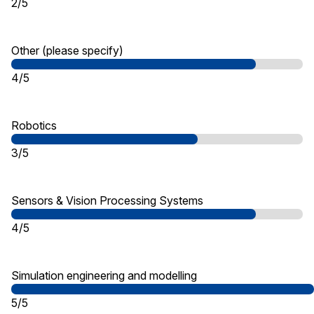
2/5
Other (please specify)
4/5
Robotics
3/5
Sensors & Vision Processing Systems
4/5
Simulation engineering and modelling
5/5