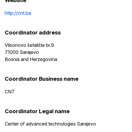
Website
http://cnt.ba
Coordinator address
Vilsonovo šetalište br.9
71000
Sarajevo
Bosnia and Herzegovina
Coordinator Business name
CNT
Coordinator Legal name
Center of advanced technologies Sarajevo