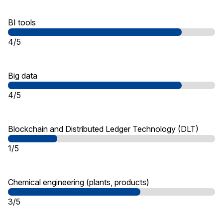
BI tools
4/5
Big data
4/5
Blockchain and Distributed Ledger Technology (DLT)
1/5
Chemical engineering (plants, products)
3/5