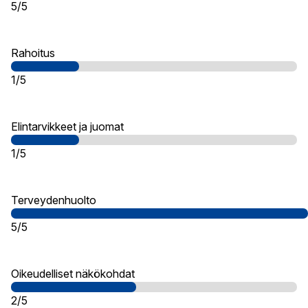
5/5
Rahoitus
1/5
Elintarvikkeet ja juomat
1/5
Terveydenhuolto
5/5
Oikeudelliset näkökohdat
2/5