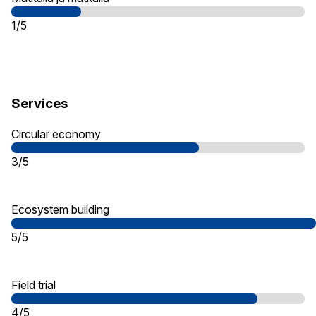
1/5
Services
Circular economy
3/5
Ecosystem building
5/5
Field trial
4/5