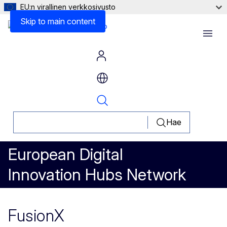
EU:n virallinen verkkosivusto
Skip to main content
Menu
Hae
European Digital
Innovation Hubs Network
FusionX