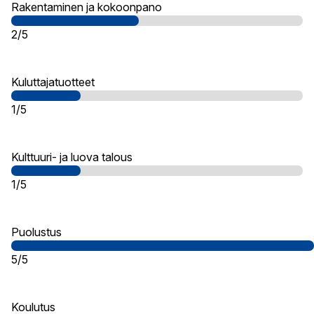
Rakentaminen ja kokoonpano
2/5
Kuluttajatuotteet
1/5
Kulttuuri- ja luova talous
1/5
Puolustus
5/5
Koulutus