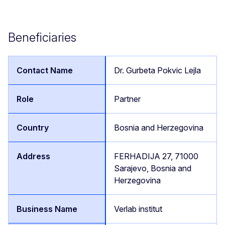
Beneficiaries
Dr. Gurbeta Pokvic Lejla
Partner
Bosnia and Herzegovina
FERHADIJA 27, 71000
Sarajevo, Bosnia and
Herzegovina
Verlab institut