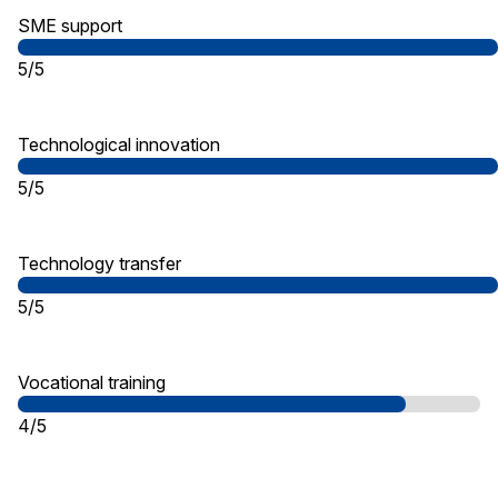
SME support
5/5
Technological innovation
5/5
Technology transfer
5/5
Vocational training
4/5