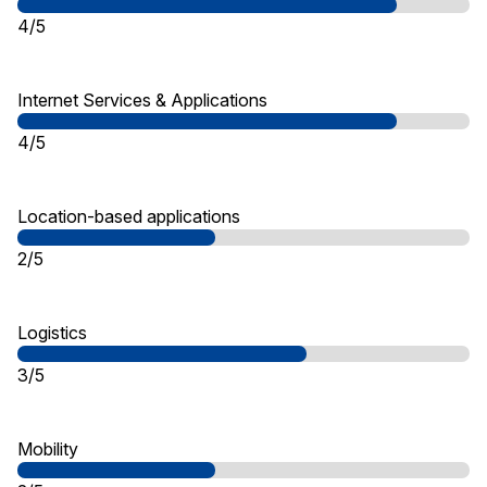
4/5
Internet Services & Applications
4/5
Location-based applications
2/5
Logistics
3/5
Mobility