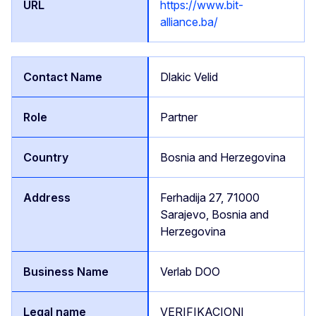
https://www.bit-
alliance.ba/
Dlakic Velid
Partner
Bosnia and Herzegovina
Ferhadija 27, 71000
Sarajevo, Bosnia and
Herzegovina
Verlab DOO
VERIFIKACIONI