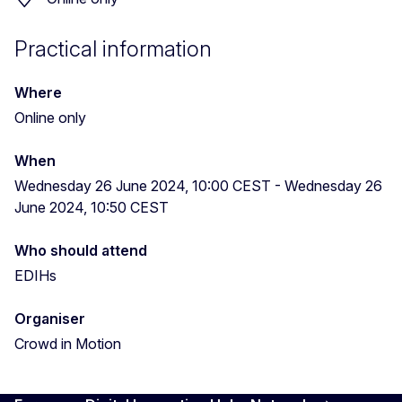
Practical information
Where
Online only
When
Wednesday 26 June 2024, 10:00 CEST
-
Wednesday 26
June 2024, 10:50 CEST
Who should attend
EDIHs
Organiser
Crowd in Motion