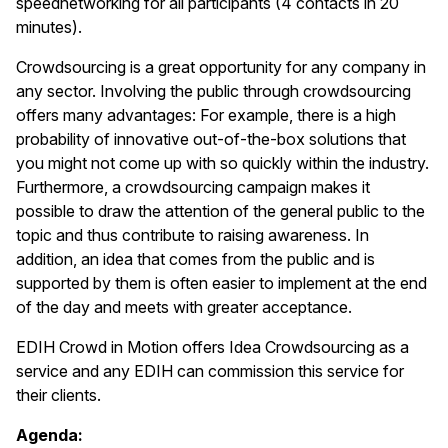
speednetworking for all participants (4 contacts in 20
minutes).
Crowdsourcing is a great opportunity for any company in
any sector. Involving the public through crowdsourcing
offers many advantages: For example, there is a high
probability of innovative out-of-the-box solutions that
you might not come up with so quickly within the industry.
Furthermore, a crowdsourcing campaign makes it
possible to draw the attention of the general public to the
topic and thus contribute to raising awareness. In
addition, an idea that comes from the public and is
supported by them is often easier to implement at the end
of the day and meets with greater acceptance.
EDIH Crowd in Motion offers Idea Crowdsourcing as a
service and any EDIH can commission this service for
their clients.
Agenda: