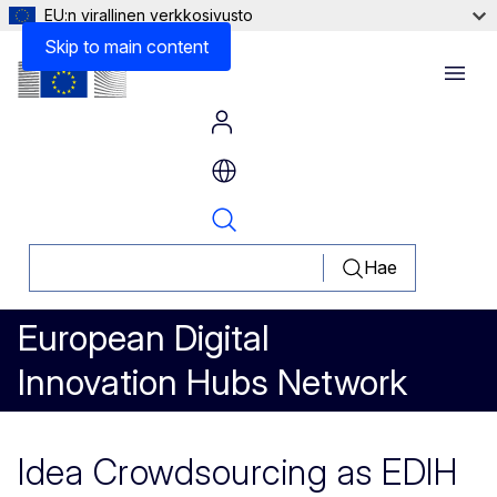
EU:n virallinen verkkosivusto
Skip to main content
Menu
Hae
European Digital
Innovation Hubs Network
Idea Crowdsourcing as EDIH