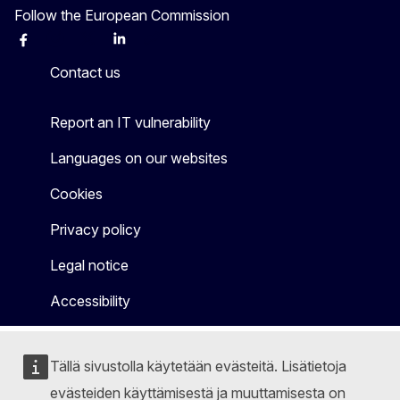
Follow the European Commission
Facebook
Instagram
X
Linkedin
Other
Contact us
Report an IT vulnerability
Languages on our websites
Cookies
Privacy policy
Legal notice
Accessibility
Tällä sivustolla käytetään evästeitä. Lisätietoja
evästeiden käyttämisestä ja muuttamisesta on