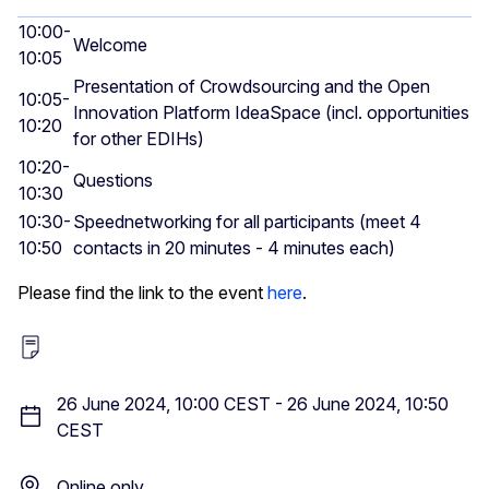
10:00-
Welcome
10:05
Presentation of Crowdsourcing and the Open
10:05-
Innovation Platform IdeaSpace (incl. opportunities
10:20
for other EDIHs)
10:20-
Questions
10:30
10:30-
Speednetworking for all participants (meet 4
10:50
contacts in 20 minutes - 4 minutes each)
Please find the link to the event
here
.
26 June 2024, 10:00 CEST
-
26 June 2024, 10:50
CEST
Online only