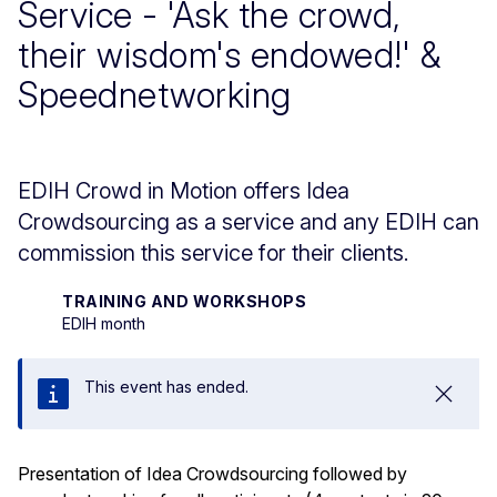
Service - 'Ask the crowd,
their wisdom's endowed!' &
Speednetworking
EDIH Crowd in Motion offers Idea
Crowdsourcing as a service and any EDIH can
commission this service for their clients.
TRAINING AND WORKSHOPS
EDIH month
This event has ended.
Close
Presentation of Idea Crowdsourcing followed by