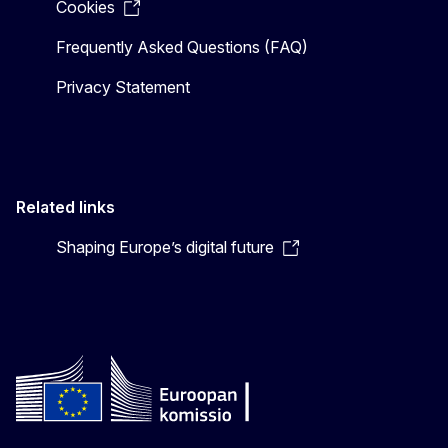
Cookies
Frequently Asked Questions (FAQ)
Privacy Statement
Related links
Shaping Europe’s digital future