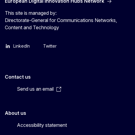
European Digital Innovation Hubs Network
This site is managed by:
Directorate-General for Communications Networks,
Content and Technology
LinkedIn
Twitter
Contact us
Send us an email
About us
Accessibility statement