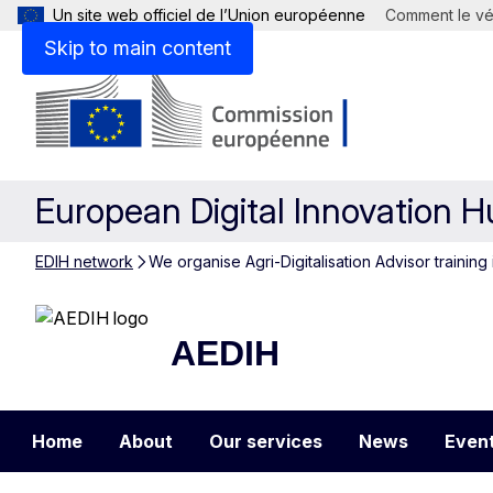
Un site web officiel de l’Union européenne
Comment le vér
Skip to main content
European Digital Innovation 
EDIH network
We organise Agri-Digitalisation Advisor training 
AEDIH
AEDIH
Home
About
Our services
News
Even