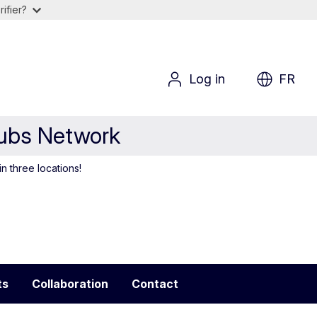
ifier?
Log in
FR
Hubs Network
in three locations!
ts
Collaboration
Contact