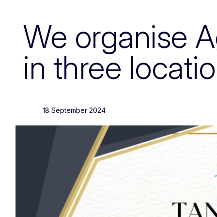
We organise Agr
in three locati
18 September 2024