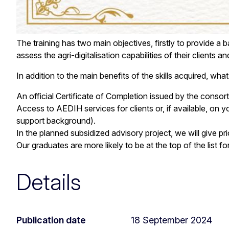
The training has two main objectives, firstly to provide a 
assess the agri-digitalisation capabilities of their clien
In addition to the main benefits of the skills acquired, wh
An official Certificate of Completion issued by the conso
Access to AEDIH services for clients or, if available, on y
support background).
In the planned subsidized advisory project, we will give pri
Our graduates are more likely to be at the top of the list 
Details
Publication date
18 September 2024