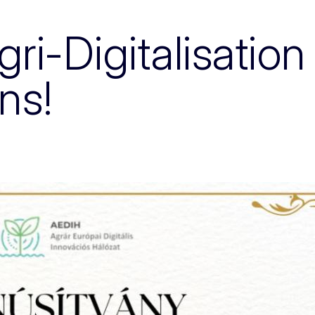
i-Digitalisation 
ons!