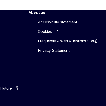
About us
Accessibility statement
Cookies
Frequently Asked Questions (FAQ)
Privacy Statement
l future