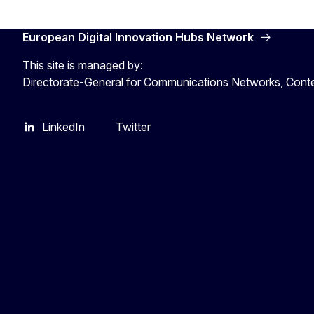
European Digital Innovation Hubs Network
This site is managed by:
Directorate-General for Communications Networks, Cont
LinkedIn
Twitter