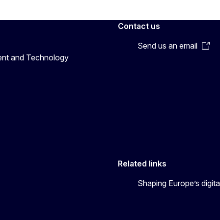
Contact us
Send us an email
ent and Technology
Related links
Shaping Europe’s digita