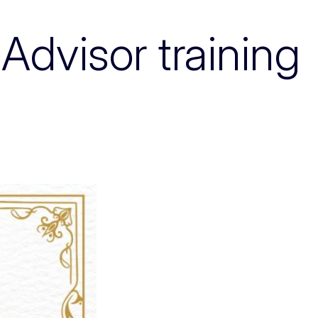
Advisor training