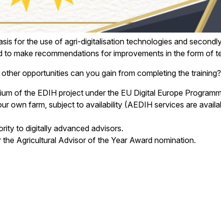
basis for the use of agri-digitalisation technologies and second
ts and to make recommendations for improvements in the form of
at other opportunities can you gain from completing the training?
rtium of the EDIH project under the EU Digital Europe Programm
our own farm, subject to availability (AEDIH services are avail
ority to digitally advanced advisors.
for the Agricultural Advisor of the Year Award nomination.