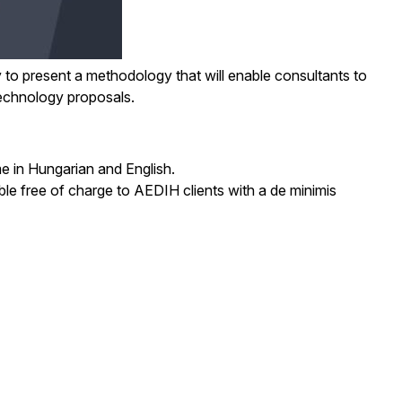
ly to present a methodology that will enable consultants to
 technology proposals.
e in Hungarian and English.
able free of charge to AEDIH clients with a de minimis