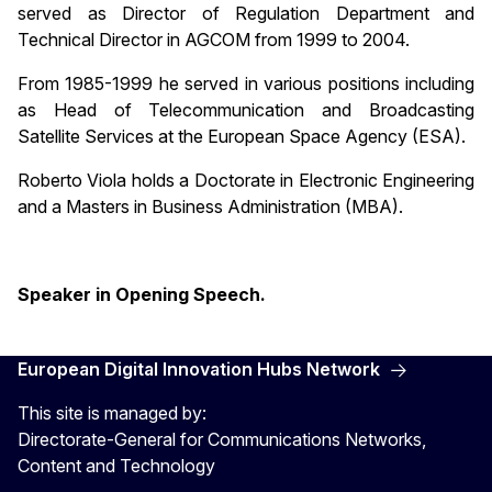
served as Director of Regulation Department and
Technical Director in AGCOM from 1999 to 2004.
From 1985-1999 he served in various positions including
as Head of Telecommunication and Broadcasting
Satellite Services at the European Space Agency (ESA).
Roberto Viola holds a Doctorate in Electronic Engineering
and a Masters in Business Administration (MBA).
Speaker in Opening Speech.
European Digital Innovation Hubs Network
This site is managed by:
Directorate-General for Communications Networks,
Content and Technology