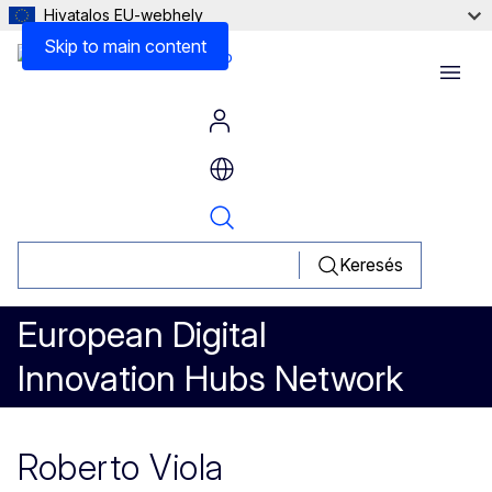
Hivatalos EU-webhely
Skip to main content
Menu
Keresés
European Digital
Innovation Hubs Network
Roberto Viola