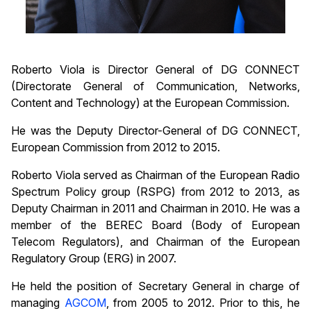
Roberto Viola is Director General of DG CONNECT
(Directorate General of Communication, Networks,
Content and Technology) at the European Commission.
He was the Deputy Director-General of DG CONNECT,
European Commission from 2012 to 2015.
Roberto Viola served as Chairman of the European Radio
Spectrum Policy group (RSPG) from 2012 to 2013, as
Deputy Chairman in 2011 and Chairman in 2010. He was a
member of the BEREC Board (Body of European
Telecom Regulators), and Chairman of the European
Regulatory Group (ERG) in 2007.
He held the position of Secretary General in charge of
managing
AGCOM
, from 2005 to 2012. Prior to this, he