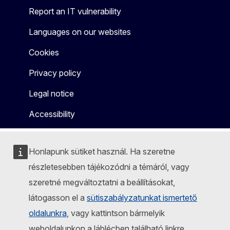
Report an IT vulnerability
Languages on our websites
Cookies
Privacy policy
Legal notice
Accessibility
Honlapunk sütiket használ. Ha szeretne
részletesebben tájékozódni a témáról, vagy
szeretné megváltoztatni a beállításokat,
látogasson el a
sütiszabályzatunkat ismertető
oldalunkra
, vagy kattintson bármelyik
weboldalunkon a láblécben található linkre.