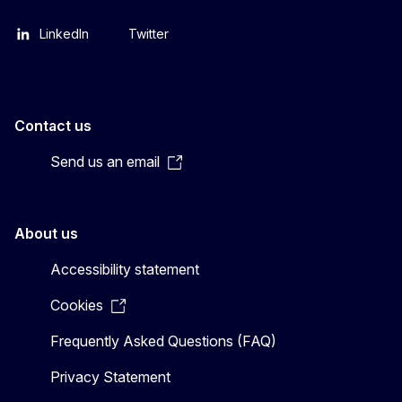
LinkedIn
Twitter
Contact us
Send us an email
About us
Accessibility statement
Cookies
Frequently Asked Questions (FAQ)
Privacy Statement