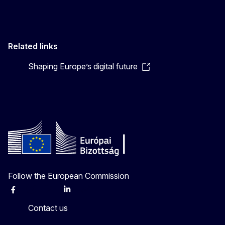
Related links
Shaping Europe’s digital future
Follow the European Commission
Facebook
Instagram
X
Linkedin
Other
Contact us