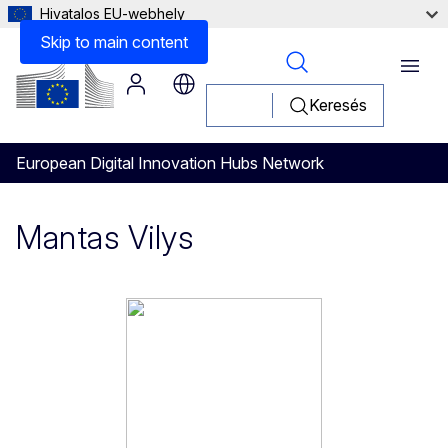
Hivatalos EU-webhely
Skip to main content
Menu
Keresés
European Digital Innovation Hubs Network
Mantas Vilys