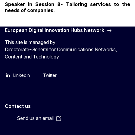
Speaker in Session 8
-
Tailoring services to the
needs of companies.
European Digital Innovation Hubs Network
This site is managed by:
Directorate-General for Communications Networks,
Content and Technology
LinkedIn
Twitter
Contact us
Send us an email