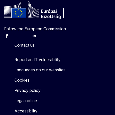
Follow the European Commission
Facebook
Instagram
X
Linkedin
Other
Contact us
Report an IT vulnerability
Languages on our websites
Cookies
Privacy policy
Legal notice
Accessibility