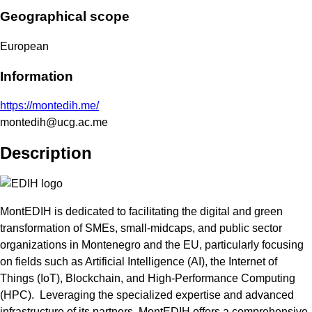
Geographical scope
European
Information
https://montedih.me/
montedih@ucg.ac.me
Description
MontEDIH is dedicated to facilitating the digital and green
transformation of SMEs, small-midcaps, and public sector
organizations in Montenegro and the EU, particularly focusing
on fields such as Artificial Intelligence (AI), the Internet of
Things (IoT), Blockchain, and High-Performance Computing
(HPC). Leveraging the specialized expertise and advanced
infrastructure of its partners, MontEDIH offers a comprehensive