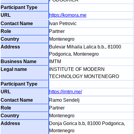
https://komora.me
Ivan Petrovic
Partner
Montenegro
Bulevar Mihaila Lalica b.b., 81000
Podgorica, Montenegro
IMTM
INSTITUTE OF MODERN
TECHNOLOGY MONTENEGRO
https://imtm.me/
Ramo Sendelj
Partner
Montenegro
Donja Gorica b.b, 81000 Podgorica,
Montenegro