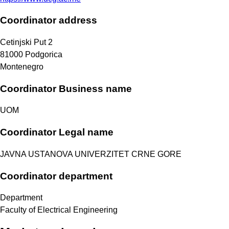
Coordinator address
Cetinjski Put 2
81000
Podgorica
Montenegro
Coordinator Business name
UOM
Coordinator Legal name
JAVNA USTANOVA UNIVERZITET CRNE GORE
Coordinator department
Department
Faculty of Electrical Engineering