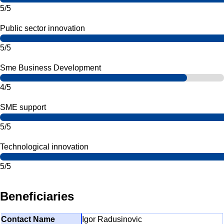
5/5
Public sector innovation
5/5
Sme Business Development
4/5
SME support
5/5
Technological innovation
5/5
Beneficiaries
Igor Radusinovic