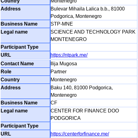
Montenegro
Bulevar Mihaila Lalica b.b., 81000
Podgorica, Montenegro
STP-MNE
SCIENCE AND TECHNOLOGY PARK
MONTENEGRO
https://ntpark.me/
Ilija Mugosa
Partner
Montenegro
Baku 140, 81000 Podgorica,
Montenegro
CF
CENTER FOR FINANCE DOO
PODGORICA
https://centerforfinance.me/