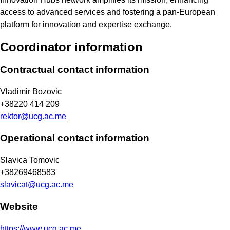
access to advanced services and fostering a pan-European
platform for innovation and expertise exchange.
Coordinator information
Contractual contact information
Vladimir Bozovic
+38220 414 209
rektor@ucg.ac.me
Operational contact information
Slavica Tomovic
+38269468583
slavicat@ucg.ac.me
Website
https://www.ucg.ac.me