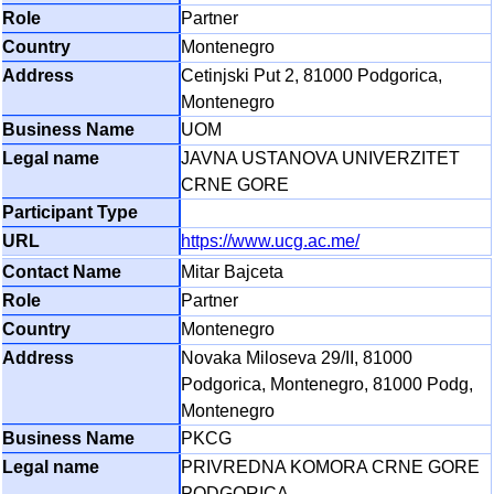
Partner
Montenegro
Cetinjski Put 2, 81000 Podgorica,
Montenegro
UOM
JAVNA USTANOVA UNIVERZITET
CRNE GORE
https://www.ucg.ac.me/
Mitar Bajceta
Partner
Montenegro
Novaka Miloseva 29/II, 81000
Podgorica, Montenegro, 81000 Podg,
Montenegro
PKCG
PRIVREDNA KOMORA CRNE GORE
PODGORICA