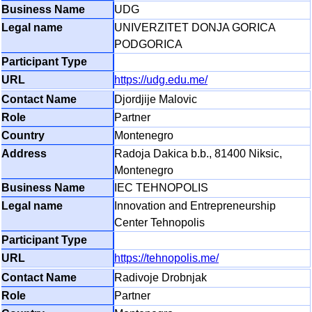
UDG
UNIVERZITET DONJA GORICA
PODGORICA
https://udg.edu.me/
Djordjije Malovic
Partner
Montenegro
Radoja Dakica b.b., 81400 Niksic,
Montenegro
IEC TEHNOPOLIS
Innovation and Entrepreneurship
Center Tehnopolis
https://tehnopolis.me/
Radivoje Drobnjak
Partner