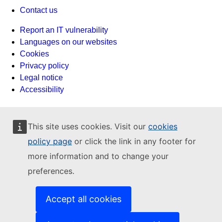
Contact us
Report an IT vulnerability
Languages on our websites
Cookies
Privacy policy
Legal notice
Accessibility
This site uses cookies. Visit our
cookies
policy page
or click the link in any footer for
more information and to change your
preferences.
Accept all cookies