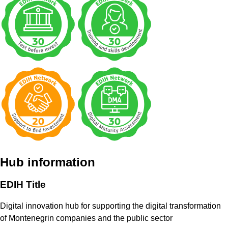
Hub information
EDIH Title
Digital innovation hub for supporting the digital transformation
of Montenegrin companies and the public sector