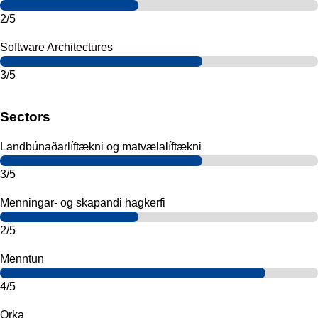
2/5
Software Architectures
3/5
Sectors
Landbúnaðarlíftækni og matvælalíftækni
3/5
Menningar- og skapandi hagkerfi
2/5
Menntun
4/5
Orka