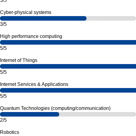
5/5
Cyber-physical systems
3/5
High performance computing
5/5
Internet of Things
5/5
Internet Services & Applications
5/5
Quantum Technologies (computing/communication)
2/5
Robotics