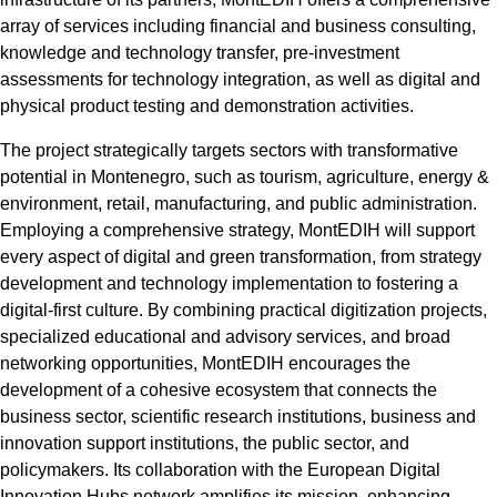
array of services including financial and business consulting,
knowledge and technology transfer, pre-investment
assessments for technology integration, as well as digital and
physical product testing and demonstration activities.
The project strategically targets sectors with transformative
potential in Montenegro, such as tourism, agriculture, energy &
environment, retail, manufacturing, and public administration.
Employing a comprehensive strategy, MontEDIH will support
every aspect of digital and green transformation, from strategy
development and technology implementation to fostering a
digital-first culture. By combining practical digitization projects,
specialized educational and advisory services, and broad
networking opportunities, MontEDIH encourages the
development of a cohesive ecosystem that connects the
business sector, scientific research institutions, business and
innovation support institutions, the public sector, and
policymakers. Its collaboration with the European Digital
Innovation Hubs network amplifies its mission, enhancing