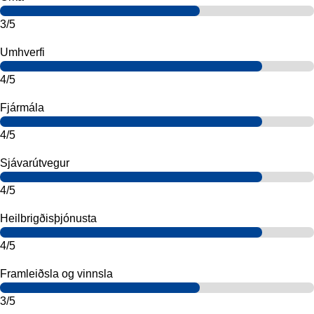
3/5
Umhverfi
4/5
Fjármála
4/5
Sjávarútvegur
4/5
Heilbrigðisþjónusta
4/5
Framleiðsla og vinnsla
3/5