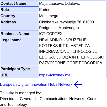
Maja Laušević Odalović
Partner
Montenegro
Oktobarske revolucije 76, 81000
Podgorica, Montenegro
ICT CORTEX
NEVLADINO UDRUZENJE
KORTEKS-IKT KLASTER ZA
INFORMACIONE TEHNOLOGIJE
EDUKACIJU DIZAJN I TEHNOLOSKI
RAZVOJCRNE GORE PODGORICA
https://ictcortex.me/
European Digital Innovation Hubs Network
This site is managed by:
Directorate-General for Communications Networks, Content
and Technology