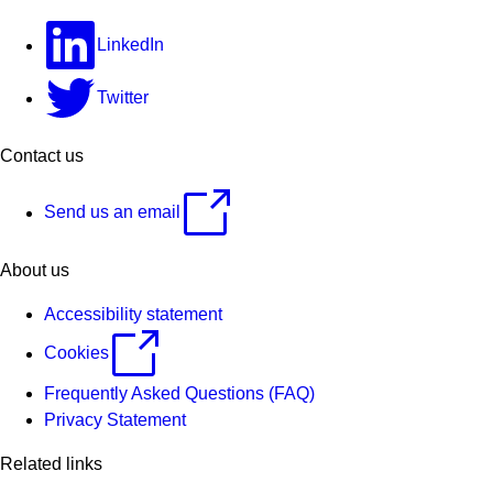
LinkedIn
Twitter
Contact us
Send us an email
About us
Accessibility statement
Cookies
Frequently Asked Questions (FAQ)
Privacy Statement
Related links