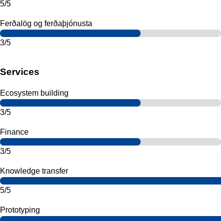
5/5
Ferðalög og ferðaþjónusta
3/5
Services
Ecosystem building
3/5
Finance
3/5
Knowledge transfer
5/5
Prototyping