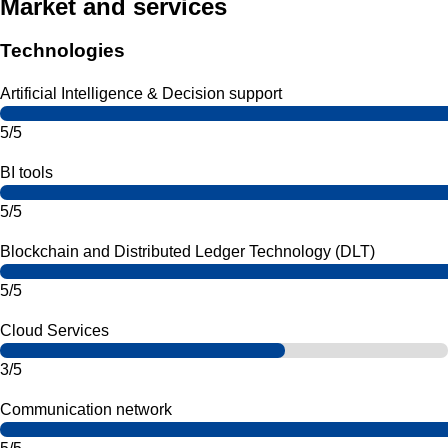
Market and services
Technologies
Artificial Intelligence & Decision support
5/5
BI tools
5/5
Blockchain and Distributed Ledger Technology (DLT)
5/5
Cloud Services
3/5
Communication network