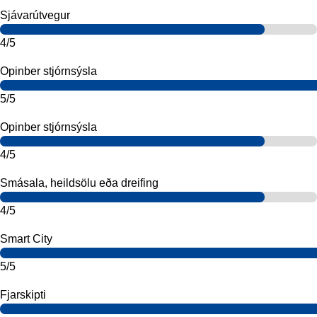
Sjávarútvegur
4/5
Opinber stjórnsýsla
5/5
Opinber stjórnsýsla
4/5
Smásala, heildsölu eða dreifing
4/5
Smart City
5/5
Fjarskipti