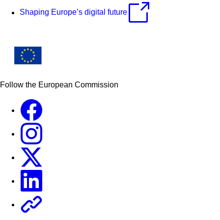
Shaping Europe’s digital future
Follow the European Commission
Facebook
Instagram
X
Linkedin
Other