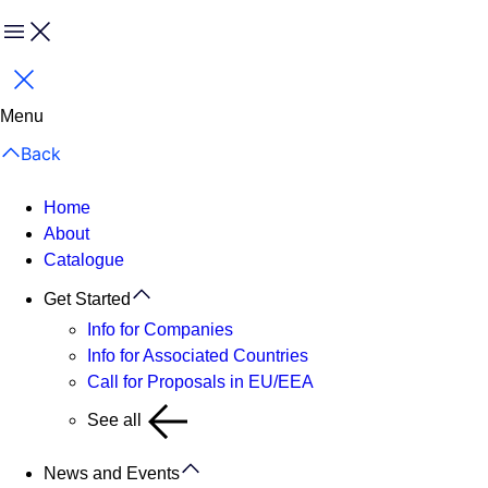
Menu
Close
Menu
Back
Home
About
Catalogue
Get Started
Info for Companies
Info for Associated Countries
Call for Proposals in EU/EEA
See all
News and Events