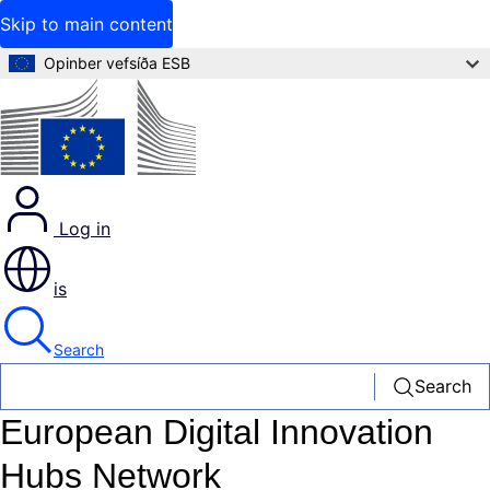
Skip to main content
Opinber vefsíða ESB
Log in
is
Search
Search
European Digital Innovation
Hubs Network