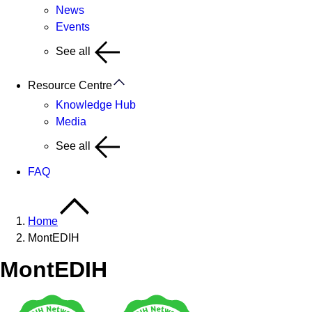
News
Events
See all
Resource Centre
Knowledge Hub
Media
See all
FAQ
Home
MontEDIH
MontEDIH