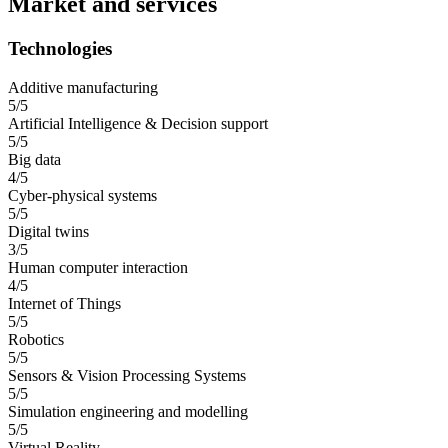
Market and services
Technologies
Additive manufacturing
5/5
Artificial Intelligence & Decision support
5/5
Big data
4/5
Cyber-physical systems
5/5
Digital twins
3/5
Human computer interaction
4/5
Internet of Things
5/5
Robotics
5/5
Sensors & Vision Processing Systems
5/5
Simulation engineering and modelling
5/5
Virtual Reality