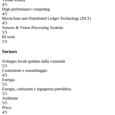
4/5
High performance computing
4/5
Blockchain and Distributed Ledger Technology (DLT)
4/5
Sensors & Vision Processing Systems
5/5
BI tools
5/5
Sectors
Sviluppo locale guidato dalla comunità
5/5
Costruzione e assemblaggio
4/5
Energia
5/5
Energia, carburanti e ingegneria petrolifera
5/5
Ambiente
5/5
Pesca
4/5