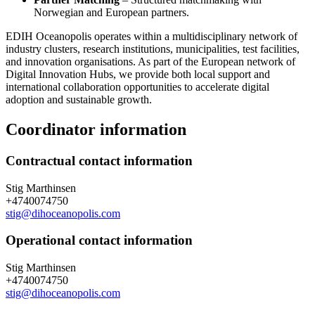
Norwegian and European partners.
EDIH Oceanopolis operates within a multidisciplinary network of
industry clusters, research institutions, municipalities, test facilities,
and innovation organisations. As part of the European network of
Digital Innovation Hubs, we provide both local support and
international collaboration opportunities to accelerate digital
adoption and sustainable growth.
Coordinator information
Contractual contact information
Stig Marthinsen
+4740074750
stig@dihoceanopolis.com
Operational contact information
Stig Marthinsen
+4740074750
stig@dihoceanopolis.com