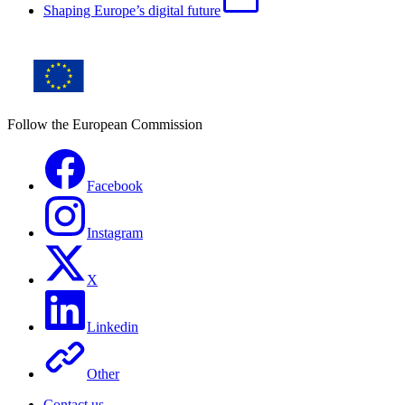
Shaping Europe’s digital future
Follow the European Commission
Facebook
Instagram
X
Linkedin
Other
Contact us