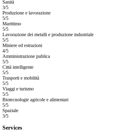
Sanità
3/5
Produzione e lavorazione
5/5
Marittimo
5/5
Lavorazione dei metalli e produzione industriale
5/5
Miniere ed estrazioni
4/5
Amministrazione publica
5/5
Città intelligente
5/5
Trasporti e mobilità
5/5
Viaggi e turismo
5/5
Biotecnologie agricole e alimentari
5/5
Spaziale
3/5
Services