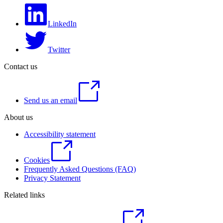
LinkedIn
Twitter
Contact us
Send us an email
About us
Accessibility statement
Cookies
Frequently Asked Questions (FAQ)
Privacy Statement
Related links