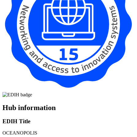
Hub information
EDIH Title
OCEANOPOLIS