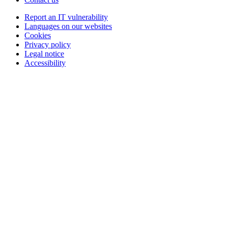
Report an IT vulnerability
Languages on our websites
Cookies
Privacy policy
Legal notice
Accessibility