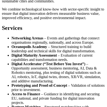
sustainable cities and communities.
We combine technological know-how with sector-specific insight to
ensure that digital innovation delivers measurable business value,
improved efficiency, and positive environmental impact.
Services
Networking Arenas
– Events and gatherings that connect
organisations regionally, nationally, and across Europe.
Oceanopolis Academy
– Structured training to build
leadership and technical skills for digital transformation.
Digital Maturity Assessment
– Evaluation of current
capabilities and transformation needs.
Digital Accelerator (“Test Before You Invest”)
–
Opportunity assessment, business mentoring, AI, Data &
Robotics mentoring, plus testing of digital solutions such as
AI, robotics, IoT, digital twins, drones, XR/VR, simulation,
and additive manufacturing.
Prototyping and Proof-of-Concept
– Validation of solutions
prior to investment.
Access to Finance
– Guidance in identifying and securing
EU, national, and private funding for digital innovation
projects.
Partner Matching
– Structured matchmaking with