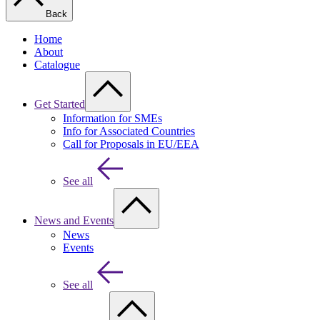
Back
Home
About
Catalogue
Get Started
Information for SMEs
Info for Associated Countries
Call for Proposals in EU/EEA
See all
News and Events
News
Events
See all