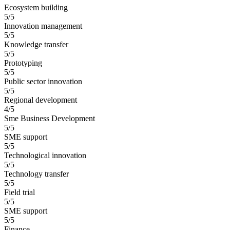
Ecosystem building
5/5
Innovation management
5/5
Knowledge transfer
5/5
Prototyping
5/5
Public sector innovation
5/5
Regional development
4/5
Sme Business Development
5/5
SME support
5/5
Technological innovation
5/5
Technology transfer
5/5
Field trial
5/5
SME support
5/5
Finance