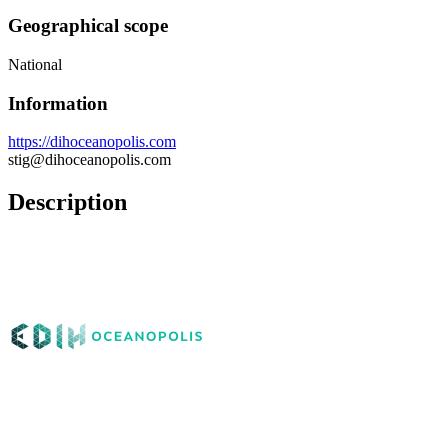
Geographical scope
National
Information
https://dihoceanopolis.com
stig@dihoceanopolis.com
Description