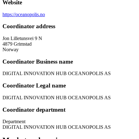
Website
https://oceanopolis.no
Coordinator address
Jon Lilletunsvei 9 N
4879
Grimstad
Norway
Coordinator Business name
DIGITAL INNOVATION HUB OCEANOPOLIS AS
Coordinator Legal name
DIGITAL INNOVATION HUB OCEANOPOLIS AS
Coordinator department
Department
DIGITAL INNOVATION HUB OCEANOPOLIS AS