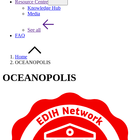
Resource Centre
Knowledge Hub
Media
See all
FAQ
Home
OCEANOPOLIS
OCEANOPOLIS