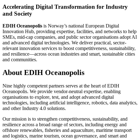
Accelerating Digital Transformation for Industry
and Society
EDIH Oceanopolis
is Norway’s national European Digital
Innovation Hub, providing expertise, facilities, and networks to help
SMEs, mid-cap companies, and public sector organisations adopt AI
and advanced digital technologies. We deliver practical, sector-
relevant innovation services to boost competitiveness, sustainability,
and resilience—across ocean industries and smart, sustainable cities
and communities.
About EDIH Oceanopolis
Nine highly competent partners serves at the heart of EDIH
Oceanopolis. We provide vendor-neutral expertise, enabling
organisations to explore, test, and adopt advanced digital
technologies, including artificial intelligence, robotics, data analytics,
and other Industry 4.0 solutions.
Our mission is to strengthen competitiveness, sustainability, and
resilience across a broad range of sectors, including energy and
offshore renewables, fisheries and aquaculture, maritime transport
and logistics, marine tourism, ocean governance, and smart and