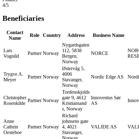
4/5
Beneficiaries
Contact
Role
Country
Address
Business Name
Name
Nygardsgaten
Lars
112, 5838
NOR
Partner
Norway
NORCE
Vognild
Bergen,
RES
Norway
Østervåg 5,
Trygve A.
4006
Partner
Norway
Nordic Edge AS
Nord
Meyer
Stavanger,
Norway
Tordenskjolds
Christopher
gate 9, 4612
Innoventus Sør
Partner
Norway
Innov
Rosenkilde
Kristiansand
AS
s, Norway
Richard
Anne
johnsens gate
Cathrin
Partner
Norway
4, 4021
VALIDE AS
VALI
Oesteboe
Stavanger,
Norway