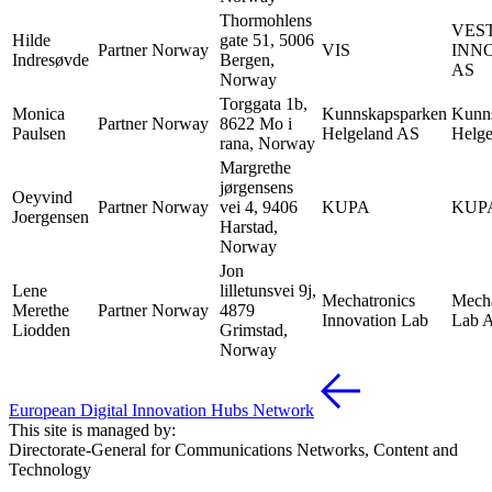
Thormohlens
VES
Hilde
gate 51, 5006
Partner
Norway
VIS
INN
Indresøvde
Bergen,
AS
Norway
Torggata 1b,
Monica
Kunnskapsparken
Kunn
Partner
Norway
8622 Mo i
Paulsen
Helgeland AS
Helg
rana, Norway
Margrethe
jørgensens
Oeyvind
Partner
Norway
vei 4, 9406
KUPA
KUP
Joergensen
Harstad,
Norway
Jon
Lene
lilletunsvei 9j,
Mechatronics
Mecha
Merethe
Partner
Norway
4879
Innovation Lab
Lab 
Liodden
Grimstad,
Norway
European Digital Innovation Hubs Network
This site is managed by:
Directorate-General for Communications Networks, Content and
Technology