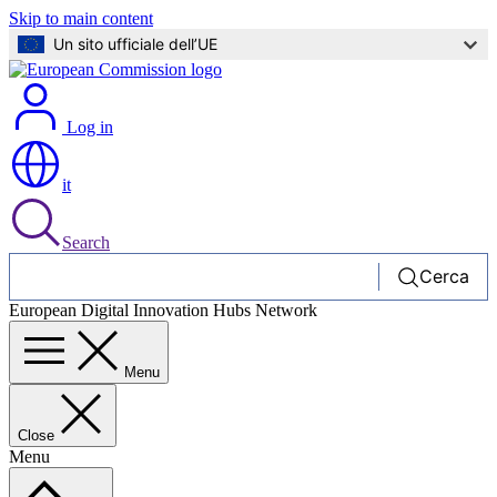
Skip to main content
Un sito ufficiale dell’UE
Log in
it
Search
Cerca
European Digital Innovation Hubs Network
Menu
Close
Menu