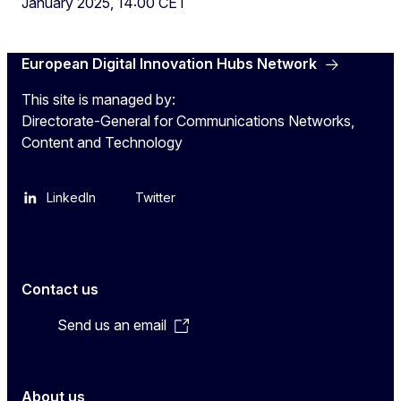
January 2025, 14:00 CET
European Digital Innovation Hubs Network
This site is managed by:
Directorate-General for Communications Networks,
Content and Technology
LinkedIn
Twitter
Contact us
Send us an email
About us