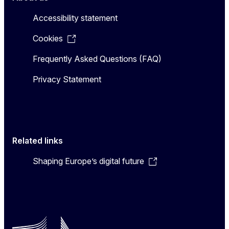
Accessibility statement
Cookies
Frequently Asked Questions (FAQ)
Privacy Statement
Related links
Shaping Europe’s digital future