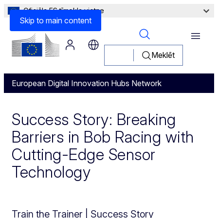
Oficiāla ES tīmekļa vietne
Skip to main content
Menu
Meklēt
European Digital Innovation Hubs Network
Success Story: Breaking
Barriers in Bob Racing with
Cutting-Edge Sensor
Technology
Train the Trainer | Success Story