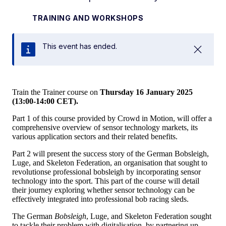
TRAINING AND WORKSHOPS
This event has ended.
Close
Train the Trainer course on
Thursday 16 January 2025
(13:00-14:00 CET).
Part 1 of this course provided by Crowd in Motion, will offer a
comprehensive overview of sensor technology markets, its
various application sectors and their related benefits.
Part 2 will present the success story of the German Bobsleigh,
Luge, and Skeleton Federation, an organisation that sought to
revolutionse professional bobsleigh by incorporating sensor
technology into the sport. This part of the course will detail
their journey exploring whether sensor technology can be
effectively integrated into professional bob racing sleds.
The German
Bobsleigh
, Luge, and Skeleton Federation sought
to tackle their problem with digitalisation, by partnering up