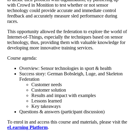
with Crowd in Monition to test whether or not sensor
technology could provide accurate and immediate control
feedback and accurately measure sled performance during
races.
This opportunity allowed the federation to explore the world of
Internet-of-Things, especially the techniques based on sensor
technology, thus, providing them with valuable knowledge for
developing more innovative training services.
Course agenda:
Overview: Sensor technologies in sport & health
Success story: German Bobsleigh, Luge, and Skeleton
Federation
Customer needs
Customer solution
Results and impact with examples
Lessons learned
Key takeaways
Questions & answers (participant discussion)
To enrol in and access this course and materials, please visit the
eLearning Platform
.