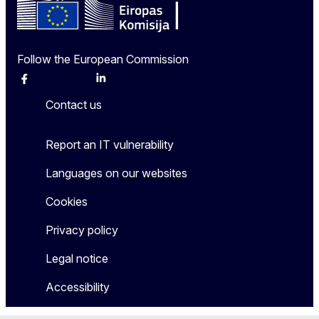
Follow the European Commission
Facebook
Instagram
X
Linkedin
Other
Contact us
Report an IT vulnerability
Languages on our websites
Cookies
Privacy policy
Legal notice
Accessibility