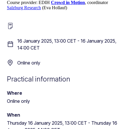
Course provider: EDIH
Crowd in Motion
, coordinator
Salzburg Research
(Eva Hollauf)
16 January 2025, 13:00 CET
-
16 January 2025,
14:00 CET
Online only
Practical information
Where
Online only
When
Thursday 16 January 2025, 13:00 CET
-
Thursday 16