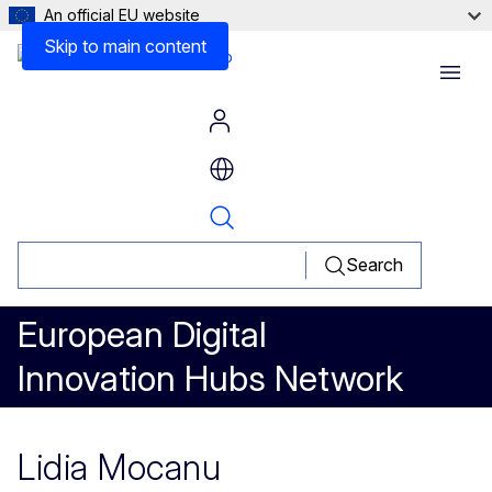
An official EU website
Skip to main content
Menu
Search
European Digital
Innovation Hubs Network
Lidia Mocanu