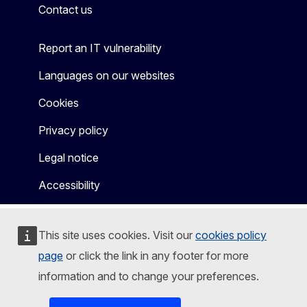
Contact us
Report an IT vulnerability
Languages on our websites
Cookies
Privacy policy
Legal notice
Accessibility
This site uses cookies. Visit our
cookies policy
page
or click the link in any footer for more
information and to change your preferences.