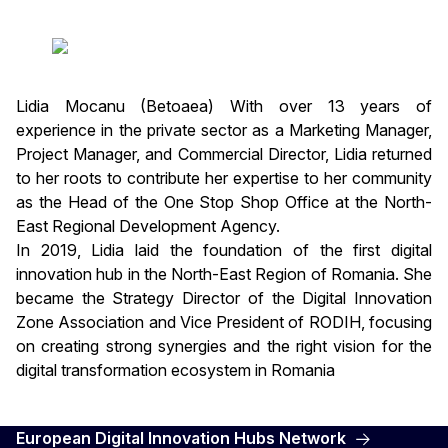
Lidia Mocanu (Betoaea) With over 13 years of
experience in the private sector as a Marketing Manager,
Project Manager, and Commercial Director, Lidia returned
to her roots to contribute her expertise to her community
as the Head of the One Stop Shop Office at the North-
East Regional Development Agency.
In 2019, Lidia laid the foundation of the first digital
innovation hub in the North-East Region of Romania. She
became the Strategy Director of the Digital Innovation
Zone Association and Vice President of RODIH, focusing
on creating strong synergies and the right vision for the
digital transformation ecosystem in Romania
European Digital Innovation Hubs Network