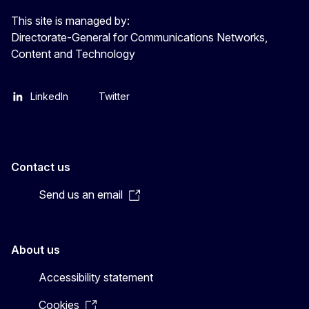
This site is managed by:
Directorate-General for Communications Networks,
Content and Technology
LinkedIn
Twitter
Contact us
Send us an email
About us
Accessibility statement
Cookies