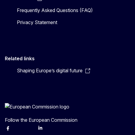
Frequently Asked Questions (FAQ)
Privacy Statement
Related links
Shaping Europe’s digital future
Follow the European Commission
Facebook
Instagram
X
Linkedin
Other