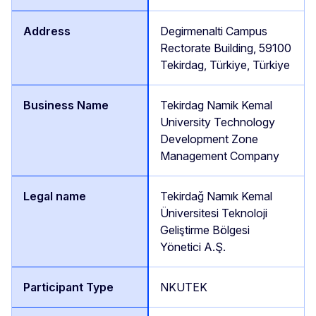
Degirmenalti Campus
Rectorate Building, 59100
Tekirdag, Türkiye, Türkiye
Tekirdag Namik Kemal
University Technology
Development Zone
Management Company
Tekirdağ Namık Kemal
Üniversitesi Teknoloji
Geliştirme Bölgesi
Yönetici A.Ş.
NKUTEK