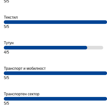
5/5
Текстил
5/5
Тутун
4/5
Транспорт и мобилност
5/5
Транспортен сектор
5/5