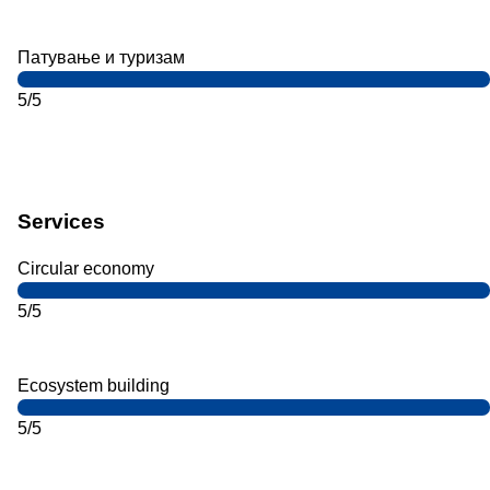
Патување и туризам
5/5
Services
Circular economy
5/5
Ecosystem building
5/5