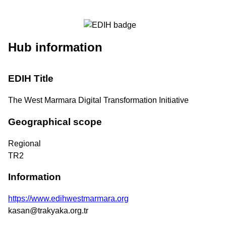
Hub information
EDIH Title
The West Marmara Digital Transformation Initiative
Geographical scope
Regional
TR2
Information
https://www.edihwestmarmara.org
kasan@trakyaka.org.tr