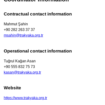
Contractual contact information
Mahmut Şahin
+90 282 263 37 37
msahin@trakyaka.org.tr
Operational contact information
Tuğrul Kağan Asan
+90 555 832 75 73
kasan@trakyaka.org.tr
Website
https://www.trakyaka.org.tr