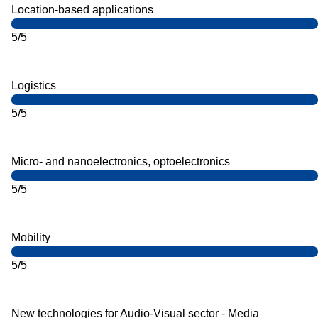
Location-based applications
5/5
Logistics
5/5
Micro- and nanoelectronics, optoelectronics
5/5
Mobility
5/5
New technologies for Audio-Visual sector - Media