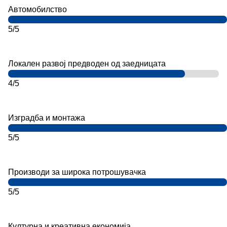
Автомобилство
5/5
Локален развој предводен од заедницата
4/5
Изградба и монтажа
5/5
Производи за широка потрошувачка
5/5
Културна и креативна економија