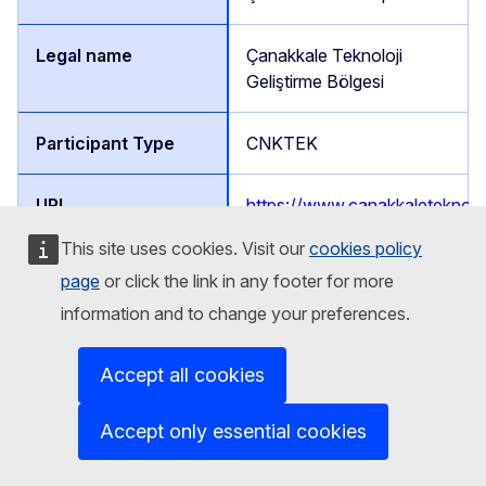
Çanakkale Teknoloji
Geliştirme Bölgesi
CNKTEK
https://www.canakkaleteknopa
This site uses cookies. Visit our
cookies policy
page
or click the link in any footer for more
Prof. Dr. Gül KAYKIOĞLU
information and to change your preferences.
Partner
Accept all cookies
Türkiye
Accept only essential cookies
Namık Kemal, Kampüs Cd.