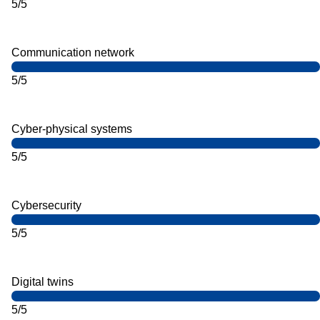
5/5
Communication network
5/5
Cyber-physical systems
5/5
Cybersecurity
5/5
Digital twins
5/5