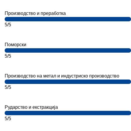
Производство и преработка
5/5
Поморски
5/5
Производство на метал и индустриско производство
5/5
Рударство и екстракција
5/5