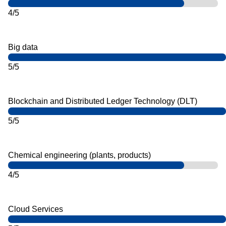
4/5
Big data
5/5
Blockchain and Distributed Ledger Technology (DLT)
5/5
Chemical engineering (plants, products)
4/5
Cloud Services