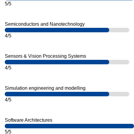
5/5
Semiconductors and Nanotechnology
4/5
Sensors & Vision Processing Systems
4/5
Simulation engineering and modelling
4/5
Software Architectures
5/5