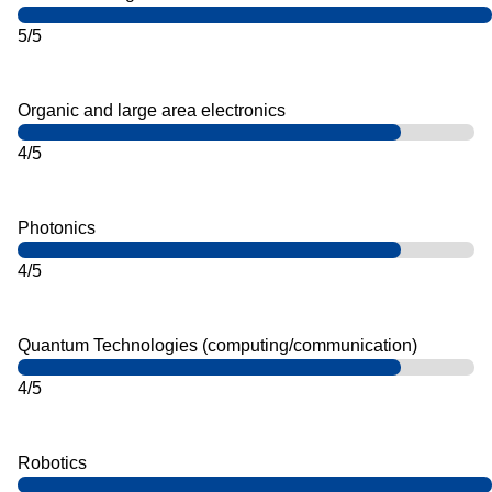
5/5
Organic and large area electronics
4/5
Photonics
4/5
Quantum Technologies (computing/communication)
4/5
Robotics