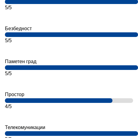
5/5
Безбедност
5/5
Паметен град
5/5
Простор
4/5
Телекомуникации