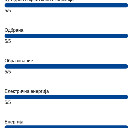
5/5
Одбрана
5/5
Образование
5/5
Електрична енергија
5/5
Енергија