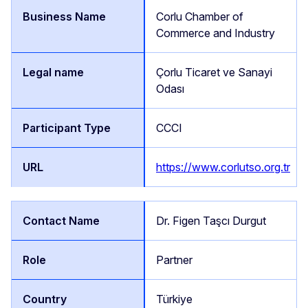
Corlu Chamber of
Commerce and Industry
Çorlu Ticaret ve Sanayi
Odası
CCCI
https://www.corlutso.org.tr
Dr. Figen Taşcı Durgut
Partner
Türkiye