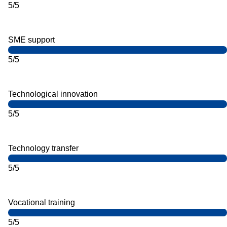
5/5
SME support
5/5
Technological innovation
5/5
Technology transfer
5/5
Vocational training
5/5