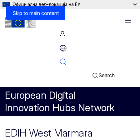
Официјална веб-локација на ЕУ
Skip to main content
Menu
Search
European Digital
Innovation Hubs Network
EDIH West Marmara