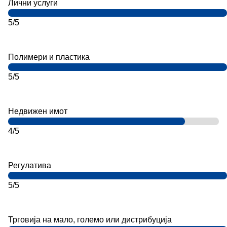
Лични услуги
5/5
Полимери и пластика
5/5
Недвижен имот
4/5
Регулатива
5/5
Трговија на мало, големо или дистрибуција