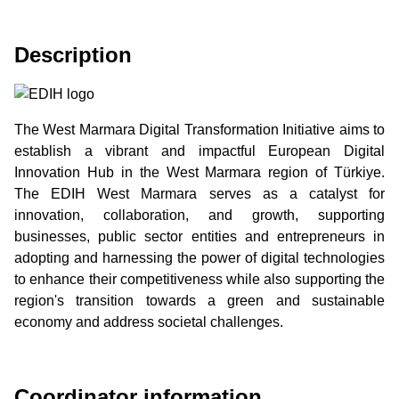
Description
The West Marmara Digital Transformation Initiative aims to
establish a vibrant and impactful European Digital
Innovation Hub in the West Marmara region of Türkiye.
The EDIH West Marmara serves as a catalyst for
innovation, collaboration, and growth, supporting
businesses, public sector entities and entrepreneurs in
adopting and harnessing the power of digital technologies
to enhance their competitiveness while also supporting the
region's transition towards a green and sustainable
economy and address societal challenges.
Coordinator information