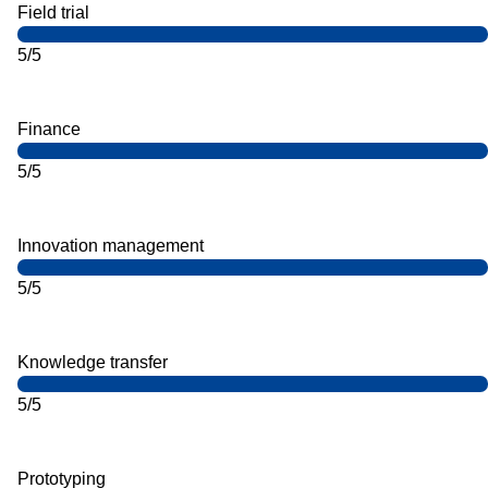
Field trial
5/5
Finance
5/5
Innovation management
5/5
Knowledge transfer
5/5
Prototyping