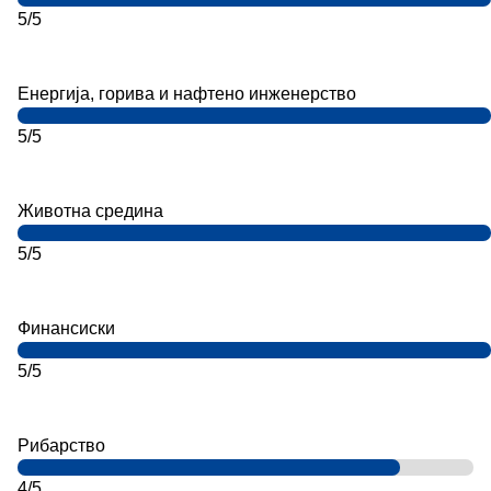
5/5
Енергија, горива и нафтено инженерство
5/5
Животна средина
5/5
Финансиски
5/5
Рибарство
4/5