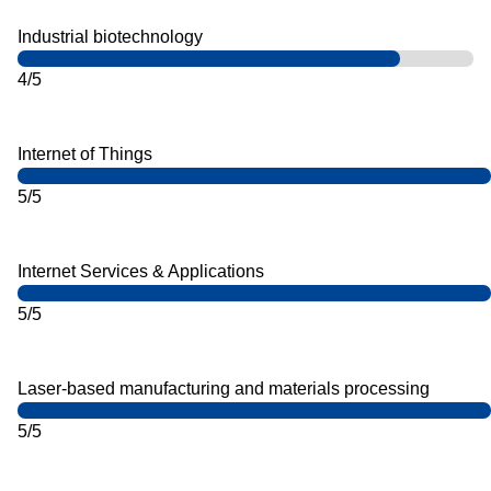
Industrial biotechnology
4/5
Internet of Things
5/5
Internet Services & Applications
5/5
Laser-based manufacturing and materials processing
5/5