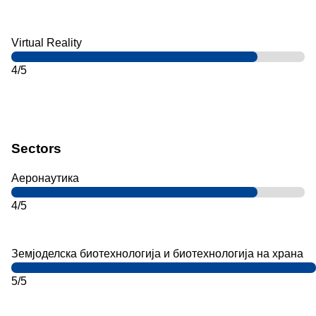
Virtual Reality
4/5
Sectors
Аеронаутика
4/5
Земјоделска биотехнологија и биотехнологија на храна
5/5