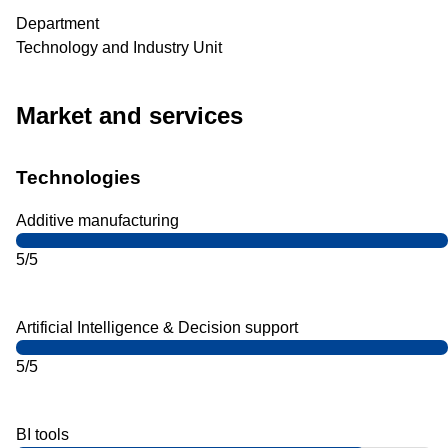
Department
Technology and Industry Unit
Market and services
Technologies
Additive manufacturing
5/5
Artificial Intelligence & Decision support
5/5
BI tools