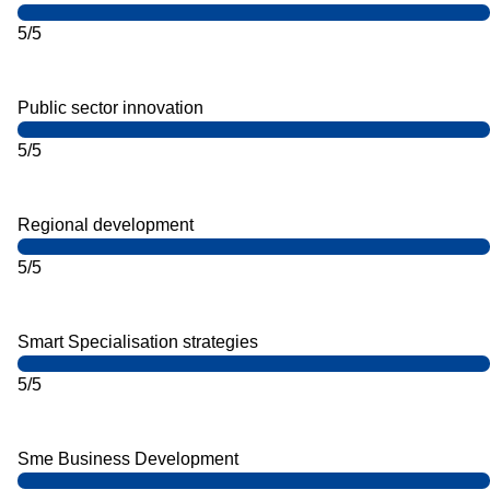
5/5
Public sector innovation
5/5
Regional development
5/5
Smart Specialisation strategies
5/5
Sme Business Development