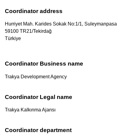
Coordinator address
Hurriyet Mah. Karides Sokak No:1/1, Suleymanpasa
59100
TR21
/
Tekirdağ
Türkiye
Coordinator Business name
Trakya Development Agency
Coordinator Legal name
Trakya Kalkınma Ajansı
Coordinator department