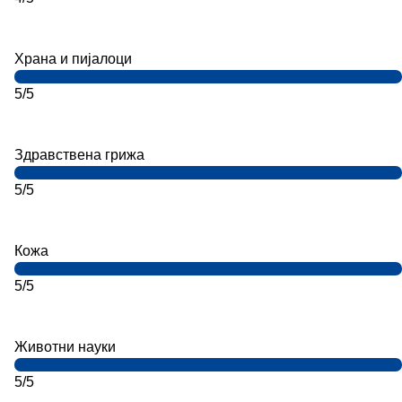
Храна и пијалоци
5/5
Здравствена грижа
5/5
Кожа
5/5
Животни науки
5/5