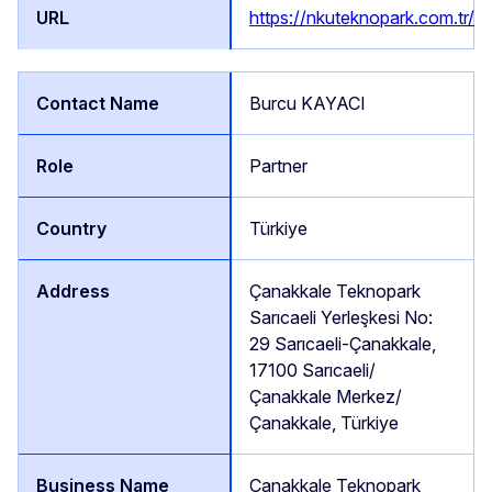
https://nkuteknopark.com.tr/
Burcu KAYACI
Partner
Türkiye
Çanakkale Teknopark
Sarıcaeli Yerleşkesi No:
29 Sarıcaeli-Çanakkale,
17100 Sarıcaeli/
Çanakkale Merkez/
Çanakkale, Türkiye
Çanakkale Teknopark