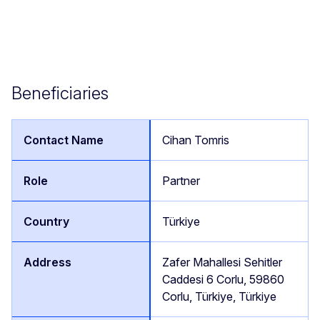
Beneficiaries
Cihan Tomris
Partner
Türkiye
Zafer Mahallesi Sehitler
Caddesi 6 Corlu, 59860
Corlu, Türkiye, Türkiye