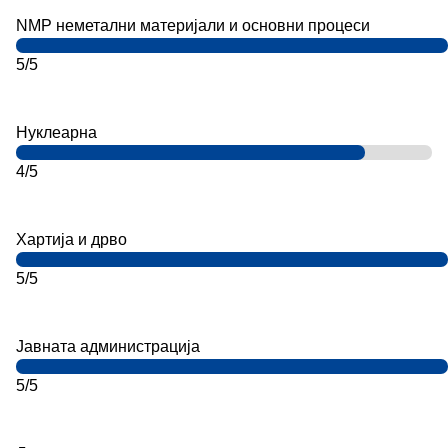
NMP неметални материјали и основни процеси
5/5
Нуклеарна
4/5
Хартија и дрво
5/5
Јавната администрација
5/5