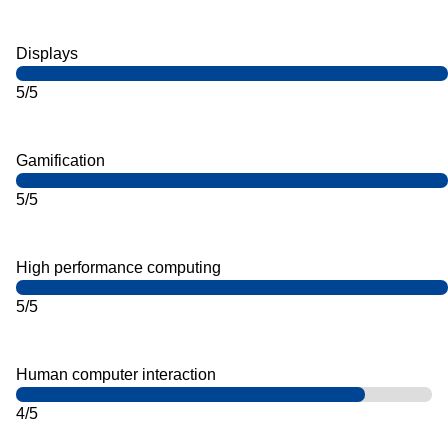
Displays
5/5
Gamification
5/5
High performance computing
5/5
Human computer interaction
4/5