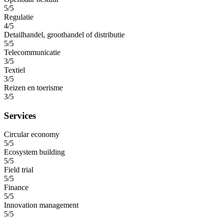
5/5
Regulatie
4/5
Detailhandel, groothandel of distributie
5/5
Telecommunicatie
3/5
Textiel
3/5
Reizen en toerisme
3/5
Services
Circular economy
5/5
Ecosystem building
5/5
Field trial
5/5
Finance
5/5
Innovation management
5/5