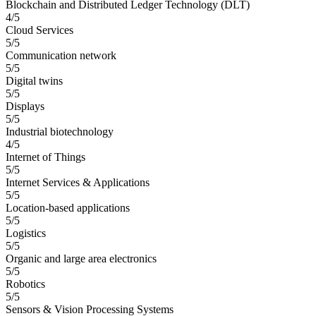
Blockchain and Distributed Ledger Technology (DLT)
4/5
Cloud Services
5/5
Communication network
5/5
Digital twins
5/5
Displays
5/5
Industrial biotechnology
4/5
Internet of Things
5/5
Internet Services & Applications
5/5
Location-based applications
5/5
Logistics
5/5
Organic and large area electronics
5/5
Robotics
5/5
Sensors & Vision Processing Systems