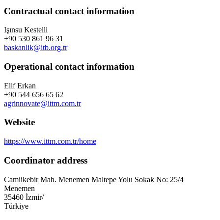
Contractual contact information
Işınsu Kestelli
+90 530 861 96 31
baskanlik@itb.org.tr
Operational contact information
Elif Erkan
+90 544 656 65 62
agrinnovate@ittm.com.tr
Website
https://www.ittm.com.tr/home
Coordinator address
Camiikebir Mah. Menemen Maltepe Yolu Sokak No: 25/4
Menemen
35460
İzmir
/
Türkiye