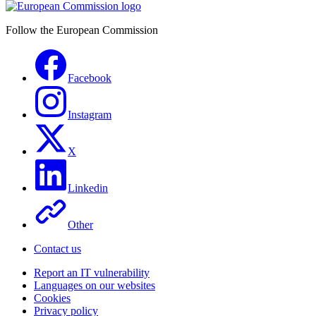
Follow the European Commission
Facebook
Instagram
X
Linkedin
Other
Contact us
Report an IT vulnerability
Languages on our websites
Cookies
Privacy policy