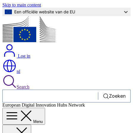
Skip to main content
Een officiële website van de EU
Log in
nl
Search
Zoeken
European Digital Innovation Hubs Network
Menu