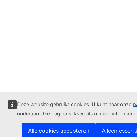
Deze website gebruikt cookies. U kunt naar onze
p
onderaan elke pagina klikken als u meer informatie w
Alle cookies accepteren
Alleen essent