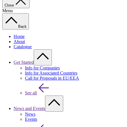
Close
Menu
Back
Home
About
Catalogue
Get Started
Info for Companies
Info for Associated Countries
Call for Proposals in EU/EEA
See all
News and Events
News
Events