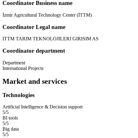
Coordinator Business name
İzmir Agricultural Technology Center (İTTM)
Coordinator Legal name
ITTM TARIM TEKNOLOJILERI GIRISIM AS
Coordinator department
Department
International Projects
Market and services
Technologies
Artificial Intelligence & Decision support
5/5
BI tools
5/5
Big data
5/5