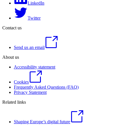
LinkedIn
Twitter
Contact us
Send us an email
About us
Accessibility statement
Cookies
Frequently Asked Questions (FAQ)
Privacy Statement
Related links
Shaping Europe’s digital future