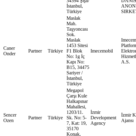
34394 Şişli/
DANI
İstanbul,
ANON
Türkiye
SIRKE
Maslak
Mah.
Taşyoncası
Sok.
Maslak
Imecem
1453 Sitesi
Platfor
Caner
Partner
Türkiye
F1 Blok
Imecemobil
Elektro
Onder
No: 1g İç
Hizmetl
Kapı No:
A.S.
B15, 34475
Sariyer /
İstanbul,
Türkiye
Megapol
Çarşı Kule
Halkapınar
Mahallesi,
1203/11.
İzmir
Sencer
İzmir 
Partner
Türkiye
Sk. No: 5-
Development
Ozen
Ajansı
7, Kat: 19,
Agency
35170
Konak,