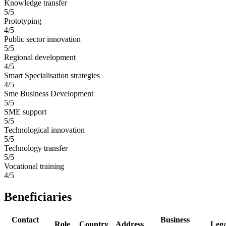
Knowledge transfer
5/5
Prototyping
4/5
Public sector innovation
5/5
Regional development
4/5
Smart Specialisation strategies
4/5
Sme Business Development
5/5
SME support
5/5
Technological innovation
5/5
Technology transfer
5/5
Vocational training
4/5
Beneficiaries
Contact
Business
Role
Country
Address
Leg