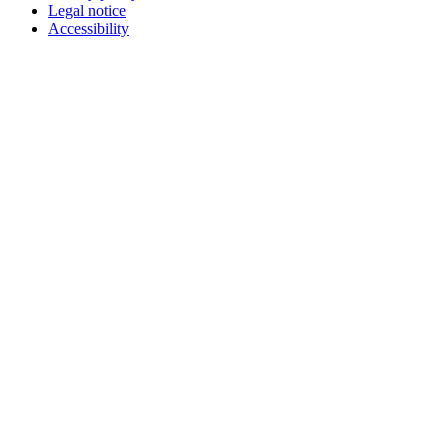
Legal notice
Accessibility