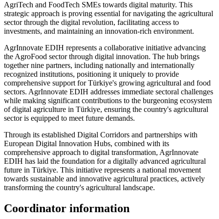
AgriTech and FoodTech SMEs towards digital maturity. This
strategic approach is proving essential for navigating the agricultural
sector through the digital revolution, facilitating access to
investments, and maintaining an innovation-rich environment.
AgrInnovate EDIH represents a collaborative initiative advancing
the AgroFood sector through digital innovation. The hub brings
together nine partners, including nationally and internationally
recognized institutions, positioning it uniquely to provide
comprehensive support for Türkiye's growing agricultural and food
sectors. AgrInnovate EDIH addresses immediate sectoral challenges
while making significant contributions to the burgeoning ecosystem
of digital agriculture in Türkiye, ensuring the country's agricultural
sector is equipped to meet future demands.
Through its established Digital Corridors and partnerships with
European Digital Innovation Hubs, combined with its
comprehensive approach to digital transformation, AgrInnovate
EDIH has laid the foundation for a digitally advanced agricultural
future in Türkiye. This initiative represents a national movement
towards sustainable and innovative agricultural practices, actively
transforming the country's agricultural landscape.
Coordinator information