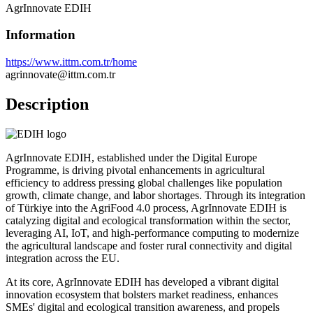
AgrInnovate EDIH
Information
https://www.ittm.com.tr/home
agrinnovate@ittm.com.tr
Description
AgrInnovate EDIH, established under the Digital Europe
Programme, is driving pivotal enhancements in agricultural
efficiency to address pressing global challenges like population
growth, climate change, and labor shortages. Through its integration
of Türkiye into the AgriFood 4.0 process, AgrInnovate EDIH is
catalyzing digital and ecological transformation within the sector,
leveraging AI, IoT, and high-performance computing to modernize
the agricultural landscape and foster rural connectivity and digital
integration across the EU.
At its core, AgrInnovate EDIH has developed a vibrant digital
innovation ecosystem that bolsters market readiness, enhances
SMEs' digital and ecological transition awareness, and propels