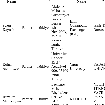
Name
Name
Akdeniz
Mahallesi
Cumhuriyet
Bulvarı
Izmir
Bulvar
Selen
Commodity
İzmir T
Partner
Türkiye
İşhanı
Kaynak
Exchange
Borsası
No:109/A,
(ICE)
35210
Konak/
İzmir,
Türkiye
Universite
Caddesi
35-37
Ruhan
Yasar
YASA
Partner
Türkiye
Agacliyol
Askın Uzel
University
UNIVE
000, 35100
Izmir,
Türkiye
Esentepe
NEOH
Mah.
TEKN
Büyükdere
YAZIL
Huzeyfe
Cd. No:
PAZA
Partner
Türkiye
NEOHUB
Maralceylan
141/1,
VE