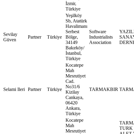
İzmir,
Türkiye
Yeşilköy
Sb, Atatürk
Havalimanı
Serbest
Software
YAZIL
Sevilay
Partner
Türkiye
Bölge,
Industrialists
SANAY
Güven
34149
Association
DERN
Bakırköy/
İstanbul,
Türkiye
Kocatepe
Mah
Mesrutiyet
Cad.
No31/6
Selami Ileri
Partner
Türkiye
TARMAKBIR
TARM
Kizilay
Cankaya,
06420
Ankara,
Türkiye
Kocatepe
TARM
Mah
TURK
Mesrutiyet
ALET 