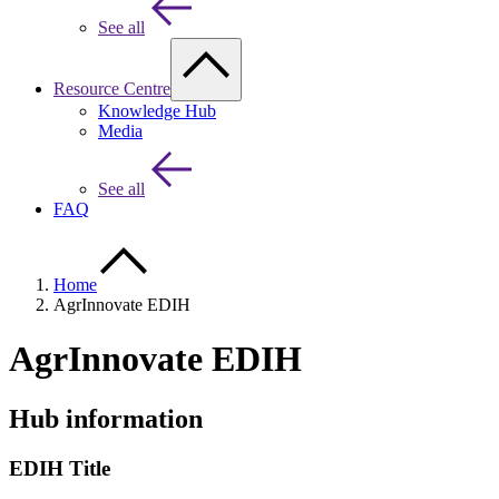
See all
Resource Centre
Knowledge Hub
Media
See all
FAQ
Home
AgrInnovate EDIH
AgrInnovate EDIH
Hub information
EDIH Title