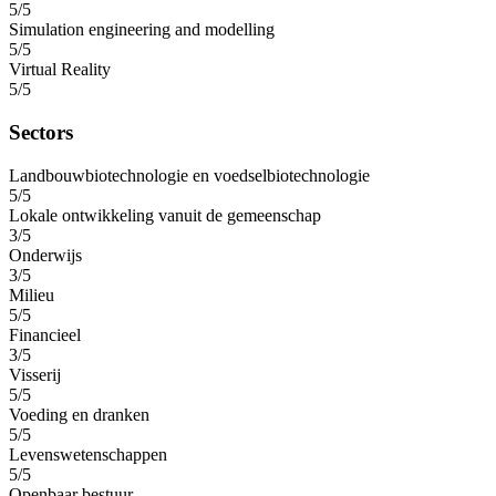
5/5
Simulation engineering and modelling
5/5
Virtual Reality
5/5
Sectors
Landbouwbiotechnologie en voedselbiotechnologie
5/5
Lokale ontwikkeling vanuit de gemeenschap
3/5
Onderwijs
3/5
Milieu
5/5
Financieel
3/5
Visserij
5/5
Voeding en dranken
5/5
Levenswetenschappen
5/5
Openbaar bestuur