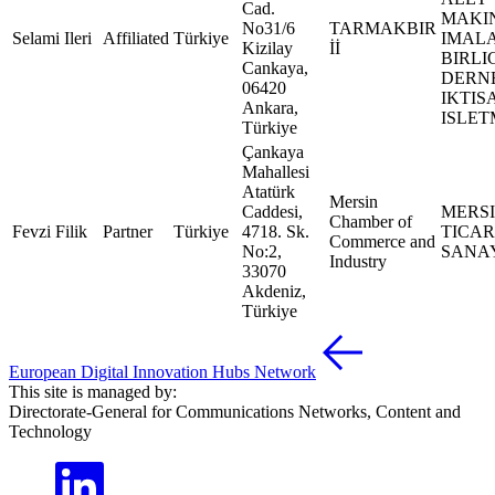
Cad.
MAKI
No31/6
TARMAKBIR
Selami Ileri
Affiliated
Türkiye
IMALA
Kizilay
İİ
BIRLI
Cankaya,
DERN
06420
IKTIS
Ankara,
ISLET
Türkiye
Çankaya
Mahallesi
Atatürk
Mersin
Caddesi,
MERS
Chamber of
Fevzi Filik
Partner
Türkiye
4718. Sk.
TICAR
Commerce and
No:2,
SANAY
Industry
33070
Akdeniz,
Türkiye
European Digital Innovation Hubs Network
This site is managed by:
Directorate-General for Communications Networks, Content and
Technology