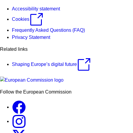
Accessibility statement
Cookies
Frequently Asked Questions (FAQ)
Privacy Statement
Related links
Shaping Europe’s digital future
Follow the European Commission
Facebook
Instagram
X