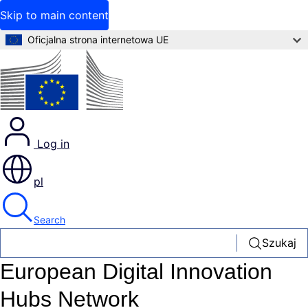
Skip to main content
Oficjalna strona internetowa UE
Log in
pl
Search
Szukaj
European Digital Innovation
Hubs Network