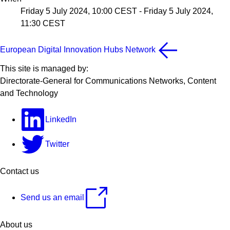
Friday 5 July 2024, 10:00 CEST
-
Friday 5 July 2024,
11:30 CEST
European Digital Innovation Hubs Network
This site is managed by:
Directorate-General for Communications Networks, Content
and Technology
LinkedIn
Twitter
Contact us
Send us an email
About us