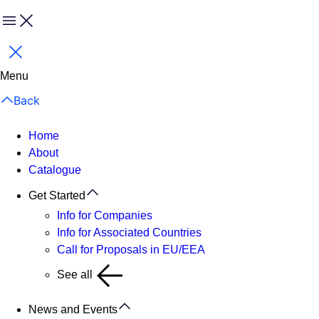
Menu
Close
Menu
Back
Home
About
Catalogue
Get Started
Info for Companies
Info for Associated Countries
Call for Proposals in EU/EEA
See all
News and Events