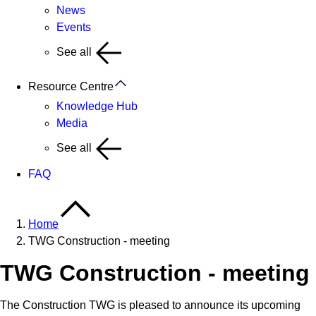
News
Events
See all
Resource Centre
Knowledge Hub
Media
See all
FAQ
Home
TWG Construction - meeting
TWG Construction - meeting
The Construction TWG is pleased to announce its upcoming