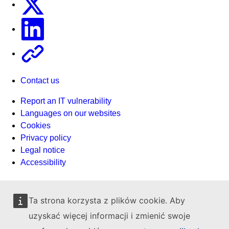
Linkedin
Other
Contact us
Report an IT vulnerability
Languages on our websites
Cookies
Privacy policy
Legal notice
Accessibility
Ta strona korzysta z plików cookie. Aby
uzyskać więcej informacji i zmienić swoje