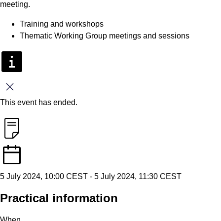
meeting.
Training and workshops
Thematic Working Group meetings and sessions
Close
This event has ended.
5 July 2024, 10:00 CEST
-
5 July 2024, 11:30 CEST
Practical information
When