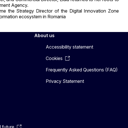
opment Agency.
ame the Strategy Director of the Digital Innovation Zone
nsformation ecosystem in Romania
About us
Accessibility statement
Cookies
Frequently Asked Questions (FAQ)
Privacy Statement
l future