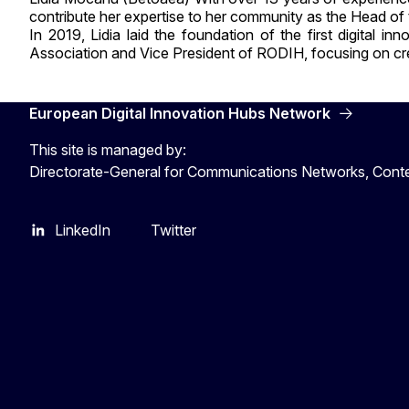
contribute her expertise to her community as the Head o
In 2019, Lidia laid the foundation of the first digital
Association and Vice President of RODIH, focusing on crea
European Digital Innovation Hubs Network
This site is managed by:
Directorate-General for Communications Networks, Cont
LinkedIn
Twitter