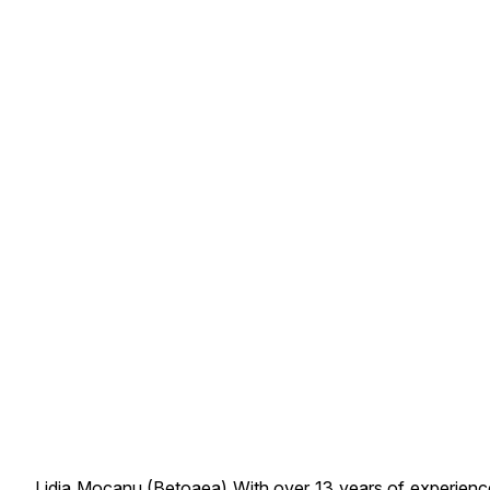
Lidia Mocanu (Betoaea) With over 13 years of experience 