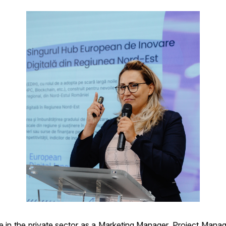
in the private sector as a Marketing Manager, Project Manager