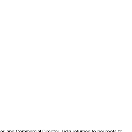
, and Commercial Director, Lidia returned to her roots to