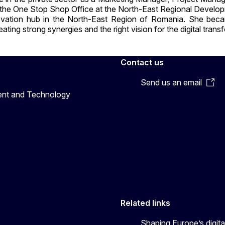
f the One Stop Shop Office at the North-East Regional Devel
 innovation hub in the North-East Region of Romania. She bec
ting strong synergies and the right vision for the digital tra
Contact us
Send us an email
ent and Technology
Related links
Shaping Europe’s digita