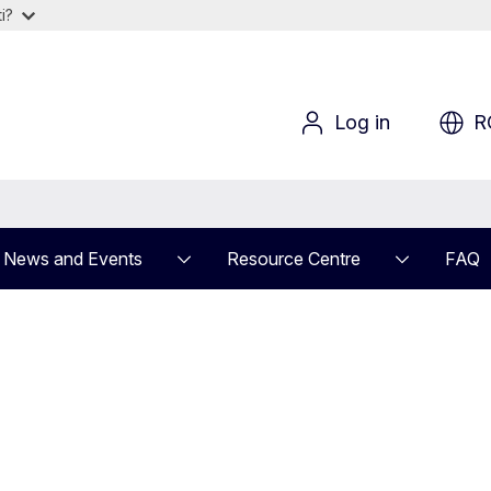
i?
Log in
R
News and Events
Resource Centre
FAQ