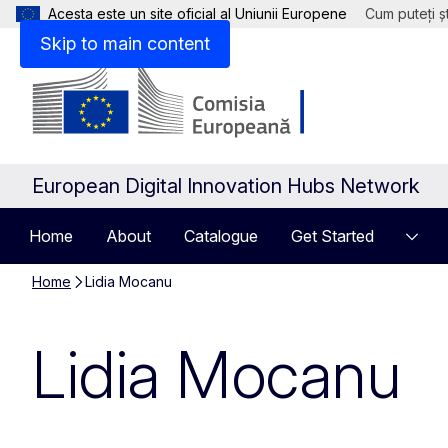
Acesta este un site oficial al Uniunii Europene
Cum puteți șt
Skip to main content
European Digital Innovation Hubs Network
Home
About
Catalogue
Get Started
Home
Lidia Mocanu
Lidia Mocanu