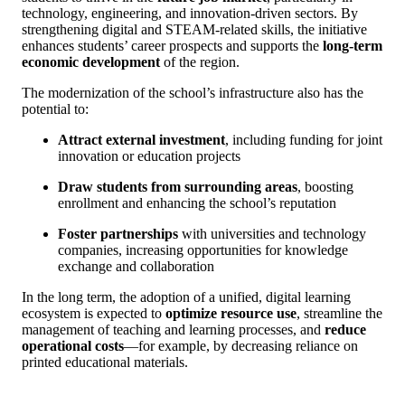
technology, engineering, and innovation-driven sectors. By
strengthening digital and STEAM-related skills, the initiative
enhances students’ career prospects and supports the
long-term
economic development
of the region.
The modernization of the school’s infrastructure also has the
potential to:
Attract external investment
, including funding for joint
innovation or education projects
Draw students from surrounding areas
, boosting
enrollment and enhancing the school’s reputation
Foster partnerships
with universities and technology
companies, increasing opportunities for knowledge
exchange and collaboration
In the long term, the adoption of a unified, digital learning
ecosystem is expected to
optimize resource use
, streamline the
management of teaching and learning processes, and
reduce
operational costs
—for example, by decreasing reliance on
printed educational materials.