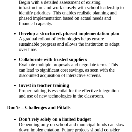
Begin with a detailed assessment of existing
infrastructure and work closely with school leadership to
identify priorities. This enables realistic planning and
phased implementation based on actual needs and
financial capacity.
Develop a structured, phased implementation plan
A gradual rollout of technologies helps ensure
sustainable progress and allows the institution to adapt
over time.
Collaborate with trusted suppliers
Evaluate multiple proposals and negotiate terms. This
can lead to significant cost savings, as seen with the
discounted acquisition of interactive screens.
Invest in teacher training
Proper training is essential for the effective integration
and use of new technologies in the classroom.
Don’ts – Challenges and Pitfalls
Don’t rely solely on a limited budget
Depending only on school and municipal funds can slow
down implementation. Future projects should consider