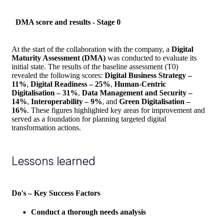
DMA score and results - Stage 0
At the start of the collaboration with the company, a
Digital
Maturity Assessment (DMA)
was conducted to evaluate its
initial state. The results of the baseline assessment (T0)
revealed the following scores:
Digital Business Strategy –
11%
,
Digital Readiness – 25%
,
Human-Centric
Digitalisation – 31%
,
Data Management and Security –
14%
,
Interoperability – 9%
, and
Green Digitalisation –
16%
. These figures highlighted key areas for improvement and
served as a foundation for planning targeted digital
transformation actions.
Lessons learned
Do's – Key Success Factors
Conduct a thorough needs analysis