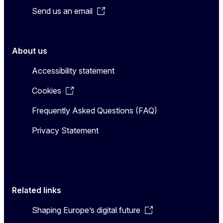
Send us an email
About us
Accessibility statement
Cookies
Frequently Asked Questions (FAQ)
Privacy Statement
Related links
Shaping Europe’s digital future