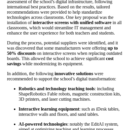
assessment of the school’s digital infrastructure, following
international best practices. Based on the results, tailored
recommendations were provided to help standardize
technologies across classrooms. One key proposal was the
installation of
interactive screens with unified software
in all
classrooms, which would streamline IT management and
enhance the user experience for both teachers and students.
During the process, potential suppliers were identified, and it
was discovered that some manufacturers were offering
up to
50% discounts
on interactive screens when replacing outdated
boards. This allowed the school to achieve significant
cost
savings
while modernizing its equipment.
In addition, the following
innovative solutions
were
recommended to support the school’s digital transformation:
Robotics and technology teaching tools
: including
ShapeRobotics Fable robots, magnetic construction kits,
3D printers, and laser cutting machines.
Interactive learning equipment
: such as iDesk tables,
interactive walls and floors, and sand tables.
AI-powered technologies
: notably the EditAI system,
aimed at optimizing teaching and learning processes.