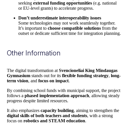
seeking
external funding opportunities
(e.g. national
or EU-level grants) to accelerate progress.
Don’t underestimate interoperability issues
Some technologies may not work seamlessly together.
It’s important to
choose compatible solutions
from the
outset or dedicate sufficient time for integration planning.
Other Information
The digital transformation at
Svencioneliai King Mindaugas
Gymnasium
stands out for its
flexible funding strategy
,
long-
term vision
, and
focus on impact
.
By combining school funds with municipal support, the project
follows a
phased implementation approach
, allowing steady
progress despite limited resources.
It also emphasizes
capacity building
, aiming to strengthen the
digital skills of both teachers and students
, with a strong
focus on
robotics and STEAM education
.