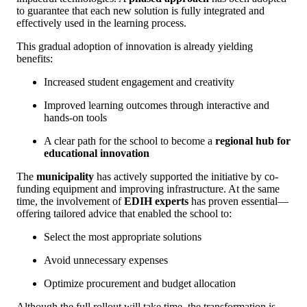
to guarantee that each new solution is fully integrated and
effectively used in the learning process.
This gradual adoption of innovation is already yielding
benefits:
Increased student engagement and creativity
Improved learning outcomes through interactive and
hands-on tools
A clear path for the school to become a
regional hub for
educational innovation
The
municipality
has actively supported the initiative by co-
funding equipment and improving infrastructure. At the same
time, the involvement of
EDIH experts
has proven essential—
offering tailored advice that enabled the school to:
Select the most appropriate solutions
Avoid unnecessary expenses
Optimize procurement and budget allocation
Although the full rollout will take time, the transformation is