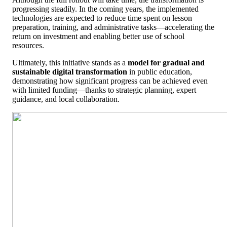
progressing steadily. In the coming years, the implemented
technologies are expected to reduce time spent on lesson
preparation, training, and administrative tasks—accelerating the
return on investment and enabling better use of school
resources.
Ultimately, this initiative stands as a
model for gradual and
sustainable digital transformation
in public education,
demonstrating how significant progress can be achieved even
with limited funding—thanks to strategic planning, expert
guidance, and local collaboration.