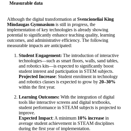
Measurable data
Although the digital transformation at
Svencioneliai King
Mindaugas Gymnasium
is still in progress, the
implementation of key technologies is already showing
potential to significantly enhance teaching quality, learning
outcomes, and administrative efficiency. The following
measurable impacts are anticipated:
Student Engagement:
The introduction of interactive
technologies—such as smart floors, walls, sand tables,
and robotics kits—is expected to significantly boost
student interest and participation in STEM subjects.
Projected Increase
: Student enrolment in technology
and robotics classes is expected to grow by
20–30%
within the first year.
Learning Outcomes:
With the integration of digital
tools like interactive screens and digital textbooks,
student performance in STEAM subjects is projected to
improve.
Expected Impact
: A minimum
10% increase
in
average student achievement in STEAM disciplines
during the first year of implementation.