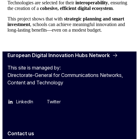
Technologies are selected for their
interoperability
, ensuring
the creation of a
cohesive, efficient digital ecosystem
.
This project shows that with
strategic planning and smart
investment
, schools can achieve meaningful innovation and
long-lasting benefits—even on a modest budget.
European Digital Innovation Hubs Network
This site is managed by:
Directorate-General for Communications Networks,
Content and Technology
LinkedIn
Twitter
Contact us