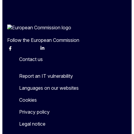
Follow the European Commission
Facebook
Instagram
X
Linkedin
Other
Contact us
Report an IT vulnerability
Languages on our websites
Cookies
Privacy policy
Legal notice