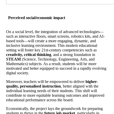
Perceived social/economic impact
On a social level, the integration of advanced technologies—
such as interactive floors, smart screens, robotics kits, and AI-
based tools—will create a more engaging, dynamic, and
inclusive learning environment. This modern educational
setting will foster key 21st-century competencies such as
creativity, critical thinking
, and a strong foundation in
STEAM
(Science, Technology, Engineering, Arts, and
Mathematics) subjects. As a result, students will be more
motivated and better equipped to succeed in a rapidly evolving
digital society.
Moreover, teachers will be empowered to deliver
higher-
quality, personalised instruction
, better aligned with the
individual learning needs of their students. This shift will
contribute to more equitable learning outcomes and improved
educational performance across the board.
Economically, the project lays the groundwork for preparing
students to thrive in the
future job market
, particularly in