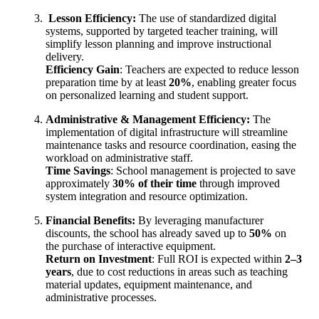
Lesson Efficiency:
The use of standardized digital
systems, supported by targeted teacher training, will
simplify lesson planning and improve instructional
delivery.
Efficiency Gain
: Teachers are expected to reduce lesson
preparation time by at least
20%
, enabling greater focus
on personalized learning and student support.
Administrative & Management Efficiency:
The
implementation of digital infrastructure will streamline
maintenance tasks and resource coordination, easing the
workload on administrative staff.
Time Savings
: School management is projected to save
approximately
30% of their time
through improved
system integration and resource optimization.
Financial Benefits:
By leveraging manufacturer
discounts, the school has already saved up to
50%
on
the purchase of interactive equipment.
Return on Investment
: Full ROI is expected within
2–3
years
, due to cost reductions in areas such as teaching
material updates, equipment maintenance, and
administrative processes.