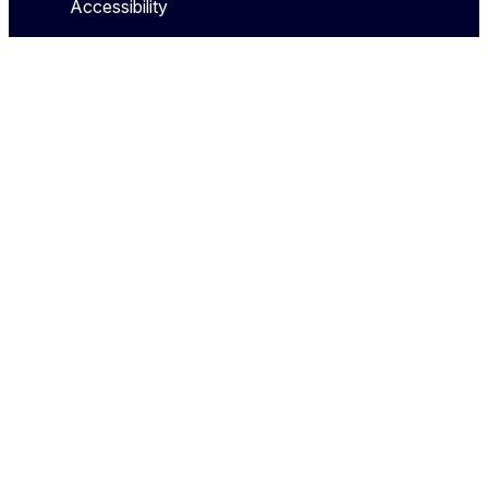
Accessibility