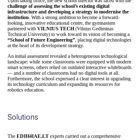
Upon taking office, the new school director was faced with the
challenge of assessing the school’s existing digital
infrastructure and developing a strategy to modernise the
institution
. With a strong ambition to become a forward-
looking, innovative educational centre, the gymnasium
partnered with
VILNIUS TECH
(Vilnius Gediminas
Technical University) to work toward its vision of becoming a
“School of Future Engineering”
, placing digital technologies
at the heart of its development strategy.
An initial assessment revealed a heterogeneous technological
landscape: while some classrooms were equipped with modern
smart screens, others relied on outdated interactive whiteboards
— and a number of classrooms had no digital tools at all.
Furthermore, the school expressed a clear interest in upgrading
its technology curriculum and expanding its resources for
robotics education.
Solutions
The
EDIH4IAE.LT
experts carried out a comprehensive