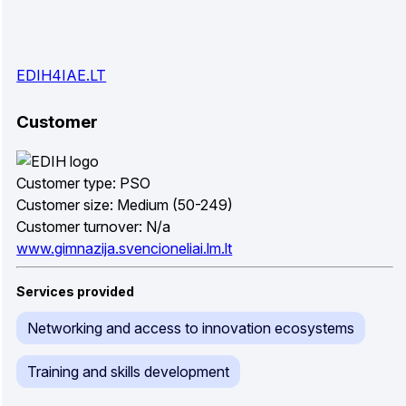
EDIH4IAE.LT
Customer
Customer type: PSO
Customer size: Medium (50-249)
Customer turnover: N/a
www.gimnazija.svencioneliai.lm.lt
Services provided
Networking and access to innovation ecosystems
Training and skills development