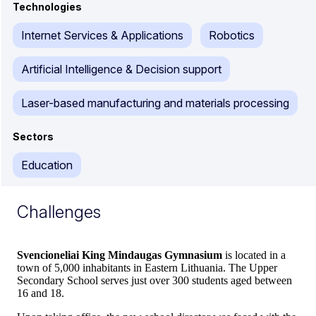
Technologies
Internet Services & Applications
Robotics
Artificial Intelligence & Decision support
Laser-based manufacturing and materials processing
Sectors
Education
Challenges
Svencioneliai King Mindaugas Gymnasium
is located in a
town of 5,000 inhabitants in Eastern Lithuania. The Upper
Secondary School serves just over 300 students aged between
16 and 18.