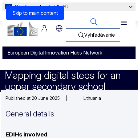
Oficiálne webové sídlo EÚ
Other Information
Skip to main content
Menu
Vyhľadávanie
European Digital Innovation Hubs Network
Mapping digital steps for an 
Mapping digital steps for an
upper secondary school
Published at 20 June 2025
|
Lithuania
General details
EDIHs involved