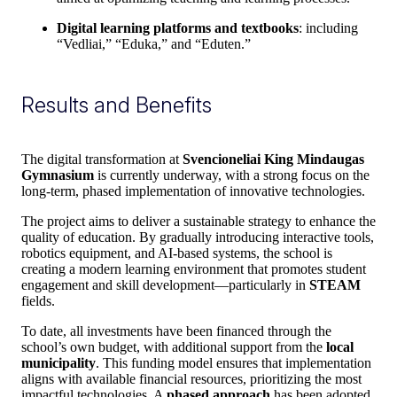
Digital learning platforms and textbooks
: including
“Vedliai,” “Eduka,” and “Eduten.”
Results and Benefits
The digital transformation at
Svencioneliai King Mindaugas
Gymnasium
is currently underway, with a strong focus on the
long-term, phased implementation of innovative technologies.
The project aims to deliver a sustainable strategy to enhance the
quality of education. By gradually introducing interactive tools,
robotics equipment, and AI-based systems, the school is
creating a modern learning environment that promotes student
engagement and skill development—particularly in
STEAM
fields.
To date, all investments have been financed through the
school’s own budget, with additional support from the
local
municipality
. This funding model ensures that implementation
aligns with available financial resources, prioritizing the most
impactful technologies. A
phased approach
has been adopted