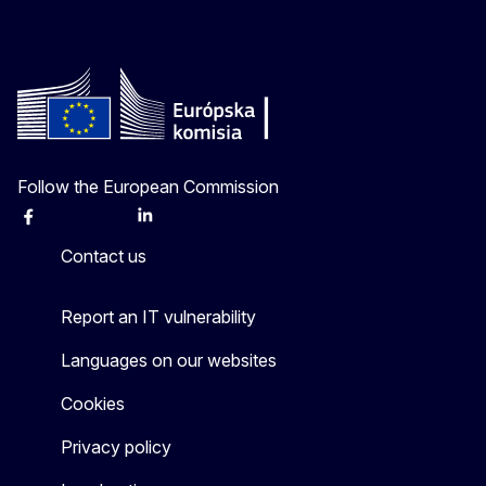
Follow the European Commission
Facebook
Instagram
X
Linkedin
Other
Contact us
Report an IT vulnerability
Languages on our websites
Cookies
Privacy policy