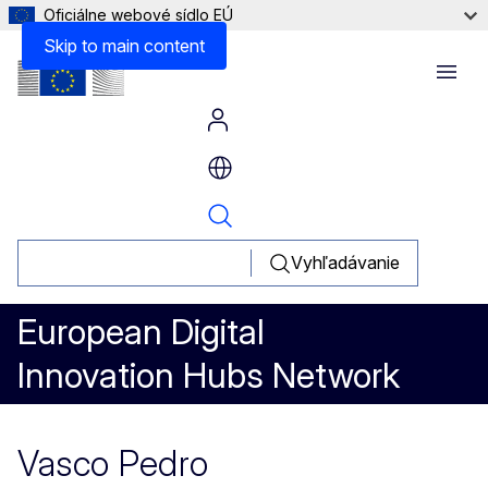
Oficiálne webové sídlo EÚ
Skip to main content
Menu
Vyhľadávanie
European Digital
Innovation Hubs Network
Vasco Pedro