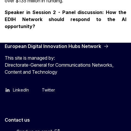
over $135 million in funding.
Speaker in Session 2 - Panel discussion: How the
EDIH Network should respond to the AI
opportunity?
European Digital Innovation Hubs Network
This site is managed by:
Directorate-General for Communications Networks,
Content and Technology
LinkedIn
Twitter
Contact us