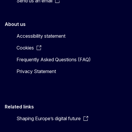
Send us an email
About us
Accessibility statement
Cookies
Frequently Asked Questions (FAQ)
Privacy Statement
Related links
Shaping Europe’s digital future