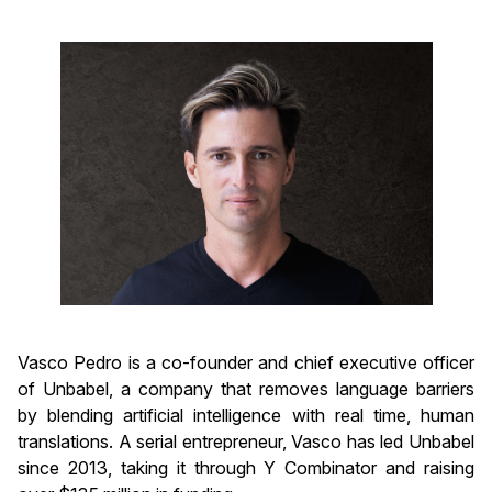
Vasco Pedro is a co-founder and chief executive officer
of Unbabel, a company that removes language barriers
by blending artificial intelligence with real time, human
translations. A serial entrepreneur, Vasco has led Unbabel
since 2013, taking it through Y Combinator and raising