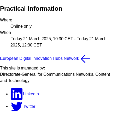
Practical information
Where
Online only
When
Friday 21 March 2025, 10:30 CET
-
Friday 21 March
2025, 12:30 CET
European Digital Innovation Hubs Network
This site is managed by:
Directorate-General for Communications Networks, Content
and Technology
LinkedIn
Twitter