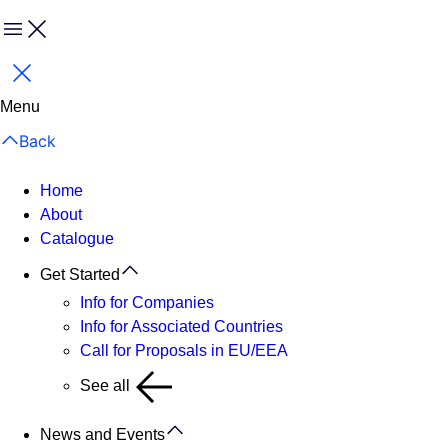
Menu
Close
Menu
Back
Home
About
Catalogue
Get Started
Info for Companies
Info for Associated Countries
Call for Proposals in EU/EEA
See all
News and Events