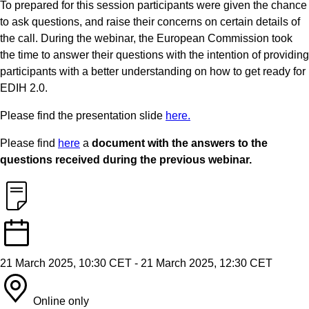
To prepared for this session participants were given the chance
to ask questions, and raise their concerns on certain details of
the call. During the webinar, the European Commission took
the time to answer their questions with the intention of providing
participants with a better understanding on how to get ready for
EDIH 2.0.
Please find the presentation slide
here.
Please find
here
a
document with the answers to the
questions received during the previous webinar.
21 March 2025, 10:30 CET
-
21 March 2025, 12:30 CET
Online only