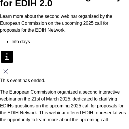
for EDIH 2.0
Learn more about the second webinar organised by the
European Commission on the upcoming 2025 call for
proposals for the EDIH Network.
Info days
Close
This event has ended.
The European Commission organized a second interactive
webinar on the 21st of March 2025, dedicated to clarifying
EDIHs questions on the upcoming 2025 call for proposals for
the EDIH Network. This webinar offered EDIH representatives
the opportunity to learn more about the upcoming call.