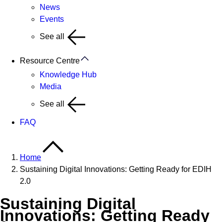
News
Events
See all
Resource Centre
Knowledge Hub
Media
See all
FAQ
Home
Sustaining Digital Innovations: Getting Ready for EDIH
2.0
Sustaining Digital
Innovations: Getting Ready