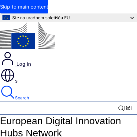
Skip to main content
Ste na uradnem spletišču EU
Log in
sl
Search
Išči
European Digital Innovation
Hubs Network