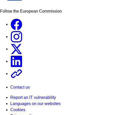
Follow the European Commission
Facebook
Instagram
X
Linkedin
Other
Contact us
Report an IT vulnerability
Languages on our websites
Cookies