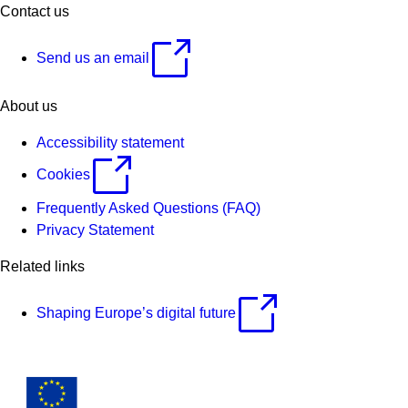
Contact us
Send us an email
About us
Accessibility statement
Cookies
Frequently Asked Questions (FAQ)
Privacy Statement
Related links
Shaping Europe’s digital future