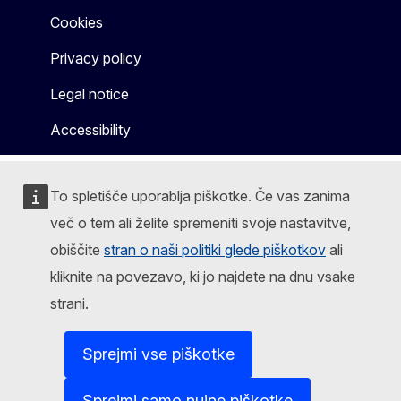
Cookies
Privacy policy
Legal notice
Accessibility
To spletišče uporablja piškotke. Če vas zanima
več o tem ali želite spremeniti svoje nastavitve,
obiščite
stran o naši politiki glede piškotkov
ali
kliknite na povezavo, ki jo najdete na dnu vsake
strani.
Sprejmi vse piškotke
Sprejmi samo nujne piškotke