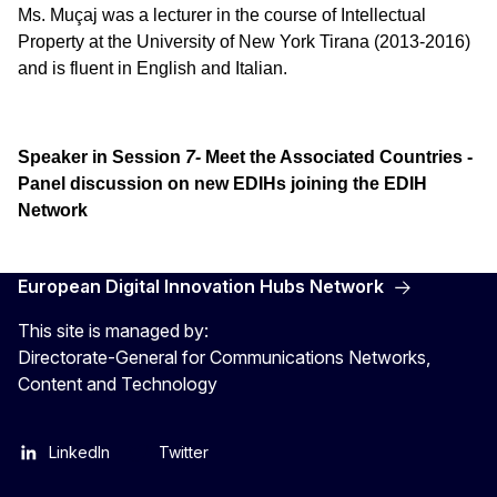
Ms. Muçaj was a lecturer in the course of Intellectual
Property at the University of New York Tirana (2013-2016)
and is fluent in English and Italian.
Speaker in Session
7-
Meet the Associated Countries -
Panel discussion on new EDIHs joining the EDIH
Network
European Digital Innovation Hubs Network
This site is managed by:
Directorate-General for Communications Networks,
Content and Technology
LinkedIn
Twitter