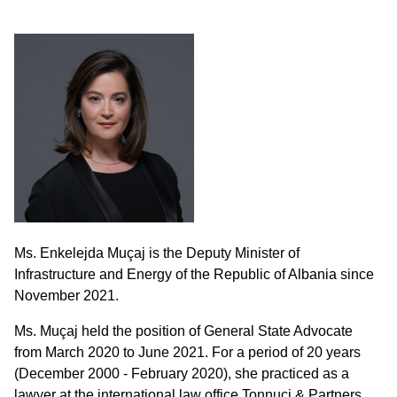
Ms. Enkelejda Muçaj is the Deputy Minister of
Infrastructure and Energy of the Republic of Albania since
November 2021.
Ms. Muçaj held the position of General State Advocate
from March 2020 to June 2021. For a period of 20 years
(December 2000 - February 2020), she practiced as a
lawyer at the international law office Tonnuci & Partners,