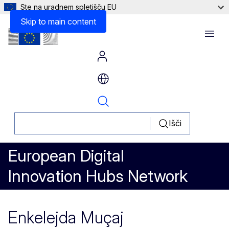
Ste na uradnem spletišču EU
Skip to main content
Menu
Išči
European Digital
Innovation Hubs Network
Enkelejda Muçaj