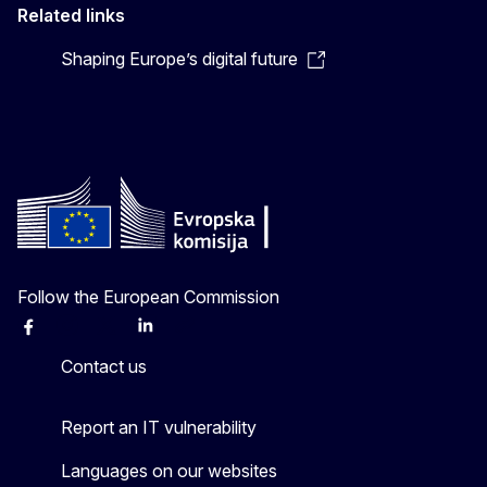
Related links
Shaping Europe’s digital future
Follow the European Commission
Facebook
Instagram
X
Linkedin
Other
Contact us
Report an IT vulnerability
Languages on our websites