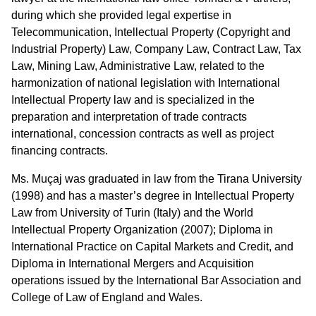
during which she provided legal expertise in
Telecommunication, Intellectual Property (Copyright and
Industrial Property) Law, Company Law, Contract Law, Tax
Law, Mining Law, Administrative Law, related to the
harmonization of national legislation with International
Intellectual Property law and is specialized in the
preparation and interpretation of trade contracts
international, concession contracts as well as project
financing contracts.
Ms. Muçaj was graduated in law from the Tirana University
(1998) and has a master’s degree in Intellectual Property
Law from University of Turin (Italy) and the World
Intellectual Property Organization (2007); Diploma in
International Practice on Capital Markets and Credit, and
Diploma in International Mergers and Acquisition
operations issued by the International Bar Association and
College of Law of England and Wales.