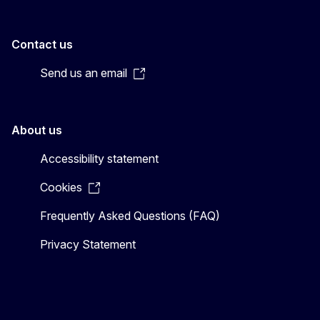
Contact us
Send us an email
About us
Accessibility statement
Cookies
Frequently Asked Questions (FAQ)
Privacy Statement