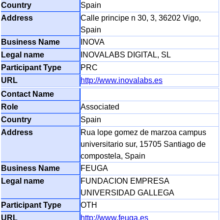
Spain
Calle principe n 30, 3, 36202 Vigo,
Spain
INOVA
INOVALABS DIGITAL, SL
PRC
http://www.inovalabs.es
Associated
Spain
Rua lope gomez de marzoa campus
universitario sur, 15705 Santiago de
compostela, Spain
FEUGA
FUNDACION EMPRESA
UNIVERSIDAD GALLEGA
OTH
http://www.feuga.es