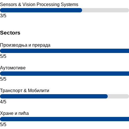
Sensors & Vision Processing Systems
3/5
Sectors
Производња и прерада
5/5
Аутомотиве
5/5
Транспорт & Мобилити
4/5
Хране и пића
5/5