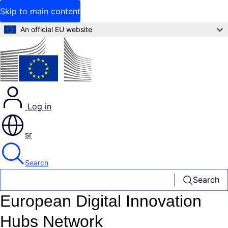
Skip to main content
An official EU website
Log in
sr
Search
Search
European Digital Innovation
Hubs Network