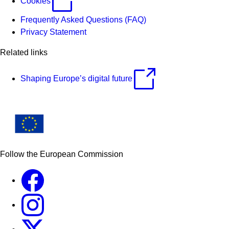
Cookies
Frequently Asked Questions (FAQ)
Privacy Statement
Related links
Shaping Europe’s digital future
Follow the European Commission
Facebook
Instagram
X