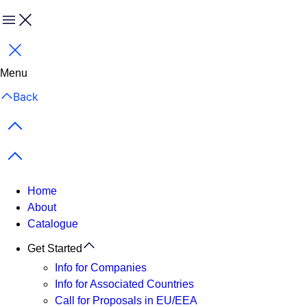
Menu
Close
Menu
Back
Previous items
Next items
Home
About
Catalogue
Get Started
Info for Companies
Info for Associated Countries
Call for Proposals in EU/EEA