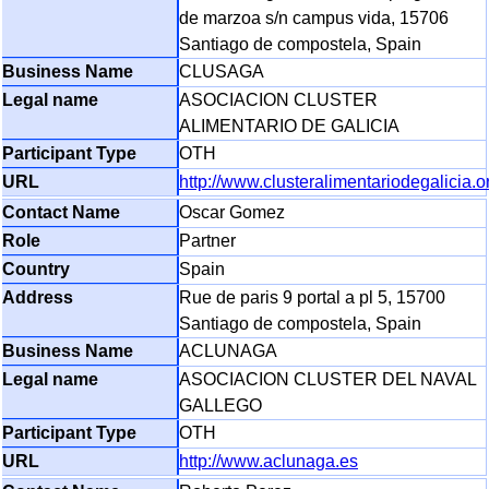
de marzoa s/n campus vida, 15706
Santiago de compostela, Spain
CLUSAGA
ASOCIACION CLUSTER
ALIMENTARIO DE GALICIA
OTH
http://www.clusteralimentariodegalicia.o
Oscar Gomez
Partner
Spain
Rue de paris 9 portal a pl 5, 15700
Santiago de compostela, Spain
ACLUNAGA
ASOCIACION CLUSTER DEL NAVAL
GALLEGO
OTH
http://www.aclunaga.es