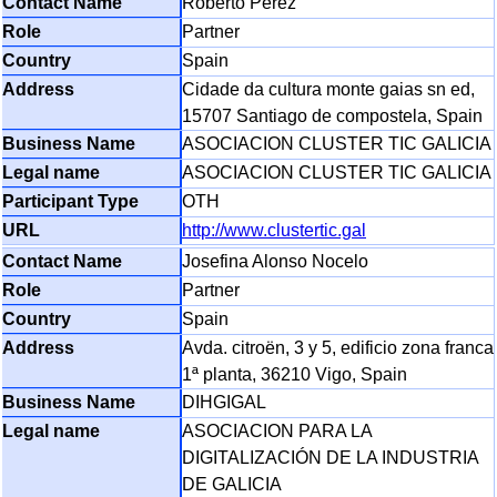
Roberto Perez
Partner
Spain
Cidade da cultura monte gaias sn ed,
15707 Santiago de compostela, Spain
ASOCIACION CLUSTER TIC GALICIA
ASOCIACION CLUSTER TIC GALICIA
OTH
http://www.clustertic.gal
Josefina Alonso Nocelo
Partner
Spain
Avda. citroën, 3 y 5, edificio zona franca
1ª planta, 36210 Vigo, Spain
DIHGIGAL
ASOCIACION PARA LA
DIGITALIZACIÓN DE LA INDUSTRIA
DE GALICIA