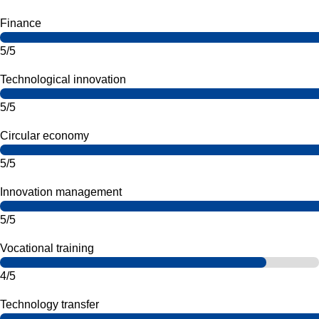
Finance
5/5
Technological innovation
5/5
Circular economy
5/5
Innovation management
5/5
Vocational training
4/5
Technology transfer