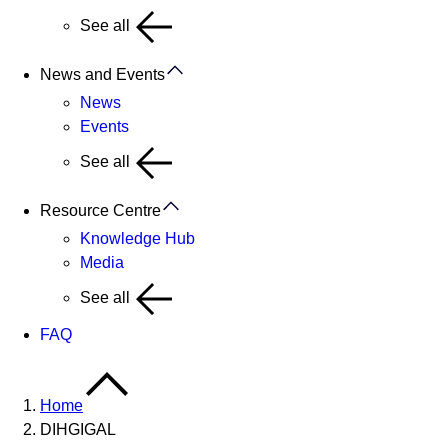
See all
News and Events
News
Events
See all
Resource Centre
Knowledge Hub
Media
See all
FAQ
Home
DIHGIGAL