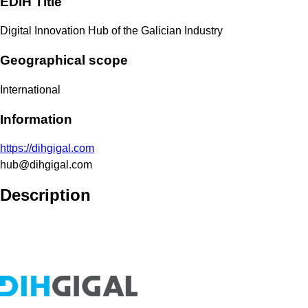
EDIH Title
Digital Innovation Hub of the Galician Industry
Geographical scope
International
Information
https://dihgigal.com
hub@dihgigal.com
Description