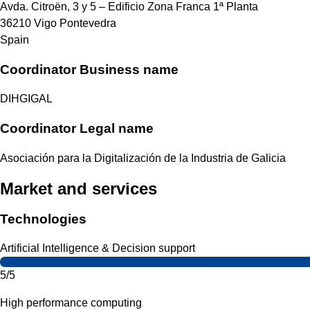
Avda. Citroën, 3 y 5 – Edificio Zona Franca 1ª Planta
36210
Vigo
Pontevedra
Spain
Coordinator Business name
DIHGIGAL
Coordinator Legal name
Asociación para la Digitalización de la Industria de Galicia
Market and services
Technologies
Artificial Intelligence & Decision support
5/5
High performance computing