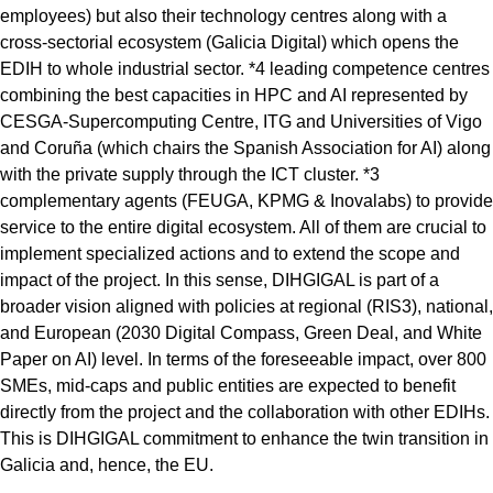
employees) but also their technology centres along with a
cross-sectorial ecosystem (Galicia Digital) which opens the
EDIH to whole industrial sector. *4 leading competence centres
combining the best capacities in HPC and AI represented by
CESGA-Supercomputing Centre, ITG and Universities of Vigo
and Coruña (which chairs the Spanish Association for AI) along
with the private supply through the ICT cluster. *3
complementary agents (FEUGA, KPMG & Inovalabs) to provide
service to the entire digital ecosystem. All of them are crucial to
implement specialized actions and to extend the scope and
impact of the project. In this sense, DIHGIGAL is part of a
broader vision aligned with policies at regional (RIS3), national,
and European (2030 Digital Compass, Green Deal, and White
Paper on AI) level. In terms of the foreseeable impact, over 800
SMEs, mid-caps and public entities are expected to benefit
directly from the project and the collaboration with other EDIHs.
This is DIHGIGAL commitment to enhance the twin transition in
Galicia and, hence, the EU.