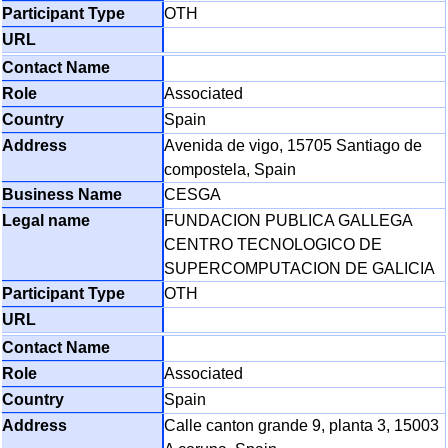
OTH
Associated
Spain
Avenida de vigo, 15705 Santiago de
compostela, Spain
CESGA
FUNDACION PUBLICA GALLEGA
CENTRO TECNOLOGICO DE
SUPERCOMPUTACION DE GALICIA
OTH
Associated
Spain
Calle canton grande 9, planta 3, 15003