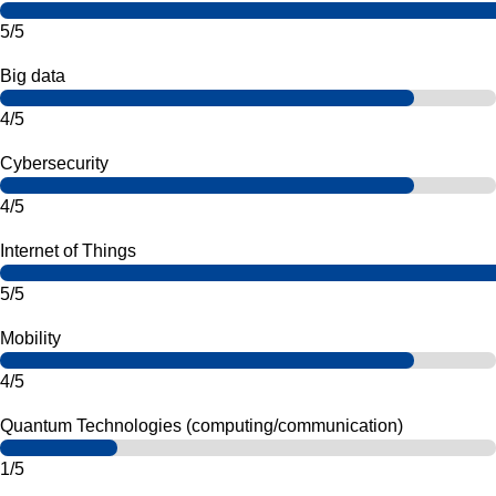
5/5
Big data
4/5
Cybersecurity
4/5
Internet of Things
5/5
Mobility
4/5
Quantum Technologies (computing/communication)
1/5