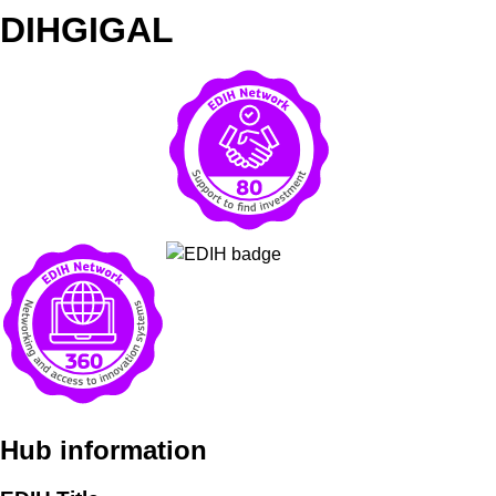
DIHGIGAL
Hub information