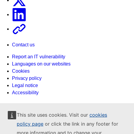
Linkedin
Other
Contact us
Report an IT vulnerability
Languages on our websites
Cookies
Privacy policy
Legal notice
Accessibility
This site uses cookies. Visit our
cookies
policy page
or click the link in any footer for
more information and to change your