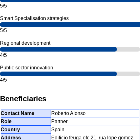
5/5
Smart Specialisation strategies
5/5
Regional development
4/5
Public sector innovation
4/5
Beneficiaries
Roberto Alonso
Partner
Spain
Edificio feuga ofc 21. rua lope gomez