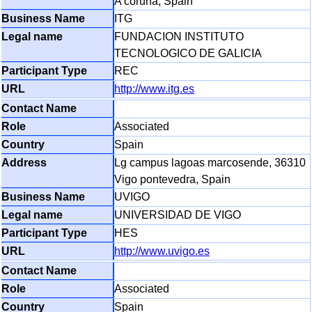
A coruna, Spain
ITG
FUNDACION INSTITUTO
TECNOLOGICO DE GALICIA
REC
http://www.itg.es
Associated
Spain
Lg campus lagoas marcosende, 36310
Vigo pontevedra, Spain
UVIGO
UNIVERSIDAD DE VIGO
HES
http://www.uvigo.es
Associated
Spain