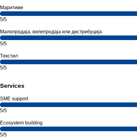
Маритиме
5/5
Малопродаја, велепродаја или дистрибуција
5/5
Текстил
5/5
Services
SME support
5/5
Ecosystem building
5/5