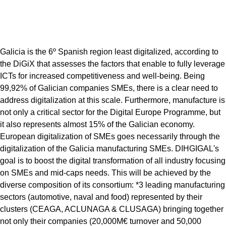
Galicia is the 6º Spanish region least digitalized, according to
the DiGiX that assesses the factors that enable to fully leverage
ICTs for increased competitiveness and well-being. Being
99,92% of Galician companies SMEs, there is a clear need to
address digitalization at this scale. Furthermore, manufacture is
not only a critical sector for the Digital Europe Programme, but
it also represents almost 15% of the Galician economy.
European digitalization of SMEs goes necessarily through the
digitalization of the Galicia manufacturing SMEs. DIHGIGAL's
goal is to boost the digital transformation of all industry focusing
on SMEs and mid-caps needs. This will be achieved by the
diverse composition of its consortium: *3 leading manufacturing
sectors (automotive, naval and food) represented by their
clusters (CEAGA, ACLUNAGA & CLUSAGA) bringing together
not only their companies (20,000M€ turnover and 50,000