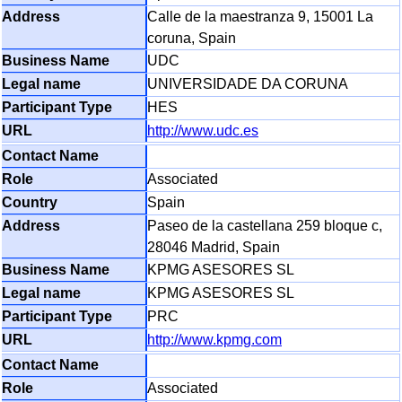
Calle de la maestranza 9, 15001 La
coruna, Spain
UDC
UNIVERSIDADE DA CORUNA
HES
http://www.udc.es
Associated
Spain
Paseo de la castellana 259 bloque c,
28046 Madrid, Spain
KPMG ASESORES SL
KPMG ASESORES SL
PRC
http://www.kpmg.com
Associated