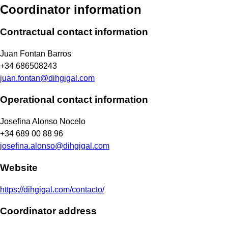
Coordinator information
Contractual contact information
Juan Fontan Barros
+34 686508243
juan.fontan@dihgigal.com
Operational contact information
Josefina Alonso Nocelo
+34 689 00 88 96
josefina.alonso@dihgigal.com
Website
https://dihgigal.com/contacto/
Coordinator address