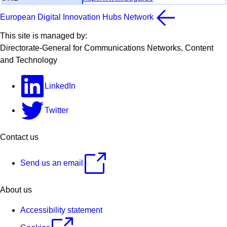
European Digital Innovation Hubs Network
This site is managed by:
Directorate-General for Communications Networks, Content
and Technology
LinkedIn
Twitter
Contact us
Send us an email
About us
Accessibility statement