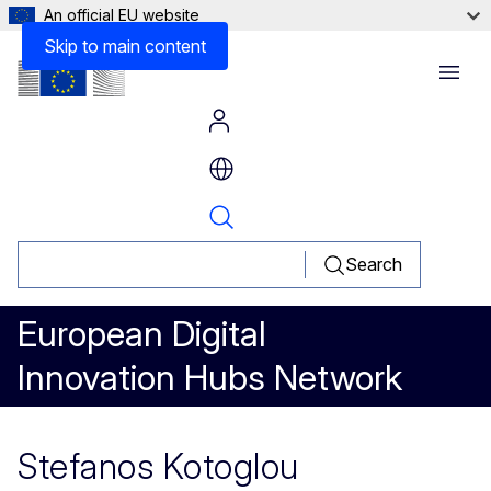
An official EU website
Skip to main content
Menu
Search
European Digital
Innovation Hubs Network
Stefanos Kotoglou