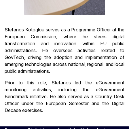
Stefanos Kotoglou serves as a Programme Officer at the
European Commission, where he steers digital
transformation and innovation within EU public
administrations. He oversees activities related to
GovTech, driving the adoption and implementation of
emerging technologies across national, regional, and local
public administrations.
Prior to this role, Stefanos led the eGovernment
monitoring activities, including the eGovernment
Benchmark initiative. He also served as a Country Desk
Officer under the European Semester and the Digital
Decade exercises.