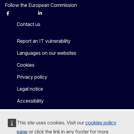
Follow the European Commission
Facebook
Instagram
X
Linkedin
Other
Contact us
Report an IT vulnerability
Languages on our websites
Cookies
Privacy policy
Legal notice
Accessibility
This site uses cookies. Visit our
cookies policy
page
or click the link in any footer for more