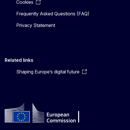
Cookies
Frequently Asked Questions (FAQ)
Privacy Statement
Related links
Shaping Europe’s digital future