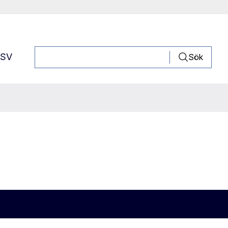
SV
Sök