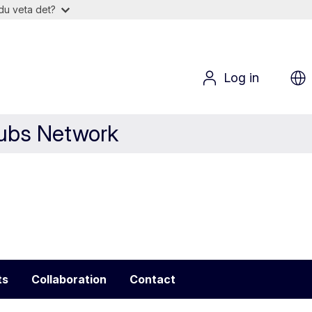
du veta det?
Log in
Hubs Network
ts
Collaboration
Contact