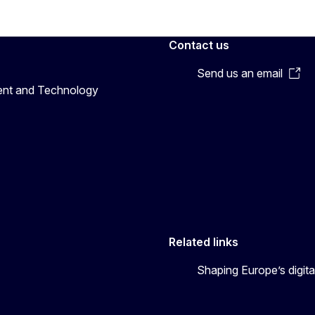
Contact us
Send us an email
ent and Technology
Related links
Shaping Europe’s digita