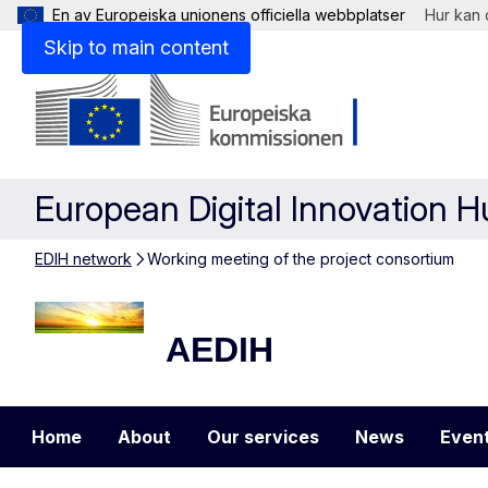
En av Europeiska unionens officiella webbplatser
Hur kan 
Skip to main content
European Digital Innovation 
EDIH network
Working meeting of the project consortium
AEDIH
AEDIH
Home
About
Our services
News
Even