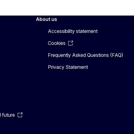
About us
Accessibility statement
Cookies
Frequently Asked Questions (FAQ)
Privacy Statement
l future