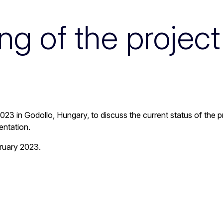
g of the projec
n 2023 in Godollo, Hungary, to discuss the current status of the
entation.
ruary 2023.