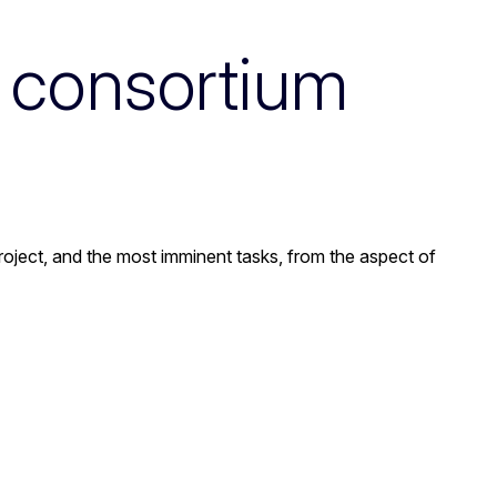
t consortium
 project, and the most imminent tasks, from the aspect of