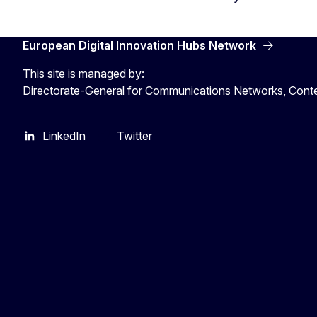
European Digital Innovation Hubs Network
This site is managed by:
Directorate-General for Communications Networks, Cont
LinkedIn
Twitter