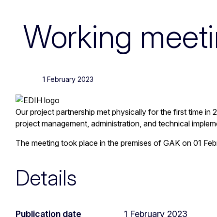
Working meetin
1 February 2023
Our project partnership met physically for the first time i
project management, administration, and technical implem
The meeting took place in the premises of GAK on 01 Feb
Details
Publication date
1 February 2023