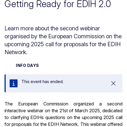
Getting Ready for EDIH 2.0
Learn more about the second webinar
organised by the European Commission on the
upcoming 2025 call for proposals for the EDIH
Network.
INFO DAYS
This event has ended.
Close
The European Commission organized a second
interactive webinar on the 21st of March 2025, dedicated
to clarifying EDIHs questions on the upcoming 2025 call
for proposals for the EDIH Network. This webinar offered