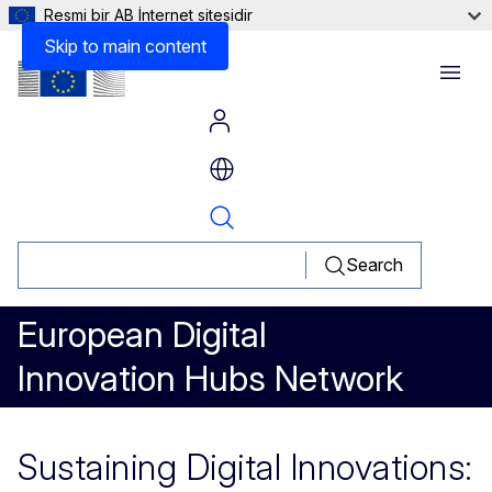
Resmi bir AB İnternet sitesidir
Skip to main content
Menu
Search
European Digital
Innovation Hubs Network
Sustaining Digital Innovations: