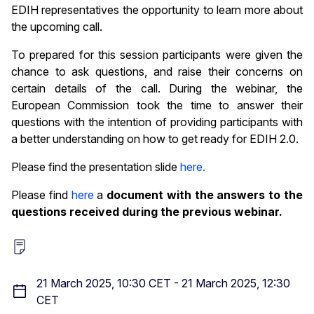
EDIH representatives the opportunity to learn more about
the upcoming call.
To prepared for this session participants were given the
chance to ask questions, and raise their concerns on
certain details of the call. During the webinar, the
European Commission took the time to answer their
questions with the intention of providing participants with
a better understanding on how to get ready for EDIH 2.0.
Please find the presentation slide
here.
Please find
here
a
document with the answers to the
questions received during the previous webinar.
21 March 2025, 10:30 CET
-
21 March 2025, 12:30
CET