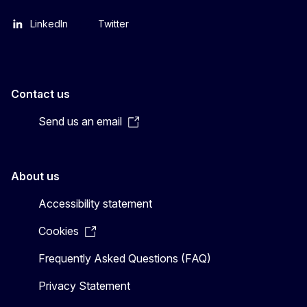
LinkedIn
Twitter
Contact us
Send us an email
About us
Accessibility statement
Cookies
Frequently Asked Questions (FAQ)
Privacy Statement