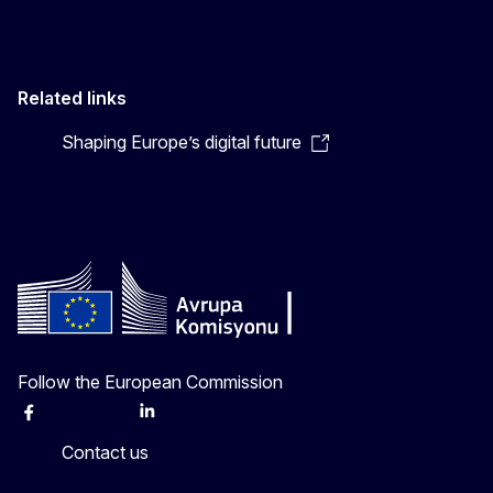
Related links
Shaping Europe’s digital future
Follow the European Commission
Facebook
Instagram
X
Linkedin
Other
Contact us