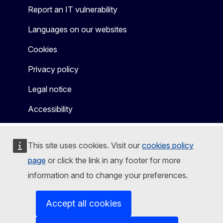
Report an IT vulnerability
Languages on our websites
Cookies
Privacy policy
Legal notice
Accessibility
This site uses cookies. Visit our
cookies policy
page
or click the link in any footer for more
information and to change your preferences.
Accept all cookies