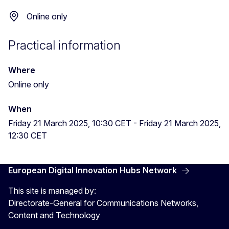
Online only
Practical information
Where
Online only
When
Friday 21 March 2025, 10:30 CET
-
Friday 21 March 2025,
12:30 CET
European Digital Innovation Hubs Network
This site is managed by:
Directorate-General for Communications Networks,
Content and Technology