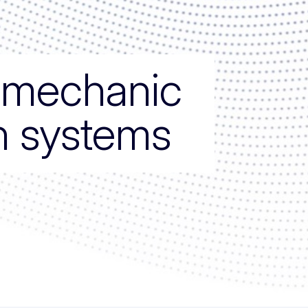
e mechanic
on systems