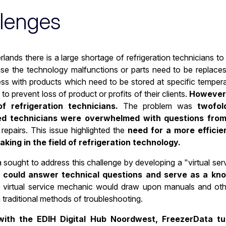
lenges
rlands there is a large shortage of refrigeration technicians 
ase the technology malfunctions or parts need to be replaces.
ess with products which need to be stored at specific tempera
to prevent loss of product or profits of their clients.
However,
f refrigeration technicians.
The problem was
twofol
ed technicians were overwhelmed with questions from
repairs. This issue highlighted the
need for a more effici
king in the field of refrigeration technology.
 sought to address this challenge by developing a "virtual s
t could answer technical questions and serve as a kn
virtual service mechanic would draw upon manuals and other
n traditional methods of troubleshooting.
ith the EDIH Digital Hub Noordwest, FreezerData tur