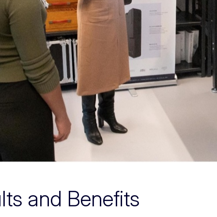
lts and Benefits