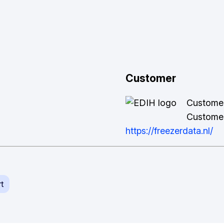
Customer
Custome
Customer
https://freezerdata.nl/
t