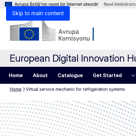
Avrupa Birliği’nin resmi bir İnternet sitesidir
Nasıl bilebilirsin
Skip to main content
European Digital Innovation 
Home
About
Catalogue
Get Started
Home
Virtual service mechanic for refrigeration systems
Virtual service