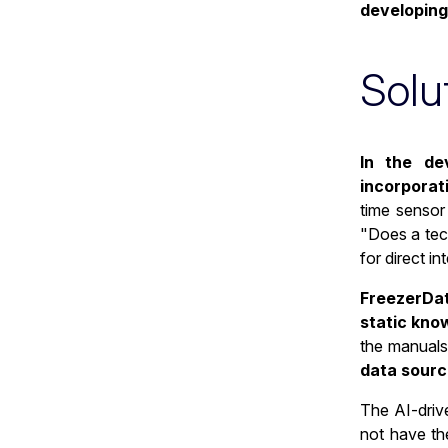
developing
Solu
In the de
incorporat
time sensor
"Does a tech
for direct i
FreezerData
static kno
the manuals
data sourc
The AI-drive
not have th