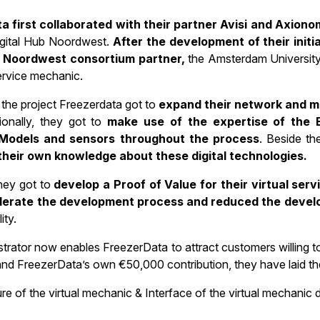
a first collaborated with their partner Avisi and Axiono
gital Hub Noordwest.
After the development of their init
b Noordwest consortium partner,
the Amsterdam University 
service mechanic.
the project Freezerdata got to
expand their network and me
ionally, they got to
make use of the expertise of the 
Models and sensors throughout the process
. Beside th
their own knowledge about these digital technologies.
they got to
develop a Proof of Value for their virtual ser
lerate the development process and reduced the devel
ity.
trator now enables FreezerData to attract customers willing t
nd FreezerData’s own €50,000 contribution, they have laid the