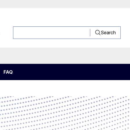
R
Search
FAQ
rigeration system