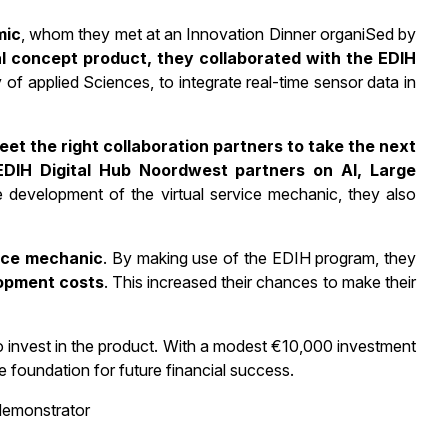
mic
, whom they met at an Innovation Dinner organiSed by
ial concept product, they collaborated with the EDIH
of applied Sciences, to integrate real-time sensor data in
et the right collaboration partners to take the next
EDIH Digital Hub Noordwest partners on AI, Large
e development of the virtual service mechanic, they also
vice mechanic
. By making use of the EDIH program, they
opment costs
. This increased their chances to make their
o invest in the product. With a modest €10,000 investment
 foundation for future financial success.