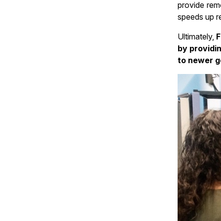
provide rem
speeds up re
Ultimately,
F
by providi
to newer g