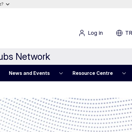
iz?
Log in
T
Hubs Network
News and Events
Resource Centre
 mechanic for ref