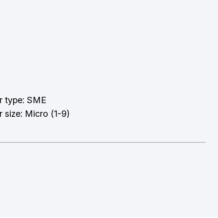
r type: SME
 size: Micro (1-9)