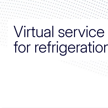
Virtual servic
for refrigerati