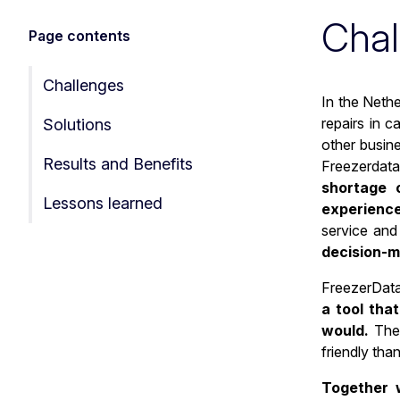
Chal
Page contents
Challenges
In the Nethe
repairs in c
Solutions
other busin
Results and Benefits
Freezerdata 
shortage o
Lessons learned
experienc
service and 
decision-ma
FreezerData
a tool tha
would.
The 
friendly tha
Together w