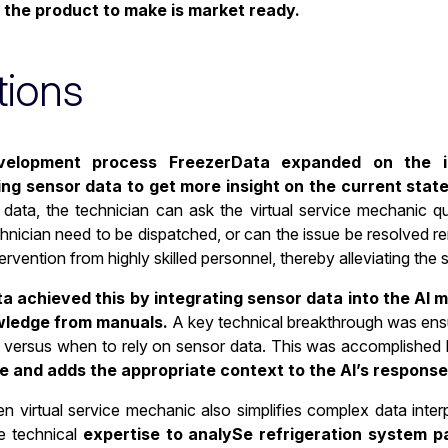
 the product to make is market ready.
tions
velopment process FreezerData expanded on the ini
ing sensor data to get more insight on the current state
 data, the technician can ask the virtual service mechanic q
nician need to be dispatched, or can the issue be resolved rem
ntervention from highly skilled personnel, thereby alleviating the
 achieved this by integrating sensor data into the AI mod
wledge from manuals.
A key technical breakthrough was ensu
 versus when to rely on sensor data. This was accomplished
e and adds the appropriate context to the AI’s response
n virtual service mechanic also simplifies complex data inter
e technical
expertise to analySe refrigeration system p