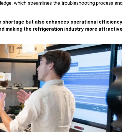
ledge, which streamlines the troubleshooting process and
n shortage but also enhances operational efficiency
nd making the refrigeration industry more attractive