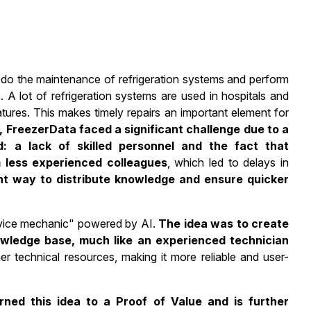
to do the maintenance of refrigeration systems and perform
 A lot of refrigeration systems are used in hospitals and
tures. This makes timely repairs an important element for
 FreezerData faced a significant challenge due to a
d: a lack of skilled personnel and the fact that
 less experienced colleagues
, which led to delays in
ent way to distribute knowledge and ensure quicker
ervice mechanic" powered by AI.
The idea was to create
owledge base, much like an experienced technician
 technical resources, making it more reliable and user-
ned this idea to a Proof of Value and is further