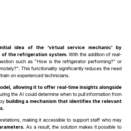
tial idea of the ‘virtual service mechanic’ by
 of the refrigeration system.
With the addition of real-
uestion such as "How is the refrigerator performing?" or
otely?". This functionality significantly reduces the need
 strain on experienced technicians.
el, allowing it to offer real-time insights alongside
ring the AI could determine when to pull information from
 by
building a mechanism that identifies the relevant
s.
pretations, making it accessible to support staff who may
arameters.
As a result, the solution makes it possible to