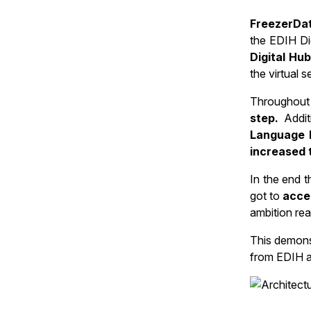
FreezerDat
the EDIH Di
Digital Hu
the virtual 
Throughout 
step.
Addit
Language 
increased 
In the end 
got to
acce
ambition real
This demons
from EDIH a