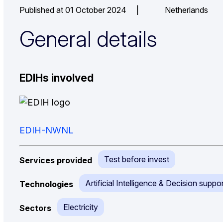
Published at 01 October 2024
|
Netherlands
General details
EDIHs involved
EDIH-NWNL
Test before invest
Services provided
Artificial Intelligence & Decision suppor
Technologies
Electricity
Sectors