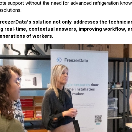
ote support without the need for advanced refrigeration know
solutions.
reezerData's solution not only addresses the technicia
ng real-time, contextual answers, improving workflow, a
enerations of workers.