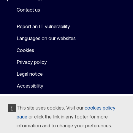
Facebook
Instagram
X
Linkedin
Other
Contact us
Report an IT vulnerability
Languages on our websites
Cookies
Privacy policy
Legal notice
Accessibility
This site uses cookies. Visit our
cookies policy
page
or click the link in any footer for more
information and to change your preferences.