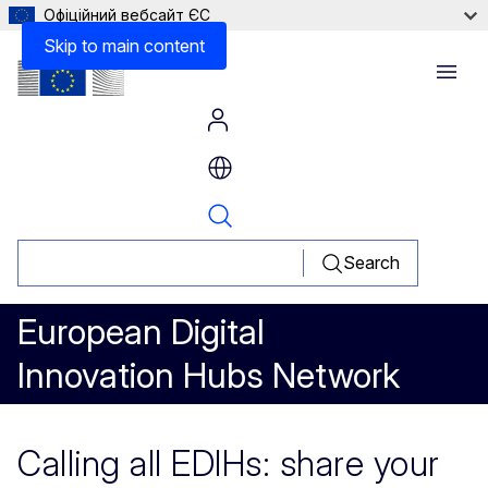
Офіційний вебсайт ЄС
Skip to main content
Menu
Search
European Digital
Innovation Hubs Network
Calling all EDIHs: share your