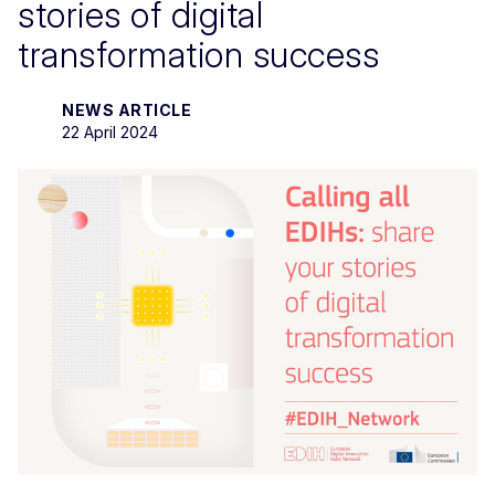
stories of digital
transformation success
NEWS ARTICLE
22 April 2024