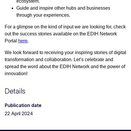
ecosystem.
Guide and inspire other hubs and businesses
through your experiences.
For a glimpse on the kind of input we are looking for, check
out the success stories available on the EDIH Network
Portal
here
.
We look forward to receiving your inspiring stories of digital
transformation and collaboration. Let’s celebrate and
spread the word about the EDIH Network and the power of
innovation!
Details
Publication date
22 April 2024