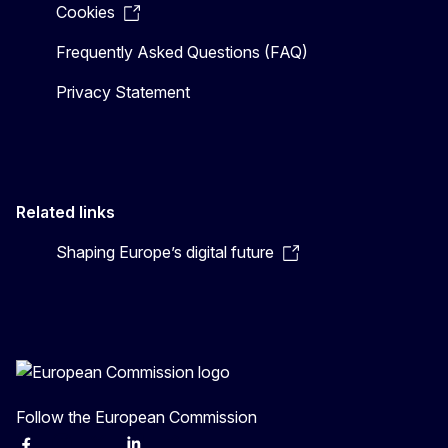
Cookies
Frequently Asked Questions (FAQ)
Privacy Statement
Related links
Shaping Europe’s digital future
Follow the European Commission