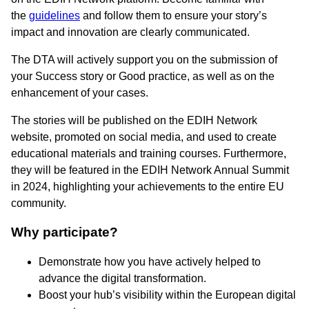
the
guidelines
and follow them to ensure your story’s
impact and innovation are clearly communicated.
The DTA will actively support you on the submission of
your Success story or Good practice, as well as on the
enhancement of your cases.
The stories will be published on the EDIH Network
website, promoted on social media, and used to create
educational materials and training courses. Furthermore,
they will be featured in the EDIH Network Annual Summit
in 2024, highlighting your achievements to the entire EU
community.
Why participate?
Demonstrate how you have actively helped to
advance the digital transformation.
Boost your hub’s visibility within the European digital