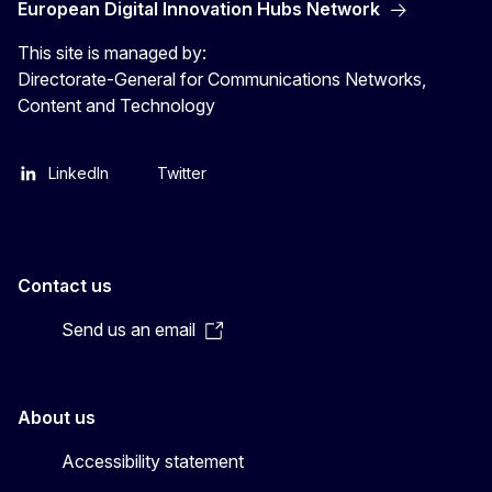
European Digital Innovation Hubs Network
This site is managed by:
Directorate-General for Communications Networks,
Content and Technology
LinkedIn
Twitter
Contact us
Send us an email
About us
Accessibility statement