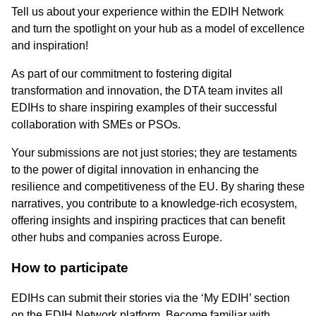
Tell us about your experience within the EDIH Network
and turn the spotlight on your hub as a model of excellence
and inspiration!
As part of our commitment to fostering digital
transformation and innovation, the DTA team invites all
EDIHs to share inspiring examples of their successful
collaboration with SMEs or PSOs.
Your submissions are not just stories; they are testaments
to the power of digital innovation in enhancing the
resilience and competitiveness of the EU. By sharing these
narratives, you contribute to a knowledge-rich ecosystem,
offering insights and inspiring practices that can benefit
other hubs and companies across Europe.
How to participate
EDIHs can submit their stories via the ‘My EDIH’ section
on the EDIH Network platform. Become familiar with