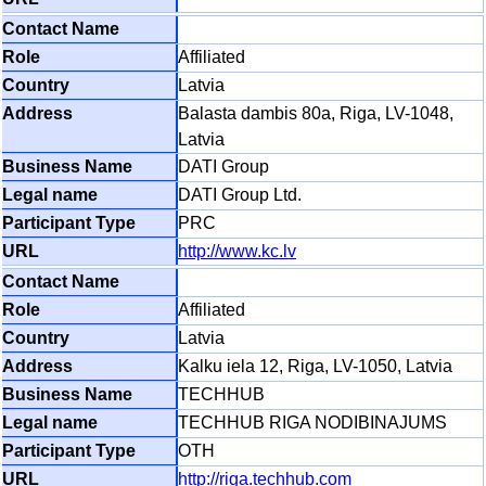
Affiliated
Latvia
Balasta dambis 80a, Riga, LV-1048,
Latvia
DATI Group
DATI Group Ltd.
PRC
http://www.kc.lv
Affiliated
Latvia
Kalku iela 12, Riga, LV-1050, Latvia
TECHHUB
TECHHUB RIGA NODIBINAJUMS
OTH
http://riga.techhub.com