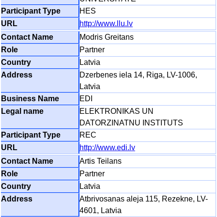
HES
http://www.llu.lv
Modris Greitans
Partner
Latvia
Dzerbenes iela 14, Riga, LV-1006,
Latvia
EDI
ELEKTRONIKAS UN
DATORZINATNU INSTITUTS
REC
http://www.edi.lv
Artis Teilans
Partner
Latvia
Atbrivosanas aleja 115, Rezekne, LV-
4601, Latvia