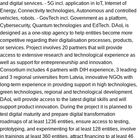
and digital services. - 5G incl. application in IoT, Internet of
Energy, Connectivity technologies, Autonomous and controlled
vehicles, robots. - GovTech incl. Government as a platform,
Cybersecurity, Quantum technologies and EdTech. DAoL is
designed as a one-stop agency to help entities become more
competitive regarding their digitalisation processes, products,
or services. Project involves 20 partners that will provide
access to extensive research and technological experience as
well as support for entrepreneurship and innovation.
Consortium includes 4 partners with DIH experience, 3 leading
and 3 regional universities from Latvia, innovative NGOs with
long-term experience in providing support in high technologies,
green technologies, regional and technological development.
DAoL will provide access to the latest digital skills and will
support product innovation. During the project it is planned to
test digital maturity and prepare digital transformation
roadmaps of at least 1236 entities, ensure access to testing,
prototyping, and experimenting for at least 128 entities, involve
in trainings at least 360 entities, attract financing to at least 46