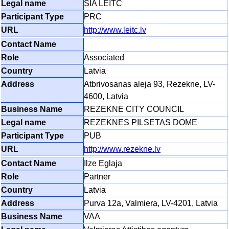
SIA LEITC
PRC
http://www.leitc.lv
Associated
Latvia
Atbrivosanas aleja 93, Rezekne, LV-
4600, Latvia
REZEKNE CITY COUNCIL
REZEKNES PILSETAS DOME
PUB
http://www.rezekne.lv
Ilze Eglaja
Partner
Latvia
Purva 12a, Valmiera, LV-4201, Latvia
VAA