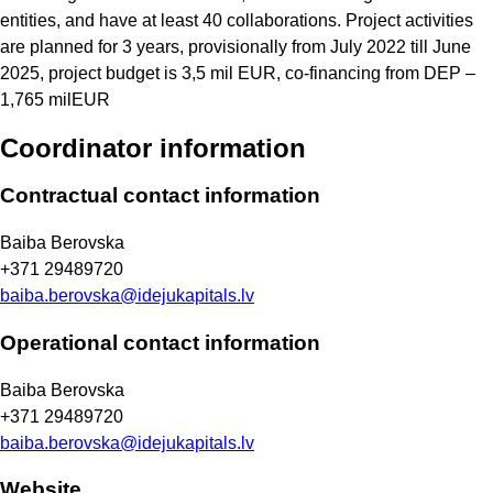
entities, and have at least 40 collaborations. Project activities
are planned for 3 years, provisionally from July 2022 till June
2025, project budget is 3,5 mil EUR, co-financing from DEP –
1,765 milEUR
Coordinator information
Contractual contact information
Baiba Berovska
+371 29489720
baiba.berovska@idejukapitals.lv
Operational contact information
Baiba Berovska
+371 29489720
baiba.berovska@idejukapitals.lv
Website