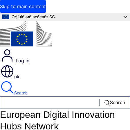
Skip to main content
Офіційний вебсайт ЄС
Log in
uk
Search
Search
European Digital Innovation
Hubs Network