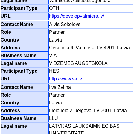
Valmieras Attistibas agentura
OTH
https://developvalmiera.lv/
Alvis Sokolovs
Partner
Latvia
Cesu iela 4, Valmiera, LV-4201, Latvia
ViA
VIDZEMES AUGSTSKOLA
HES
http://www.va.lv
Ilva Zvilna
Partner
Latvia
Liela iela 2, Jelgava, LV-3001, Latvia
LLU
LATVIJAS LAUKSAIMNIECIBAS
UNIVERSITATE