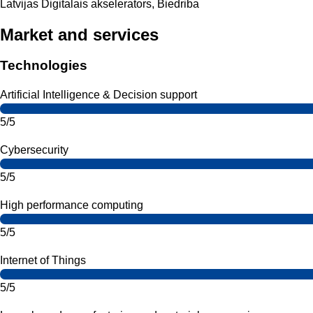
Latvijas Digitalais akselerators, Biedriba
Market and services
Technologies
Artificial Intelligence & Decision support
5/5
Cybersecurity
5/5
High performance computing
5/5
Internet of Things
5/5