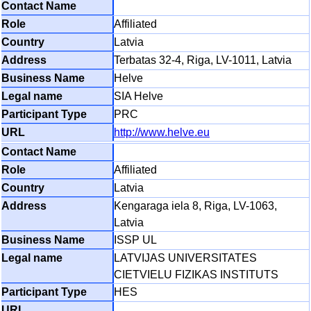
Affiliated
Latvia
Terbatas 32-4, Riga, LV-1011, Latvia
Helve
SIA Helve
PRC
http://www.helve.eu
Affiliated
Latvia
Kengaraga iela 8, Riga, LV-1063,
Latvia
ISSP UL
LATVIJAS UNIVERSITATES
CIETVIELU FIZIKAS INSTITUTS
HES