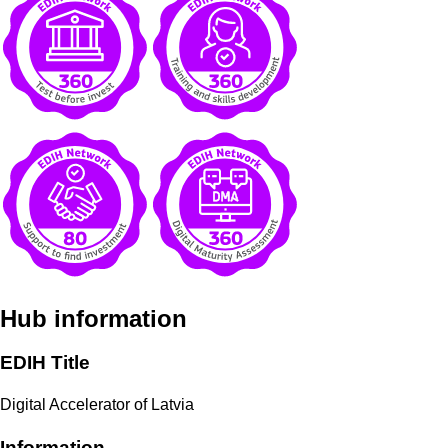
Hub information
EDIH Title
Digital Accelerator of Latvia
Information