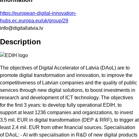
https://european-digital-innovation-
hubs.ec.europa.eu/uk/group/29
info@digitallatvia.lv
Description
The objectives of Digital Accelerator of Latvia (DAoL) are to
promote digital transformation and innovation, to improve the
competitiveness of Latvian companies and the quality of public
services through new digital solutions, to boost investments in
research and development of ICT technology. The objectives
for the first 3 years: to develop fully operational EDIH, to
support at least 1236 companies and organizations, to invest
3.5 mil. EUR in digital transformation (DEP & RRF), to trigger at
least 2.4 mil. EUR from other financial sources. Specialisation
of DAoL: - AI with specialisation in R&D of new digital products