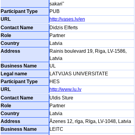
sakari"
PUB
http://vases.lv/en
Didzis Elferts
Partner
Latvia
Rainis boulevard 19, Riga, LV-1586,
Latvia
UL
LATVIJAS UNIVERSITATE
HES
http://www.lu.lv
Uldis Sture
Partner
Latvia
Āzenes 12, rīga, Rīga, LV-1048, Latvia
LEITC