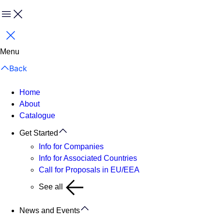
Menu
Close
Menu
Back
Home
About
Catalogue
Get Started
Info for Companies
Info for Associated Countries
Call for Proposals in EU/EEA
See all
News and Events