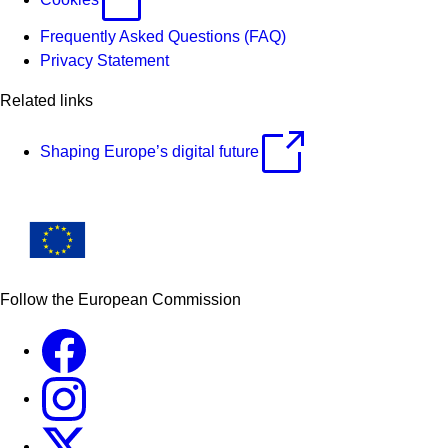
Frequently Asked Questions (FAQ)
Privacy Statement
Related links
Shaping Europe’s digital future
Follow the European Commission
Facebook
Instagram
X