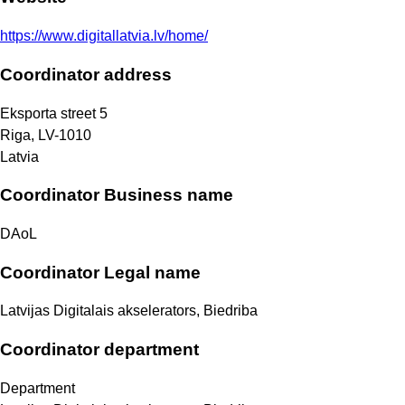
https://www.digitallatvia.lv/home/
Coordinator address
Eksporta street 5
Riga
,
LV-1010
Latvia
Coordinator Business name
DAoL
Coordinator Legal name
Latvijas Digitalais akselerators, Biedriba
Coordinator department
Department