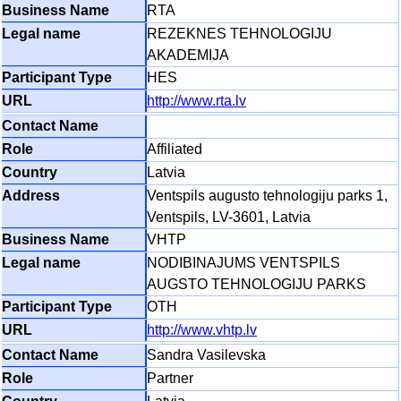
RTA
REZEKNES TEHNOLOGIJU
AKADEMIJA
HES
http://www.rta.lv
Affiliated
Latvia
Ventspils augusto tehnologiju parks 1,
Ventspils, LV-3601, Latvia
VHTP
NODIBINAJUMS VENTSPILS
AUGSTO TEHNOLOGIJU PARKS
OTH
http://www.vhtp.lv
Sandra Vasilevska
Partner