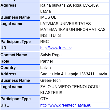
Raina bulvaris 29, Riga, LV-1459,
Latvia
IMCS UL
LATVIJAS UNIVERSITATES
MATEMATIKAS UN INFORMATIKAS
INSTITUTS
REC
http://www.lumii.lv
Salvis Roga
Partner
Latvia
Strautu iela 4, Liepaja, LV-3411, Latvia
Green-Tech
ZALO UN VIEDO TEHNOLOGIJU
KLASTERIS
OTH
http://www.greentechlatvia.eu