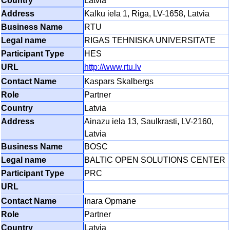
Latvia
Kalku iela 1, Riga, LV-1658, Latvia
RTU
RIGAS TEHNISKA UNIVERSITATE
HES
http://www.rtu.lv
Kaspars Skalbergs
Partner
Latvia
Ainazu iela 13, Saulkrasti, LV-2160,
Latvia
BOSC
BALTIC OPEN SOLUTIONS CENTER
PRC
Inara Opmane
Partner
Latvia