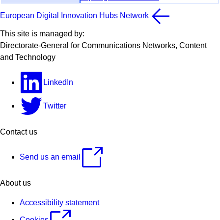
European Digital Innovation Hubs Network
This site is managed by:
Directorate-General for Communications Networks, Content
and Technology
LinkedIn
Twitter
Contact us
Send us an email
About us
Accessibility statement
Cookies