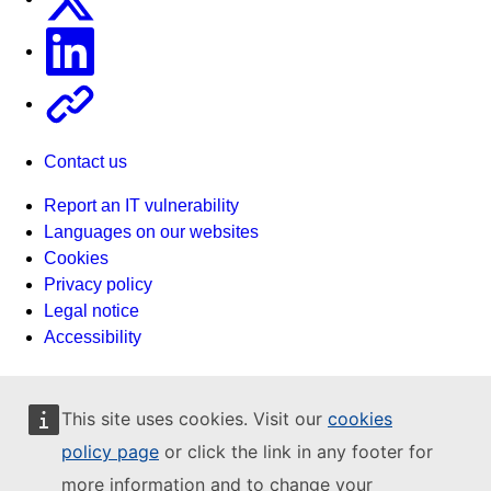
Linkedin
Other
Contact us
Report an IT vulnerability
Languages on our websites
Cookies
Privacy policy
Legal notice
Accessibility
This site uses cookies. Visit our
cookies
policy page
or click the link in any footer for
more information and to change your