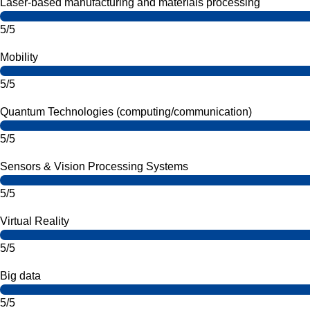
Laser-based manufacturing and materials processing
5/5
Mobility
5/5
Quantum Technologies (computing/communication)
5/5
Sensors & Vision Processing Systems
5/5
Virtual Reality
5/5
Big data
5/5