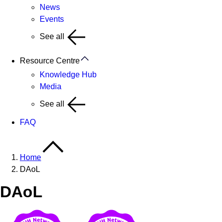
News
Events
See all
Resource Centre
Knowledge Hub
Media
See all
FAQ
Home
DAoL
DAoL