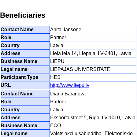
Beneficiaries
Anita Jansone
Partner
Latvia
Liela iela 14, Liepaja, LV-3401, Latvia
LIEPU
LIEPAJAS UNIVERSITATE
HES
http://www.liepu.lv
Diana Baranova
Partner
Latvia
Eksporta street 5, Riga, LV-1010, Latvia
ECO
Valsts akciju sabiedriba "Elektroniskie