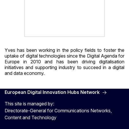
Yves has been working in the policy fields to foster the
uptake of digital technologies since the Digital Agenda for
Europe in 2010 and has been driving digitalisation
initiatives and supporting industry to succeed in a digital
and data economy.
European Digital Innovation Hubs Network
This site is managed by:
Directorate-General for Communications Networks,
Content and Technology