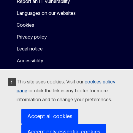
Report an IT vulnerability
Languages on our websites
Cookies
Privacy policy
Legal notice
Accessibility
This site uses cookies. Visit our
cookies policy
page
or click the link in any footer for more
information and to change your preferences.
Accept all cookies
Accept only essential cookies