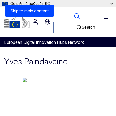
Офіційний вебсайт ЄС
Skip to main content
Menu
Search
European Digital Innovation Hubs Network
Yves Paindaveine