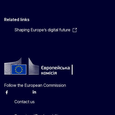
Related links
Shaping Europe’s digital future
Follow the European Commission
Facebook
Instagram
X
Linkedin
Other
Contact us