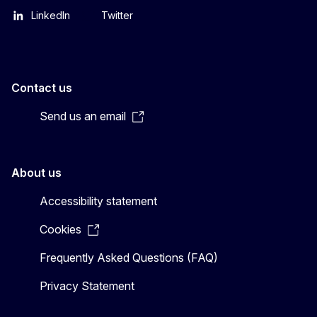
LinkedIn
Twitter
Contact us
Send us an email
About us
Accessibility statement
Cookies
Frequently Asked Questions (FAQ)
Privacy Statement