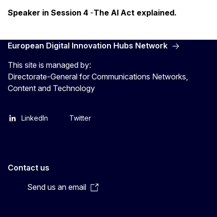
Speaker in Session 4
-
The AI Act explained.
European Digital Innovation Hubs Network
This site is managed by:
Directorate-General for Communications Networks,
Content and Technology
LinkedIn
Twitter
Contact us
Send us an email