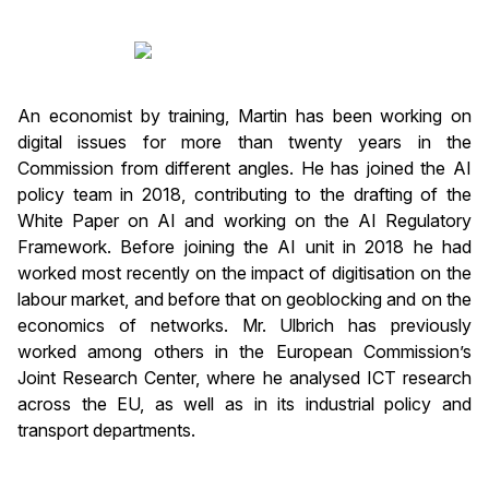
An economist by training, Martin has been working on
digital issues for more than twenty years in the
Commission from different angles. He has joined the AI
policy team in 2018, contributing to the drafting of the
White Paper on AI and working on the AI Regulatory
Framework. Before joining the AI unit in 2018 he had
worked most recently on the impact of digitisation on the
labour market, and before that on geoblocking and on the
economics of networks. Mr. Ulbrich has previously
worked among others in the European Commission’s
Joint Research Center, where he analysed ICT research
across the EU, as well as in its industrial policy and
transport departments.