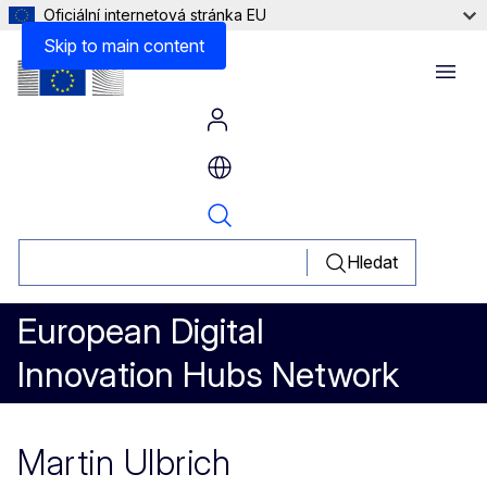
Oficiální internetová stránka EU
Skip to main content
Menu
Hledat
European Digital
Innovation Hubs Network
Martin Ulbrich