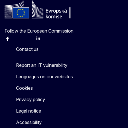
Follow the European Commission
Facebook
Instagram
X
Linkedin
Other
Contact us
Report an IT vulnerability
Languages on our websites
Cookies
Privacy policy
Legal notice
Accessibility