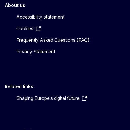
About us
Accessibility statement
Cookies
Frequently Asked Questions (FAQ)
Privacy Statement
Related links
Shaping Europe’s digital future