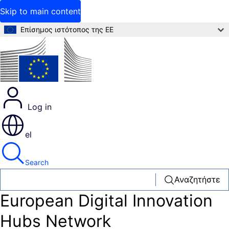
Skip to main content
Επίσημος ιστότοπος της ΕΕ
Log in
el
Search
Αναζητήστε
European Digital Innovation
Hubs Network