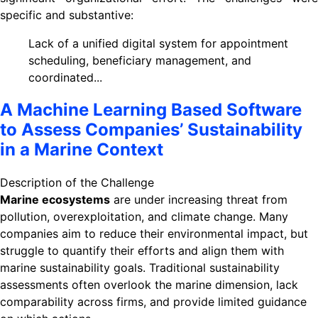
specific and substantive:
Lack of a unified digital system for appointment
scheduling, beneficiary management, and
coordinated...
A Machine Learning Based Software
to Assess Companies’ Sustainability
in a Marine Context
Description of the Challenge
Marine ecosystems
are under increasing threat from
pollution, overexploitation, and climate change. Many
companies aim to reduce their environmental impact, but
struggle to quantify their efforts and align them with
marine sustainability goals. Traditional sustainability
assessments often overlook the marine dimension, lack
comparability across firms, and provide limited guidance