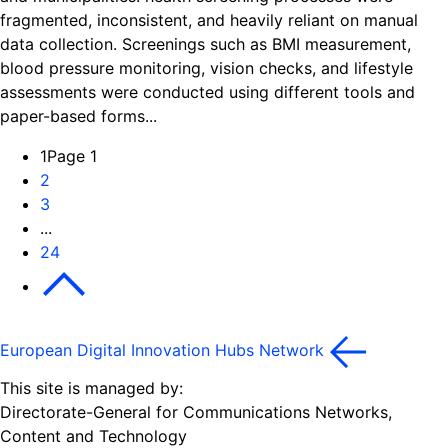
fragmented, inconsistent, and heavily reliant on manual
data collection. Screenings such as BMI measurement,
blood pressure monitoring, vision checks, and lifestyle
assessments were conducted using different tools and
paper-based forms...
1
Page 1
2
3
...
24
Next
European Digital Innovation Hubs Network
This site is managed by:
Directorate-General for Communications Networks,
Content and Technology