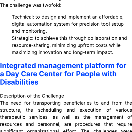
The challenge was twofold:
Technical: to design and implement an affordable,
digital automation system for precision tool setup
and monitoring.
Strategic: to achieve this through collaboration and
resource-sharing, minimizing upfront costs while
maximizing innovation and long-term impact.
Integrated management platform for
a Day Care Center for People with
Disabilities
Description of the Challenge
The need for transporting beneficiaries to and from the
structure, the scheduling and execution of various
therapeutic services, as well as the management of
resources and personnel, are procedures that require
significant organizational effort. The challenges were