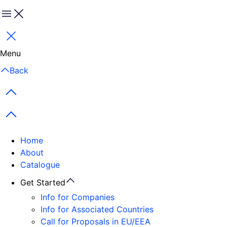
Menu
Close
Menu
Back
Previous items
Next items
Home
About
Catalogue
Get Started
Info for Companies
Info for Associated Countries
Call for Proposals in EU/EEA