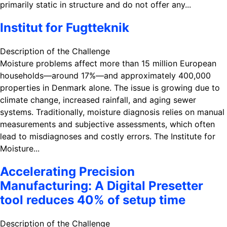
primarily static in structure and do not offer any...
Institut for Fugtteknik
Description of the Challenge
Moisture problems affect more than 15 million European
households—around 17%—and approximately 400,000
properties in Denmark alone. The issue is growing due to
climate change, increased rainfall, and aging sewer
systems. Traditionally, moisture diagnosis relies on manual
measurements and subjective assessments, which often
lead to misdiagnoses and costly errors. The Institute for
Moisture...
Accelerating Precision
Manufacturing: A Digital Presetter
tool reduces 40% of setup time
Description of the Challenge