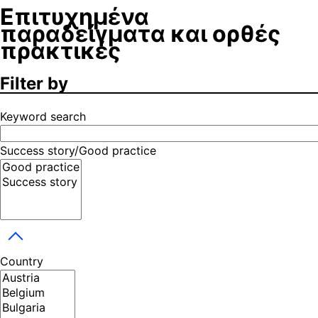
Επιτυχημένα
παραδείγματα και ορθές
πρακτικές
Filter by
Keyword search
Success story/Good practice
Toggle dropdown
Country