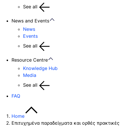
See all
News and Events
News
Events
See all
Resource Centre
Knowledge Hub
Media
See all
FAQ
Home
Επιτυχημένα παραδείγματα και ορθές πρακτικές