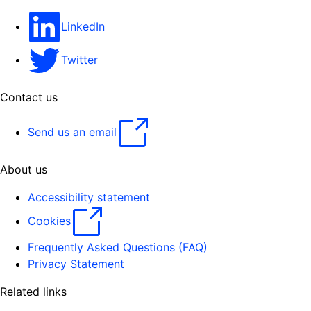
LinkedIn
Twitter
Contact us
Send us an email
About us
Accessibility statement
Cookies
Frequently Asked Questions (FAQ)
Privacy Statement
Related links