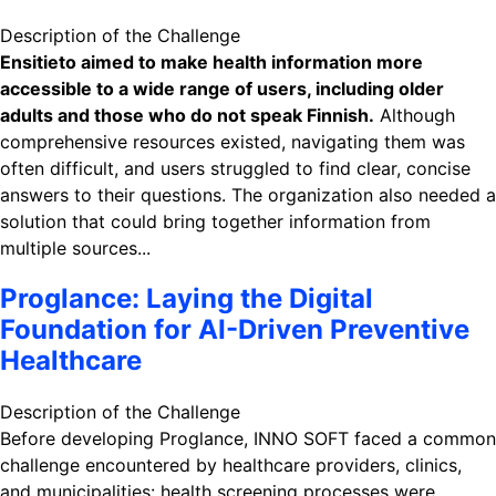
Description of the Challenge
Ensitieto aimed to make health information more
accessible to a wide range of users, including older
adults and those who do not speak Finnish.
Although
comprehensive resources existed, navigating them was
often difficult, and users struggled to find clear, concise
answers to their questions. The organization also needed a
solution that could bring together information from
multiple sources...
Proglance: Laying the Digital
Foundation for AI-Driven Preventive
Healthcare
Description of the Challenge
Before developing Proglance, INNO SOFT faced a common
challenge encountered by healthcare providers, clinics,
and municipalities: health screening processes were