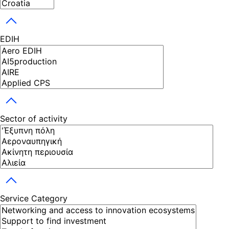
Toggle dropdown
EDIH
Toggle dropdown
Sector of activity
Toggle dropdown
Service Category