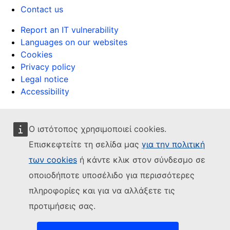
Contact us
Report an IT vulnerability
Languages on our websites
Cookies
Privacy policy
Legal notice
Accessibility
Ο ιστότοπος χρησιμοποιεί cookies.
Επισκεφτείτε τη σελίδα μας
για την πολιτική
των cookies
ή κάντε κλικ στον σύνδεσμο σε
οποιοδήποτε υποσέλιδο για περισσότερες
πληροφορίες και για να αλλάξετε τις
προτιμήσεις σας.