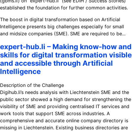
(gbms.li) on “expert-hub.li” (see EDIH / Success Stories)
established the foundation for further common activities.
The boost in digital transformation based on Artificial
Intelligence presents big challenges especially for small
and midsize companies (SME). SME are required to be...
expert-hub.li – Making know-how and
skills for digital transformation visible
and accessible through Artificial
Intelligence
Description of the Challenge
Digihub.li’s needs analysis with Liechtenstein SME and the
public sector showed a high demand for strengthening the
visibility of SME and providing centralised IT services and
work tools that support SME across industries. A
comprehensive and accurate online company directory is
missing in Liechtenstein. Existing business directories are