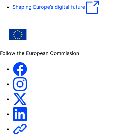
Shaping Europe’s digital future
Follow the European Commission
Facebook
Instagram
X
Linkedin
Other