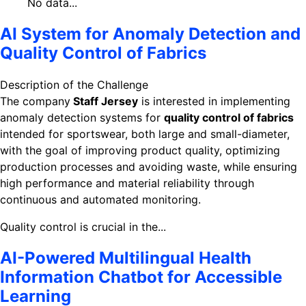
No data...
AI System for Anomaly Detection and
Quality Control of Fabrics
Description of the Challenge
The company
Staff Jersey
is interested in implementing
anomaly detection systems for
quality control of fabrics
intended for sportswear, both large and small-diameter,
with the goal of improving product quality, optimizing
production processes and avoiding waste, while ensuring
high performance and material reliability through
continuous and automated monitoring.
Quality control is crucial in the...
AI-Powered Multilingual Health
Information Chatbot for Accessible
Learning