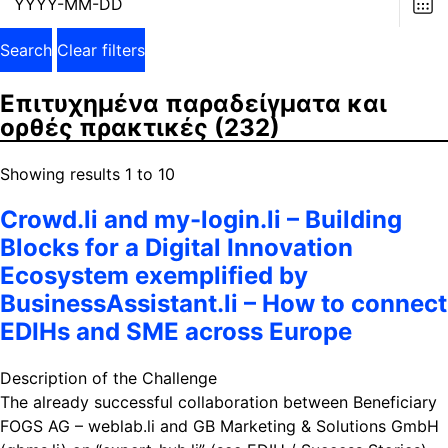
dat
Search
Clear filters
Επιτυχημένα παραδείγματα και
ορθές πρακτικές
(232)
Showing results 1 to 10
Crowd.li and my-login.li – Building
Blocks for a Digital Innovation
Ecosystem exemplified by
BusinessAssistant.li – How to connect
EDIHs and SME across Europe
Description of the Challenge
The already successful collaboration between Beneficiary
FOGS AG – weblab.li and GB Marketing & Solutions GmbH