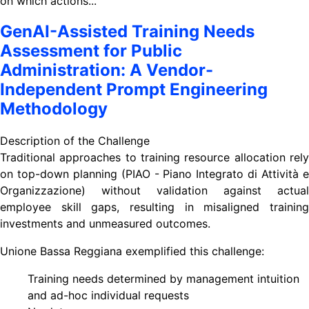
on which actions...
GenAI-Assisted Training Needs
Assessment for Public
Administration: A Vendor-
Independent Prompt Engineering
Methodology
Description of the Challenge
Traditional approaches to training resource allocation rely
on top-down planning (PIAO - Piano Integrato di Attività e
Organizzazione) without validation against actual
employee skill gaps, resulting in misaligned training
investments and unmeasured outcomes.
Unione Bassa Reggiana exemplified this challenge:
Training needs determined by management intuition
and ad-hoc individual requests