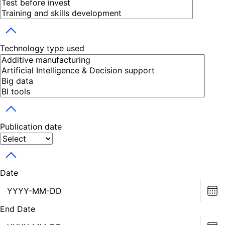
Toggle dropdown
Technology type used
Toggle dropdown
Publication date
Toggle dropdown
Date
Ch
dat
End Date
Ch