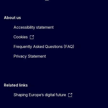
About us
Accessibility statement
Cookies
Frequently Asked Questions (FAQ)
Privacy Statement
Related links
Shaping Europe’s digital future