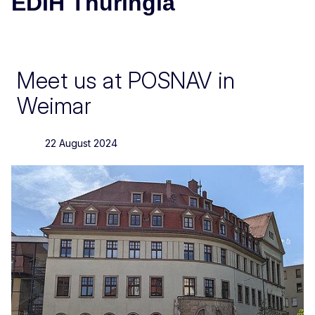
EDIH Thuringia
Meet us at POSNAV in
Weimar
22 August 2024