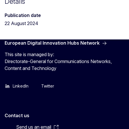
Details
Publication date
22 August 2024
European Digital Innovation Hubs Network
This site is managed by:
Directorate-General for Communications Networks,
Content and Technology
LinkedIn
Twitter
Contact us
Send us an email