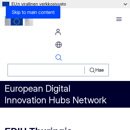
EU:n virallinen verkkosivusto
Skip to main content
Menu
Hae
European Digital
Innovation Hubs Network
EDIH Thuringia