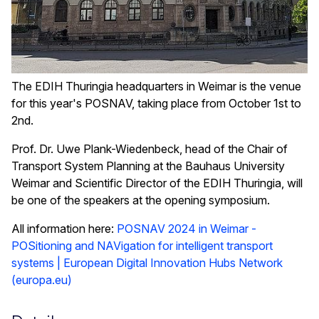
The EDIH Thuringia headquarters in Weimar is the venue
for this year's POSNAV, taking place from October 1st to
2nd.
Prof. Dr. Uwe Plank-Wiedenbeck, head of the Chair of
Transport System Planning at the Bauhaus University
Weimar and Scientific Director of the EDIH Thuringia, will
be one of the speakers at the opening symposium.
All information here:
POSNAV 2024 in Weimar -
POSitioning and NAVigation for intelligent transport
systems | European Digital Innovation Hubs Network
(europa.eu)