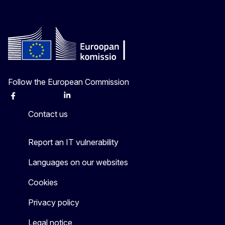
Follow the European Commission
Facebook
Instagram
X
Linkedin
Other
Contact us
Report an IT vulnerability
Languages on our websites
Cookies
Privacy policy
Legal notice