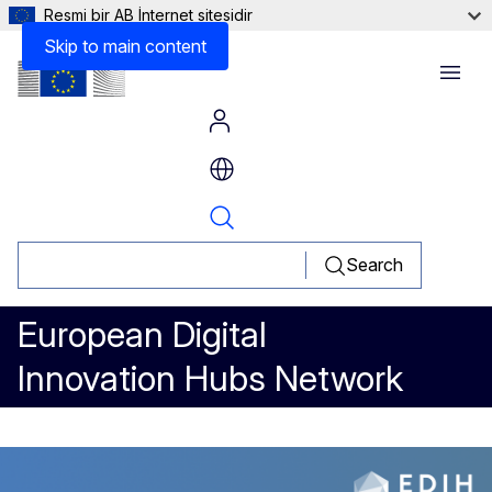
Resmi bir AB İnternet sitesidir
Other Information
Skip to main content
Menu
Search
European Digital
Innovation Hubs Network
Facilitating Digital Collaborat