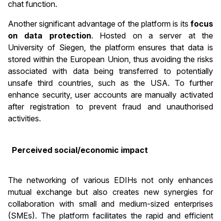
chat function.
Another significant advantage of the platform is its
focus
on data protection
. Hosted on a server at the
University of Siegen, the platform ensures that data is
stored within the European Union, thus avoiding the risks
associated with data being transferred to potentially
unsafe third countries, such as the USA. To further
enhance security, user accounts are manually activated
after registration to prevent fraud and unauthorised
activities.
Perceived social/economic impact
The networking of various EDIHs not only enhances
mutual exchange but also creates new synergies for
collaboration with small and medium-sized enterprises
(SMEs). The platform facilitates the rapid and efficient