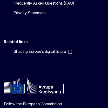
Frequently Asked Questions (FAQ)
Privacy Statement
Related links
Shaping Europe’s digital future
Follow the European Commission