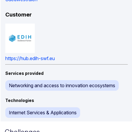
Customer
https://hub.edih-swf.eu
Services provided
Networking and access to innovation ecosystems
Technologies
Internet Services & Applications