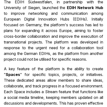
The EDIH Südwestfalen, in partnership with the
University of Siegen, launched the
EDIH Network Hub
to improve networking and communication among
European Digital Innovation Hubs (EDIHs). Initially
focused on Germany, the platform's success has led to
plans for expanding it across Europe, aiming to foster
cross-border collaboration and improve the execution of
transnational projects. The platform was developed in
response to the urgent need for a collaboration tool
among the German EDIHs, as the platform from another
project could not be utilised for specific reasons.
A key feature of the platform is the ability to create
"
Spaces
" for specific topics, projects, or initiatives.
These dedicated areas allow members to share ideas,
collaborate, and track progress in a focused environment.
Each Space includes a Stream feature that functions like
a social media timeline, keeping members updated on all
discussions and developments. This has proven effective