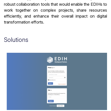
robust collaboration tools that would enable the EDIHs to
work together on complex projects, share resources
efficiently, and enhance their overall impact on digital
transformation efforts.
Solutions