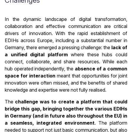
Challenges
In the dynamic landscape of digital transformation,
collaboration and effective communication are critical
drivers of innovation. With the rapid establishment of
EDIHs across Europe, including a substantial number in
Germany, there emerged a pressing challenge: the
lack of
a unified digital platform
where these hubs could
connect, collaborate, and share resources. While each
hub operated independently, the
absence of a common
space for interaction
meant that opportunities for joint
innovation were often missed, and the benefits of shared
knowledge and expertise were not fully realised.
The
challenge was to create a platform that could
bridge this gap, bringing together the various EDIHs
in Germany (and in future also throughout the EU) in
a seamless, integrated environment
. The platform
needed to support not just basic communication, but also