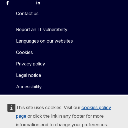
Facebook
Instagram
X
Linkedin
Other
Contact us
Report an IT vulnerability
Languages on our websites
Cookies
Privacy policy
Legal notice
Accessibility
This site uses cookies. Visit our
cookies policy
page
or click the link in any footer for more
information and to change your preferences.