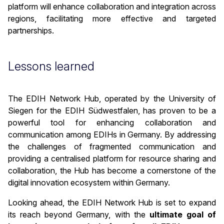
platform will enhance collaboration and integration across
regions, facilitating more effective and targeted
partnerships.
Lessons learned
The EDIH Network Hub, operated by the University of
Siegen for the EDIH Südwestfalen, has proven to be a
powerful tool for enhancing collaboration and
communication among EDIHs in Germany. By addressing
the challenges of fragmented communication and
providing a centralised platform for resource sharing and
collaboration, the Hub has become a cornerstone of the
digital innovation ecosystem within Germany.
Looking ahead, the EDIH Network Hub is set to expand
its reach beyond Germany, with the
ultimate goal of