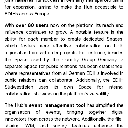
for expansion, aiming to make the Hub accessible to
EDIHs across Europe.
With
over 80 users
now on the platform, its reach and
influence continues to grow. A notable feature is the
ability for
each
member to create dedicated Spaces,
which fosters more effective collaboration on both
regional and cross-border projects. For instance, besides
the Space used by the Country Group Germany, a
separate Space for public relations has been established,
where representatives from all German EDIHs involved in
public relations can collaborate. Additionally, the EDIH
Südwestfalen uses its own Space for internal
collaboration, showcasing the platform's versatility.
The Hub's
event management tool
has simplified the
organisation of events, bringing together digital
innovators from across the network. Additionally, the file-
sharing, Wiki, and survey features enhance the