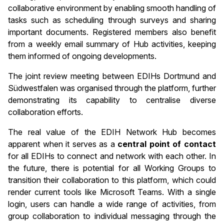
collaborative environment by enabling smooth handling of
tasks such as scheduling through surveys and sharing
important documents. Registered members also benefit
from a weekly email summary of Hub activities, keeping
them informed of ongoing developments.
The joint review meeting between EDIHs Dortmund and
Südwestfalen was organised through the platform, further
demonstrating its capability to centralise diverse
collaboration efforts.
The real value of the EDIH Network Hub becomes
apparent when it serves as a
central point of contact
for all EDIHs to connect and network with each other. In
the future, there is potential for all Working Groups to
transition their collaboration to this platform, which could
render current tools like Microsoft Teams. With a single
login, users can handle a wide range of activities, from
group collaboration to individual messaging through the