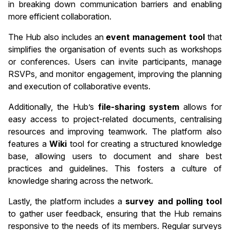
in breaking down communication barriers and enabling
more efficient collaboration.
The Hub also includes an
event management tool
that
simplifies the organisation of events such as workshops
or conferences. Users can invite participants, manage
RSVPs, and monitor engagement, improving the planning
and execution of collaborative events.
Additionally, the Hub’s
file-sharing system
allows for
easy access to project-related documents, centralising
resources and improving teamwork. The platform also
features a
Wiki
tool for creating a structured knowledge
base, allowing users to document and share best
practices and guidelines. This fosters a culture of
knowledge sharing across the network.
Lastly, the platform includes a
survey and polling tool
to gather user feedback, ensuring that the Hub remains
responsive to the needs of its members. Regular surveys