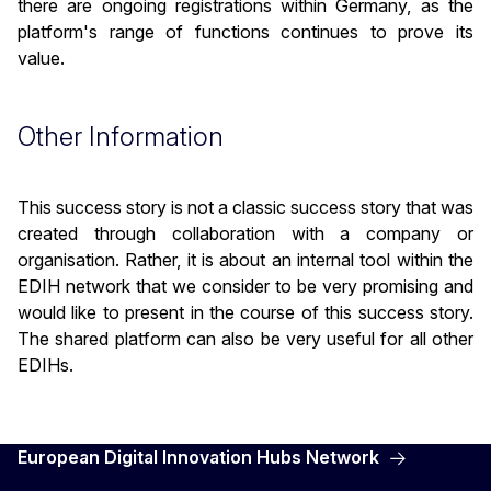
there are ongoing registrations within Germany, as the
platform's range of functions continues to prove its
value.
Other Information
This success story is not a classic success story that was
created through collaboration with a company or
organisation. Rather, it is about an internal tool within the
EDIH network that we consider to be very promising and
would like to present in the course of this success story.
The shared platform can also be very useful for all other
EDIHs.
European Digital Innovation Hubs Network