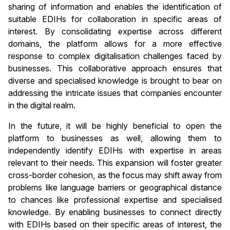
sharing of information and enables the identification of
suitable EDIHs for collaboration in specific areas of
interest. By consolidating expertise across different
domains, the platform allows for a more effective
response to complex digitalisation challenges faced by
businesses. This collaborative approach ensures that
diverse and specialised knowledge is brought to bear on
addressing the intricate issues that companies encounter
in the digital realm.
In the future, it will be highly beneficial to open the
platform to businesses as well, allowing them to
independently identify EDIHs with expertise in areas
relevant to their needs. This expansion will foster greater
cross-border cohesion, as the focus may shift away from
problems like language barriers or geographical distance
to chances like professional expertise and specialised
knowledge. By enabling businesses to connect directly
with EDIHs based on their specific areas of interest, the