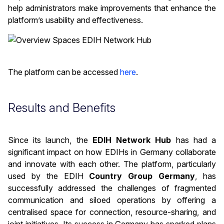
help administrators make improvements that enhance the
platform’s usability and effectiveness.
The platform can be accessed
here
.
Results and Benefits
Since its launch, the
EDIH Network Hub
has had a
significant impact on how EDIHs in Germany collaborate
and innovate with each other. The platform, particularly
used by the EDIH
Country Group Germany
, has
successfully addressed the challenges of fragmented
communication and siloed operations by offering a
centralised space for connection, resource-sharing, and
joint initiatives. Its success in Germany has sparked plans