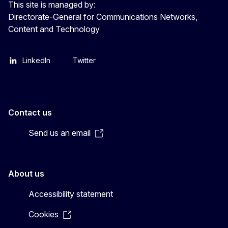
This site is managed by:
Directorate-General for Communications Networks,
Content and Technology
LinkedIn
Twitter
Contact us
Send us an email
About us
Accessibility statement
Cookies