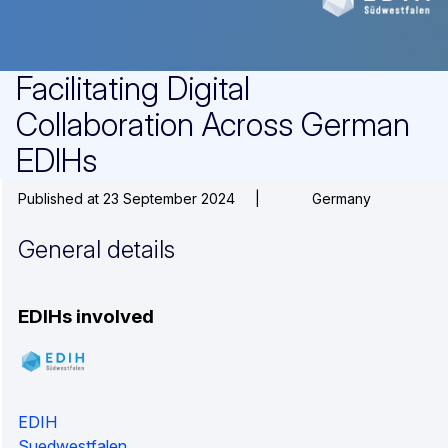
Facilitating Digital
Collaboration Across German
EDIHs
Published at 23 September 2024
|
Germany
General details
EDIHs involved
EDIH
Suedwestfalen