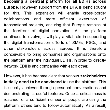
becoming a central platform for all EDIHs across
Europe
. However, support from the DTA is being sought
for this. This expansion will enable cross-border
collaborations and more efficient execution of
transnational projects, ensuring that Europe remains at
the forefront of digital innovation. As the platform
continues to evolve, it will play a vital role in supporting
the digital transformation efforts of SMEs, PSOs, and
other stakeholders across Europe. It is therefore
conceivable to bring companies and organisations onto
the platform after the individual EDIHs, in order to directly
network EDIHs and companies with each other.
However, it has become clear that various
stakeholders
initially need to be convinced
to use the platform. This
is usually achieved through personal conversations and
demonstrating its useful features. Once a critical mass is
reached, or a sufficient number of people are using the
platform, others tend to follow automatically. As a result,