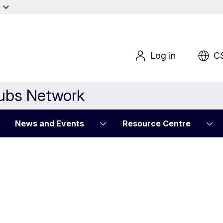
Log in
C
Hubs Network
News and Events
Resource Centre