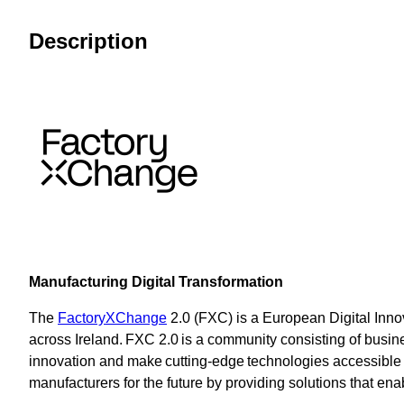
Description
Manufacturing Digital Transformation
The
FactoryXChange
2.0 (FXC) is a European Digital Innov
across Ireland. FXC 2.0 is a community consisting of busine
innovation and make cutting-edge technologies accessibl
manufacturers for the future by providing solutions that ena