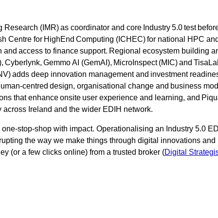
 Research (IMR) as coordinator and core Industry 5.0 test befor
Irish Centre for HighEnd Computing (ICHEC) for national HPC and
ion and access to finance support. Regional ecosystem building 
 Cyberlynk, Gemmo AI (GemAI), MicroInspect (MIC) and TisaLabs
(INV) adds deep innovation management and investment readines
human-centred design, organisational change and business mod
ons that enhance onsite user experience and learning, and Piqua
y across Ireland and the wider EDIH network.
a one-stop-shop with impact. Operationalising an Industry 5.0 ED
isrupting the way we make things through digital innovations a
y (or a few clicks online) from a trusted broker (
Digital Strategi