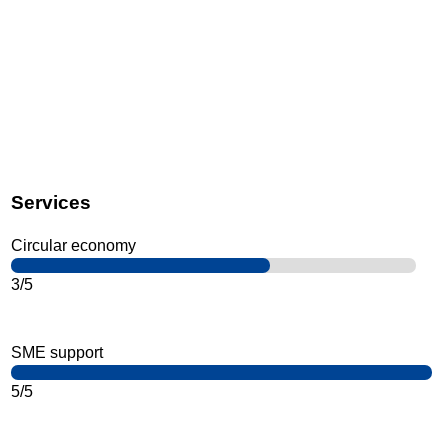
Services
Circular economy
3/5
SME support
5/5