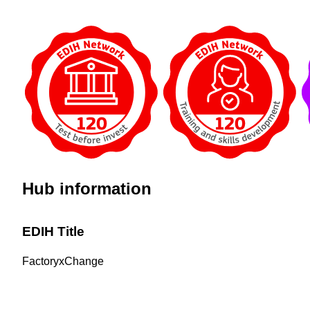
Hub information
EDIH Title
FactoryxChange