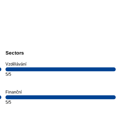
Sectors
Vzdělávání
5/5
Finanční
5/5