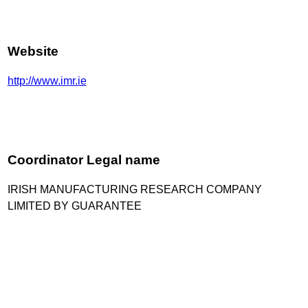
Website
http://www.imr.ie
Coordinator Legal name
IRISH MANUFACTURING RESEARCH COMPANY
LIMITED BY GUARANTEE