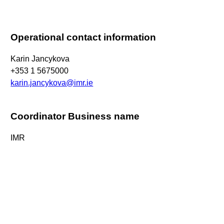
Operational contact information
Karin Jancykova
+353 1 5675000
karin.jancykova@imr.ie
Coordinator Business name
IMR