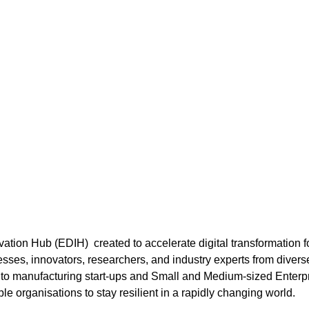
ation Hub (EDIH) created to accelerate digital transformation f
sses, innovators, researchers, and industry experts from divers
e to manufacturing start-ups and Small and Medium-sized Ente
ble organisations to stay resilient in a rapidly changing world.