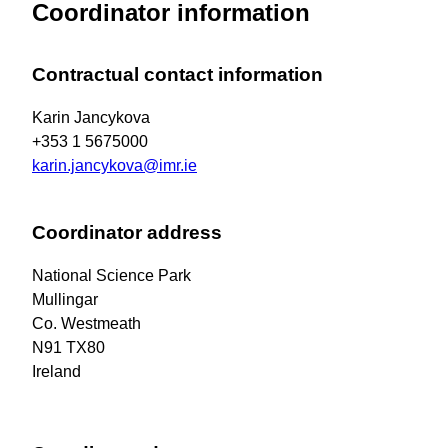
Coordinator information
Contractual contact information
Karin Jancykova
+353 1 5675000
karin.jancykova@imr.ie
Coordinator address
National Science Park
Mullingar
Co. Westmeath
N91 TX80
Ireland