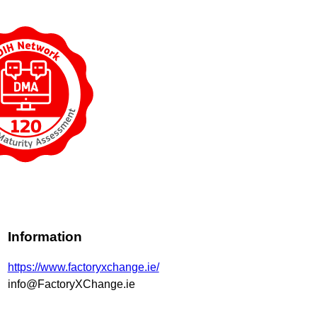
Information
https://www.factoryxchange.ie/
info@FactoryXChange.ie