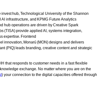
e invest hub, Technological University of the Shannon
 AI infrastructure, and KPMG Future Analytics
and hub operations are driven by Creative Spark
 (TISA) provide applied AI, systems integration,
s expertise. Frontend
el innovation, Monarú (MON) designs and delivers
nt (PIQ) leads branding, creative content and strategic
IH that responds to customer needs in a fast flexible
nd knowledge exchange. No matter where you are on the
st
) your connection to the digital capacities offered through