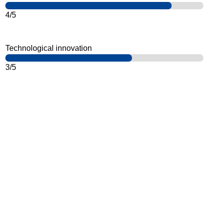
4/5
Technological innovation
3/5