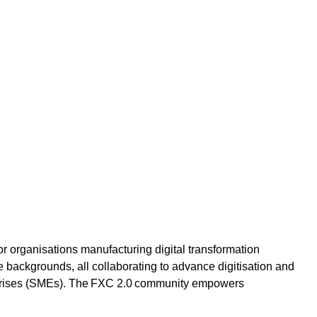
or organisations manufacturing digital transformation
e backgrounds, all collaborating to advance digitisation and
rprises (SMEs). The FXC 2.0 community empowers