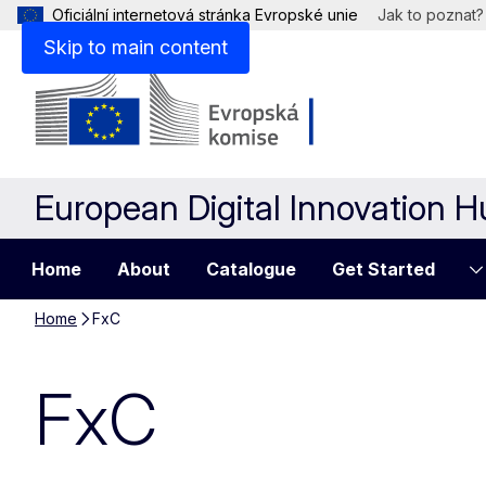
Oficiální internetová stránka Evropské unie
Jak to poznat?
Skip to main content
European Digital Innovation 
Home
About
Catalogue
Get Started
Home
FxC
FxC