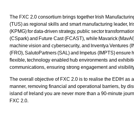
The FXC 2.0 consortium brings together Irish Manufacturing
(TUS) as regional skills and smart manufacturing leader, 
(KPMG) for data-driven strategy, public sector transformat
(CSpark) and Future Cast (FCAST), while Mavarick (MavAI),
machine vision and cybersecurity, and Inventya Ventures 
(FRO), SalutoPartners (SAL) and Impetus (IMPTS) ensure 
flexible, technology enabled hub environments and exhibiti
communications, ensuring strong engagement and visibilit
The overall objective of FXC 2.0 is to realise the EDIH as 
manner, removing financial and operational barriers, by d
island of Ireland you are never more than a 90-minute journe
FXC 2.0.