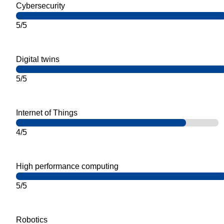
Cybersecurity
5/5
Digital twins
5/5
Internet of Things
4/5
High performance computing
5/5
Robotics