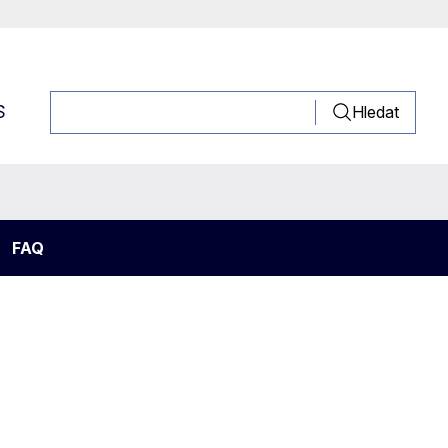
S
Hledat
FAQ