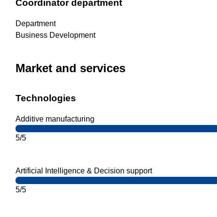
Coordinator department
Department
Business Development
Market and services
Technologies
Additive manufacturing
5/5
Artificial Intelligence & Decision support
5/5