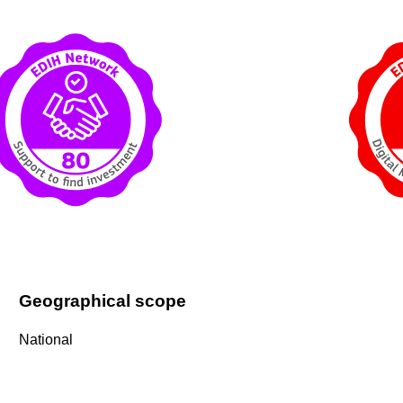
Geographical scope
National