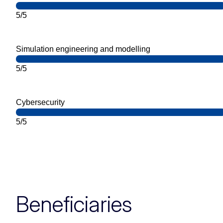
5/5
Simulation engineering and modelling
5/5
Cybersecurity
5/5
Beneficiaries