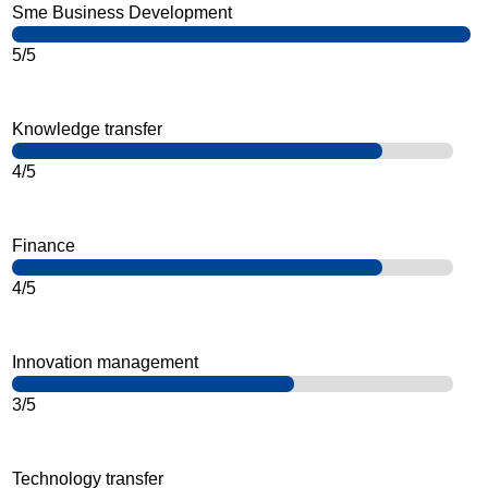
Sme Business Development
5/5
Knowledge transfer
4/5
Finance
4/5
Innovation management
3/5
Technology transfer