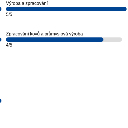
Výroba a zpracování
5/5
Zpracování kovů a průmyslová výroba
4/5