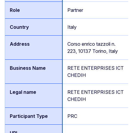
Partner
Italy
Corso enrico tazzoli n.
223, 10137 Torino, Italy
RETE ENTERPRISES ICT
CHEDIH
RETE ENTERPRISES ICT
CHEDIH
PRC