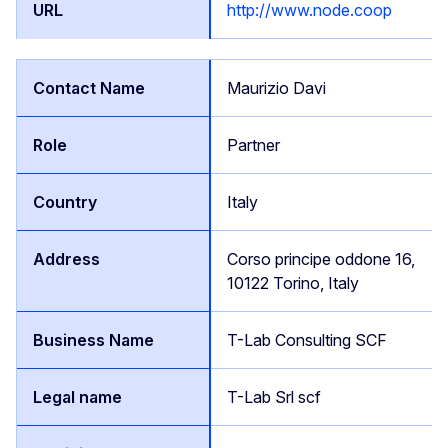
http://www.node.coop
Maurizio Davi
Partner
Italy
Corso principe oddone 16,
10122 Torino, Italy
T-Lab Consulting SCF
T-Lab Srl scf