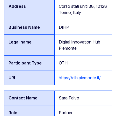
Corso stati uniti 38, 10128
Torino, Italy
DIHP
Digital Innovation Hub
Piemonte
OTH
https://dih.piemonte.it/
Sara Falvo
Partner