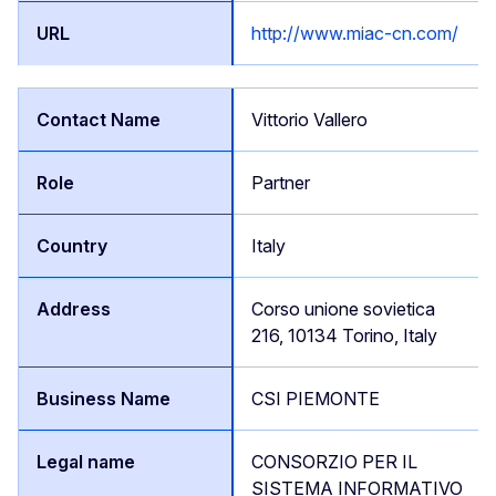
http://www.miac-cn.com/
Vittorio Vallero
Partner
Italy
Corso unione sovietica
216, 10134 Torino, Italy
CSI PIEMONTE
CONSORZIO PER IL
SISTEMA INFORMATIVO