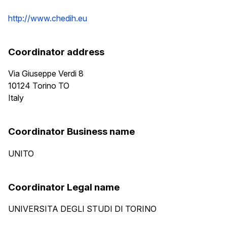
http://www.chedih.eu
Coordinator address
Via Giuseppe Verdi 8
10124
Torino
TO
Italy
Coordinator Business name
UNITO
Coordinator Legal name
UNIVERSITA DEGLI STUDI DI TORINO