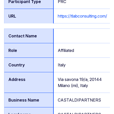
PRC
https://tlabconsulting.com/
Affiliated
Italy
Via savona 19/a, 20144
Milano (mi), Italy
CASTALDIPARTNERS