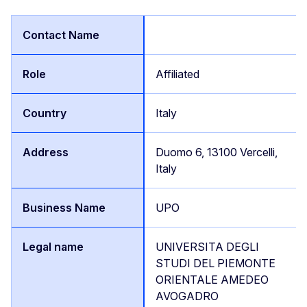
Affiliated
Italy
Duomo 6, 13100 Vercelli,
Italy
UPO
UNIVERSITA DEGLI
STUDI DEL PIEMONTE
ORIENTALE AMEDEO
AVOGADRO