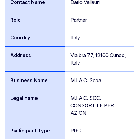
Dario Vallauri
Partner
Italy
Via bra 77, 12100 Cuneo,
Italy
M.I.A.C. Scpa
M.I.A.C. SOC.
CONSORTILE PER
AZIONI
PRC