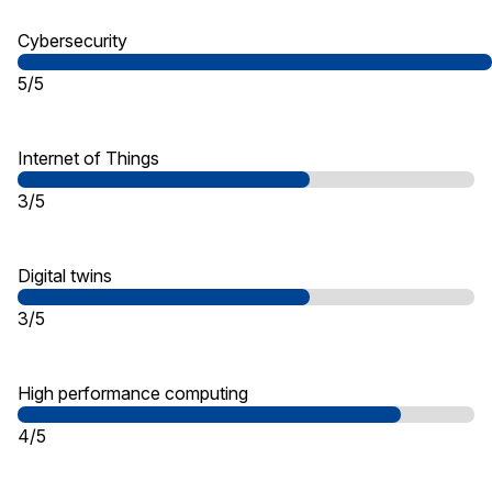
Cybersecurity
5/5
Internet of Things
3/5
Digital twins
3/5
High performance computing
4/5