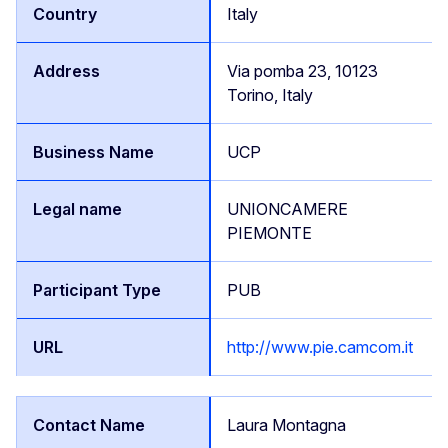
Italy
Via pomba 23, 10123
Torino, Italy
UCP
UNIONCAMERE
PIEMONTE
PUB
http://www.pie.camcom.it
Laura Montagna