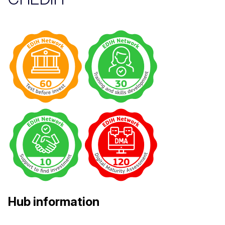
Hub information