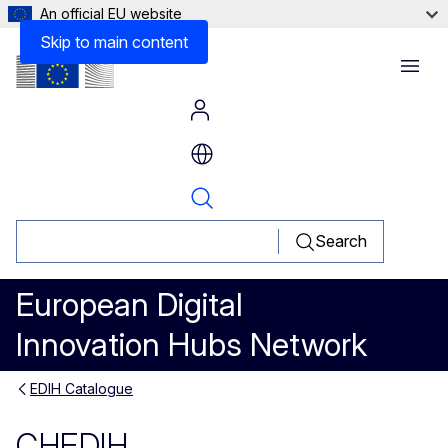
An official EU website
Skip to main content
Menu
Search
European Digital
Innovation Hubs Network
EDIH Catalogue
CHEDIH