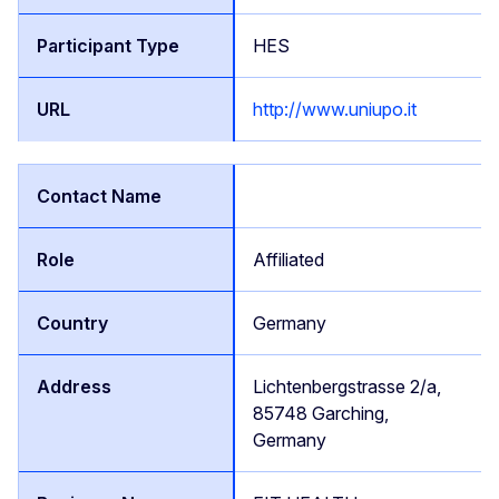
HES
http://www.uniupo.it
Affiliated
Germany
Lichtenbergstrasse 2/a,
85748 Garching,
Germany