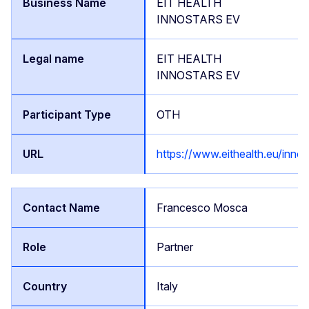
EIT HEALTH
INNOSTARS EV
EIT HEALTH
INNOSTARS EV
OTH
https://www.eithealth.eu/innos
Francesco Mosca
Partner
Italy