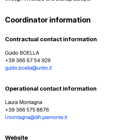
Coordinator information
Contractual contact information
Guido BOELLA
+39 366 67 54 929
guido.boella@unito.it
Operational contact information
Laura Montagna
+39 366 575 8876
l.montagna@dih.piemonte.it
Website