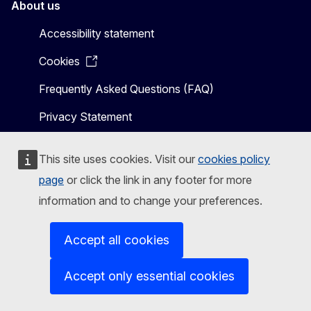
About us
Accessibility statement
Cookies
Frequently Asked Questions (FAQ)
Privacy Statement
This site uses cookies. Visit our
cookies policy
page
or click the link in any footer for more
Related links
information and to change your preferences.
Shaping Europe’s digital future
Accept all cookies
Accept only essential cookies