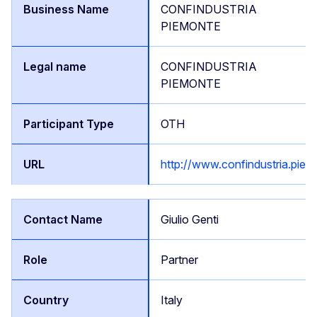
CONFINDUSTRIA
PIEMONTE
CONFINDUSTRIA
PIEMONTE
OTH
http://www.confindustria.piemo
Giulio Genti
Partner
Italy