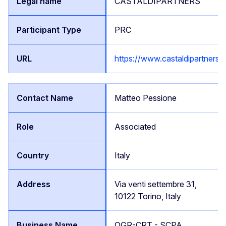
CASTALDIPARTNERS
PRC
https://www.castaldipartners
Matteo Pessione
Associated
Italy
Via venti settembre 31,
10122 Torino, Italy
OGR-CRT - SCPA