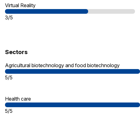
Virtual Reality
3/5
Sectors
Agricultural biotechnology and food biotechnology
5/5
Health care
5/5