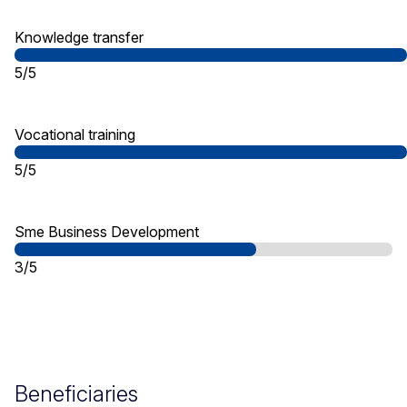
Knowledge transfer
5/5
Vocational training
5/5
Sme Business Development
3/5
Beneficiaries