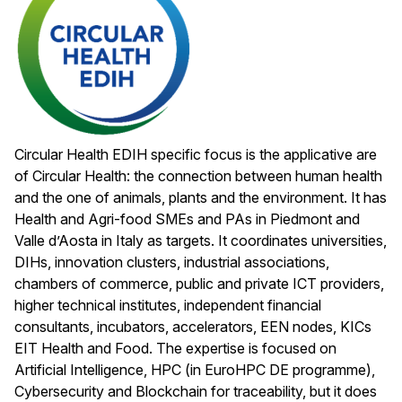
Circular Health EDIH specific focus is the applicative are
of Circular Health: the connection between human health
and the one of animals, plants and the environment. It has
Health and Agri-food SMEs and PAs in Piedmont and
Valle d’Aosta in Italy as targets. It coordinates universities,
DIHs, innovation clusters, industrial associations,
chambers of commerce, public and private ICT providers,
higher technical institutes, independent financial
consultants, incubators, accelerators, EEN nodes, KICs
EIT Health and Food. The expertise is focused on
Artificial Intelligence, HPC (in EuroHPC DE programme),
Cybersecurity and Blockchain for traceability, but it does