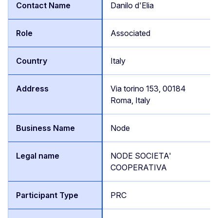
Danilo d'Elia
Associated
Italy
Via torino 153, 00184
Roma, Italy
Node
NODE SOCIETA'
COOPERATIVA
PRC