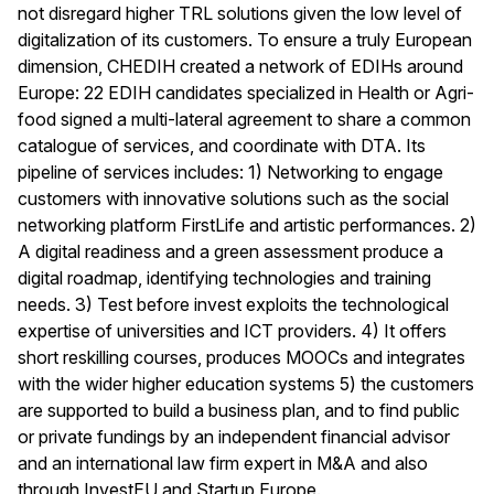
not disregard higher TRL solutions given the low level of
digitalization of its customers. To ensure a truly European
dimension, CHEDIH created a network of EDIHs around
Europe: 22 EDIH candidates specialized in Health or Agri-
food signed a multi-lateral agreement to share a common
catalogue of services, and coordinate with DTA. Its
pipeline of services includes: 1) Networking to engage
customers with innovative solutions such as the social
networking platform FirstLife and artistic performances. 2)
A digital readiness and a green assessment produce a
digital roadmap, identifying technologies and training
needs. 3) Test before invest exploits the technological
expertise of universities and ICT providers. 4) It offers
short reskilling courses, produces MOOCs and integrates
with the wider higher education systems 5) the customers
are supported to build a business plan, and to find public
or private fundings by an independent financial advisor
and an international law firm expert in M&A and also
through InvestEU and Startup Europe.