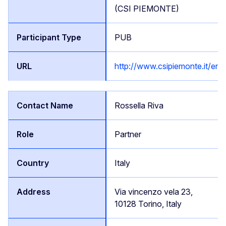
(CSI PIEMONTE)
PUB
http://www.csipiemonte.it/en/
Rossella Riva
Partner
Italy
Via vincenzo vela 23,
10128 Torino, Italy