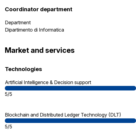
Coordinator department
Department
Dipartimento di Informatica
Market and services
Technologies
Artificial Intelligence & Decision support
5/5
Blockchain and Distributed Ledger Technology (DLT)
5/5