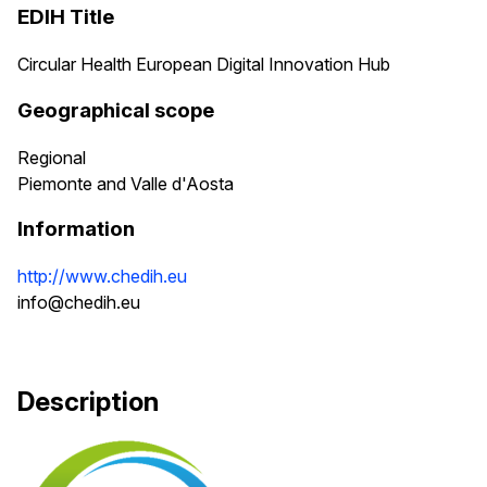
EDIH Title
Circular Health European Digital Innovation Hub
Geographical scope
Regional
Piemonte and Valle d'Aosta
Information
http://www.chedih.eu
info@chedih.eu
Description