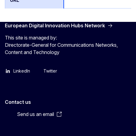
European Digital Innovation Hubs Network
This site is managed by:
Directorate-General for Communications Networks,
Content and Technology
LinkedIn
Twitter
Contact us
Send us an email