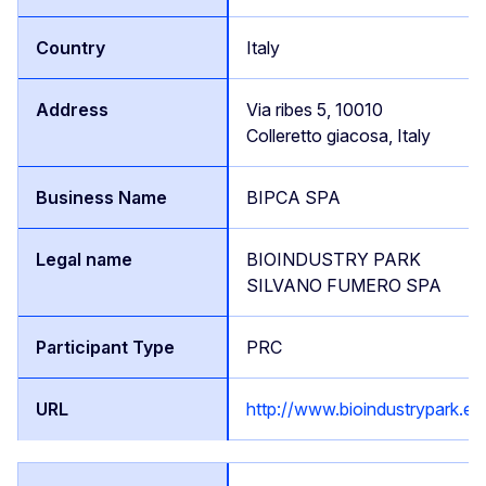
Italy
Via ribes 5, 10010
Colleretto giacosa, Italy
BIPCA SPA
BIOINDUSTRY PARK
SILVANO FUMERO SPA
PRC
http://www.bioindustrypark.eu