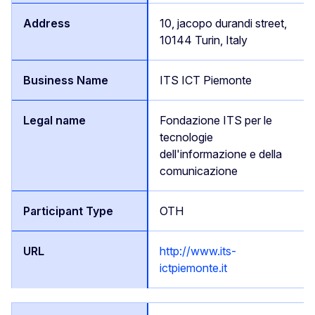
10, jacopo durandi street,
10144 Turin, Italy
ITS ICT Piemonte
Fondazione ITS per le
tecnologie
dell'informazione e della
comunicazione
OTH
http://www.its-
ictpiemonte.it