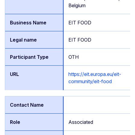
Belgium
EIT FOOD
EIT FOOD
OTH
https://eit.europa.eu/eit-
community/eit-food
Associated