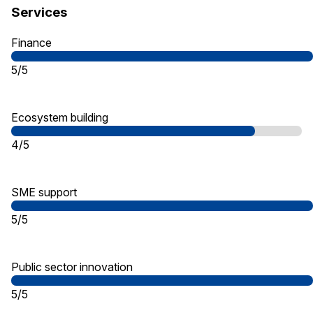
Services
Finance
5/5
Ecosystem building
4/5
SME support
5/5
Public sector innovation
5/5