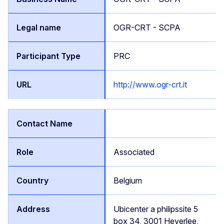
OGR-CRT - SCPA
PRC
http://www.ogr-crt.it
Associated
Belgium
Ubicenter a philipssite 5
box 34, 3001 Heverlee,