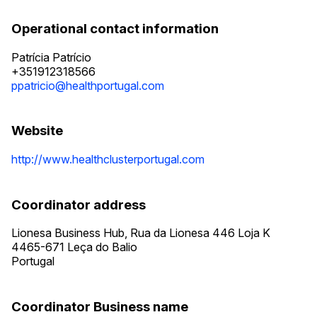
Operational contact information
Patrícia Patrício
+351912318566
ppatricio@healthportugal.com
Website
http://www.healthclusterportugal.com
Coordinator address
Lionesa Business Hub, Rua da Lionesa 446 Loja K
4465-671
Leça do Balio
Portugal
Coordinator Business name