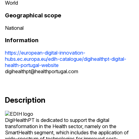
World
Geographical scope
National
Information
https://european-digital-innovation-
hubs.ec.europa.eu/edih-catalogue/digihealthpt-digital-
health-portugal-website
digihealthpt@healthportugal.com
Description
DigiHealthPT is dedicated to support the digital
transformation in the Health sector, namely on the
SmartHealth segment, which includes the application of
wide-spectrum of technologies for improved cost-