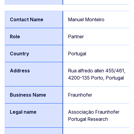
Manuel Monteiro
Partner
Portugal
Rua alfredo allen 455/461,
4200-135 Porto, Portugal
Fraunhofer
Associação Fraunhofer
Portugal Research