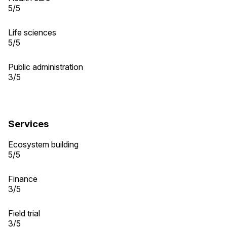
5/5
Life sciences
5/5
Public administration
3/5
Services
Ecosystem building
5/5
Finance
3/5
Field trial
3/5