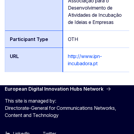
Associação para o
Desenvolvimento de
Atividades de Incubação
de Ideias e Empresas
OTH
http://www.ipn-
incubadora.pt
European Digital Innovation Hubs Network
This site is managed by:
Directorate-General for Communications Networks,
Content and Technology
LinkedIn
Twitter