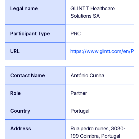
GLINTT Healthcare
Solutions SA
PRC
https://www.glintt.com/en/P
António Cunha
Partner
Portugal
Rua pedro nunes, 3030-
199 Coimbra, Portugal