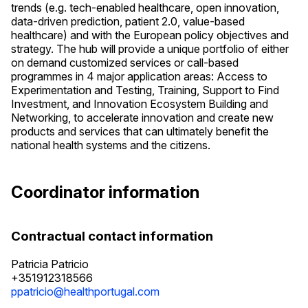
trends (e.g. tech-enabled healthcare, open innovation,
data-driven prediction, patient 2.0, value-based
healthcare) and with the European policy objectives and
strategy. The hub will provide a unique portfolio of either
on demand customized services or call-based
programmes in 4 major application areas: Access to
Experimentation and Testing, Training, Support to Find
Investment, and Innovation Ecosystem Building and
Networking, to accelerate innovation and create new
products and services that can ultimately benefit the
national health systems and the citizens.
Coordinator information
Contractual contact information
Patricia Patricio
+351912318566
ppatricio@healthportugal.com