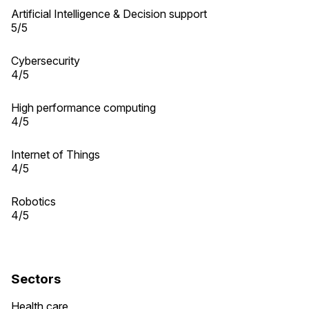
Artificial Intelligence & Decision support
5/5
Cybersecurity
4/5
High performance computing
4/5
Internet of Things
4/5
Robotics
4/5
Sectors
Health care