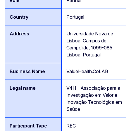
Partner
Portugal
Universidade Nova de
Lisboa, Campus de
Campolide, 1099-085
Lisboa, Portugal
ValueHealth.CoLAB
V4H - Associação para a
Investigação em Valor e
Inovação Tecnológica em
Saúde
REC