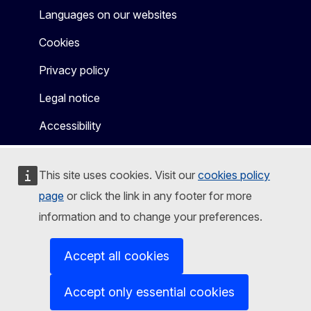
Languages on our websites
Cookies
Privacy policy
Legal notice
Accessibility
This site uses cookies. Visit our
cookies policy
page
or click the link in any footer for more
information and to change your preferences.
Accept all cookies
Accept only essential cookies