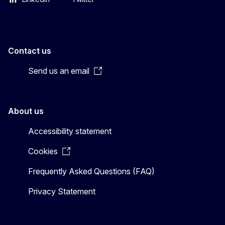
Contact us
Send us an email
About us
Accessibility statement
Cookies
Frequently Asked Questions (FAQ)
Privacy Statement