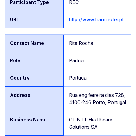
REC
http://www.fraunhofer.pt
Rita Rocha
Partner
Portugal
Rua eng ferreira dias 728,
4100-246 Porto, Portugal
GLINTT Healthcare
Solutions SA