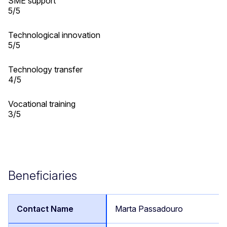
SME support
5/5
Technological innovation
5/5
Technology transfer
4/5
Vocational training
3/5
Beneficiaries
Marta Passadouro