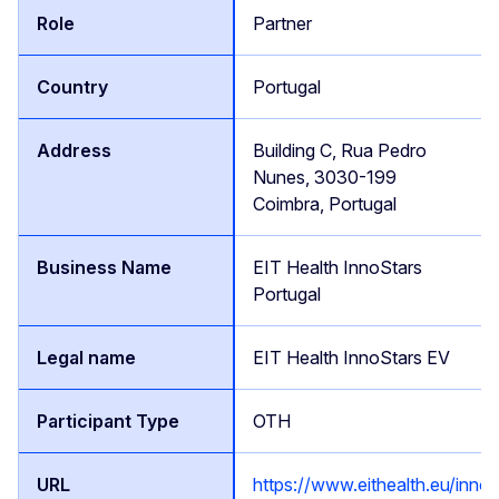
Partner
Portugal
Building C, Rua Pedro
Nunes, 3030-199
Coimbra, Portugal
EIT Health InnoStars
Portugal
EIT Health InnoStars EV
OTH
https://www.eithealth.eu/innos