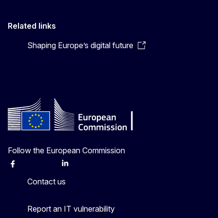
Related links
Shaping Europe’s digital future
Follow the European Commission
Facebook
Instagram
X
Linkedin
Other
Contact us
Report an IT vulnerability