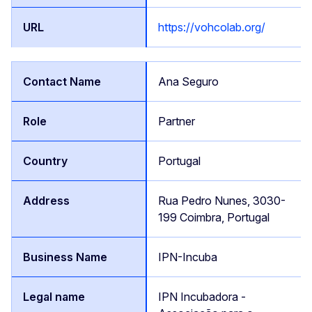
https://vohcolab.org/
Ana Seguro
Partner
Portugal
Rua Pedro Nunes, 3030-
199 Coimbra, Portugal
IPN-Incuba
IPN Incubadora -