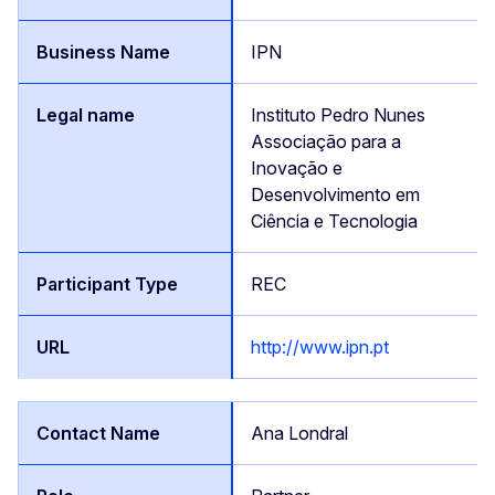
IPN
Instituto Pedro Nunes
Associação para a
Inovação e
Desenvolvimento em
Ciência e Tecnologia
REC
http://www.ipn.pt
Ana Londral