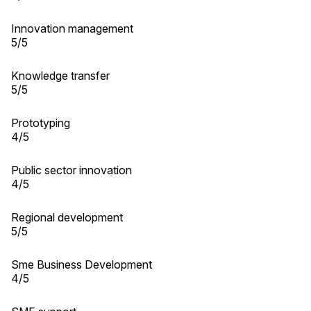
Innovation management
5/5
Knowledge transfer
5/5
Prototyping
4/5
Public sector innovation
4/5
Regional development
5/5
Sme Business Development
4/5