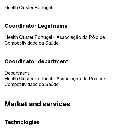
Health Cluster Portugal
Coordinator Legal name
Health Cluster Portugal - Associação do Pólo de
Competitividade da Saúde
Coordinator department
Department
Health Cluster Portugal - Associação do Pólo de
Competitividade da Saúde
Market and services
Technologies