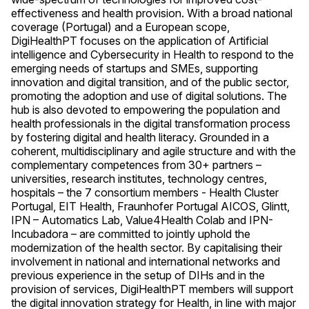
effectiveness and health provision. With a broad national
coverage (Portugal) and a European scope,
DigiHealthPT focuses on the application of Artificial
intelligence and Cybersecurity in Health to respond to the
emerging needs of startups and SMEs, supporting
innovation and digital transition, and of the public sector,
promoting the adoption and use of digital solutions. The
hub is also devoted to empowering the population and
health professionals in the digital transformation process
by fostering digital and health literacy. Grounded in a
coherent, multidisciplinary and agile structure and with the
complementary competences from 30+ partners –
universities, research institutes, technology centres,
hospitals – the 7 consortium members - Health Cluster
Portugal, EIT Health, Fraunhofer Portugal AICOS, Glintt,
IPN – Automatics Lab, Value4Health Colab and IPN-
Incubadora – are committed to jointly uphold the
modernization of the health sector. By capitalising their
involvement in national and international networks and
previous experience in the setup of DIHs and in the
provision of services, DigiHealthPT members will support
the digital innovation strategy for Health, in line with major