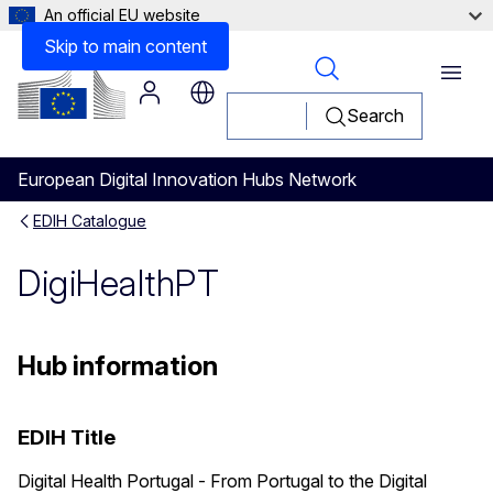
An official EU website
Skip to main content
Menu
Search
European Digital Innovation Hubs Network
EDIH Catalogue
DigiHealthPT
Hub information
EDIH Title
Digital Health Portugal - From Portugal to the Digital