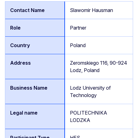
Slawomir Hausman
Partner
Poland
Zeromskiego 116, 90-924
Lodz, Poland
Lodz University of
Technology
POLITECHNIKA
LODZKA
HES