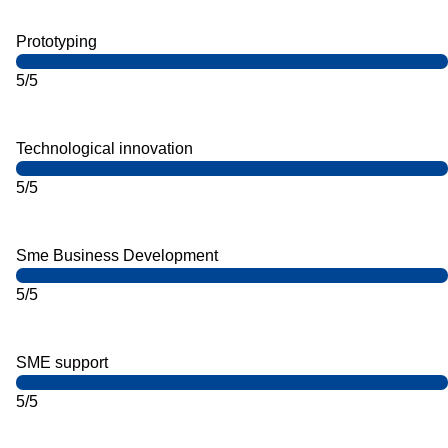
Prototyping
5/5
Technological innovation
5/5
Sme Business Development
5/5
SME support
5/5