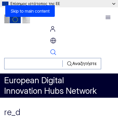
Επίσημος ιστότοπος της ΕΕ
Skip to main content
Menu
Αναζητήστε
European Digital
Innovation Hubs Network
re_d