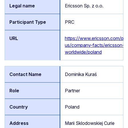
Ericsson Sp. z o.o.
PRC
https://www.ericsson.com/pl/
us/company-facts/ericsson-
worldwide/poland
Dominika Kuraś
Partner
Poland
Marii Sklodowskiej Curie