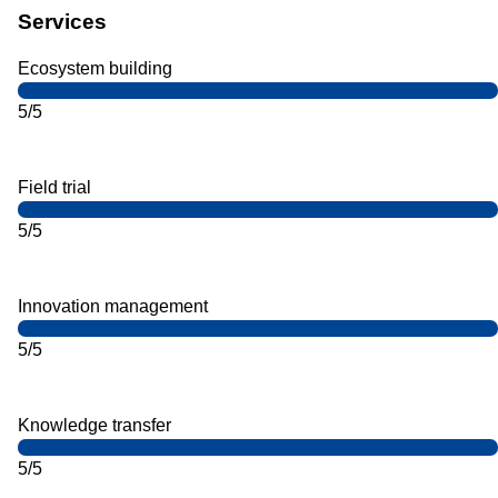
Services
Ecosystem building
5/5
Field trial
5/5
Innovation management
5/5
Knowledge transfer
5/5