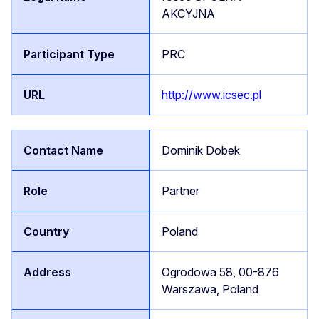
AKCYJNA
PRC
http://www.icsec.pl
Dominik Dobek
Partner
Poland
Ogrodowa 58, 00-876
Warszawa, Poland