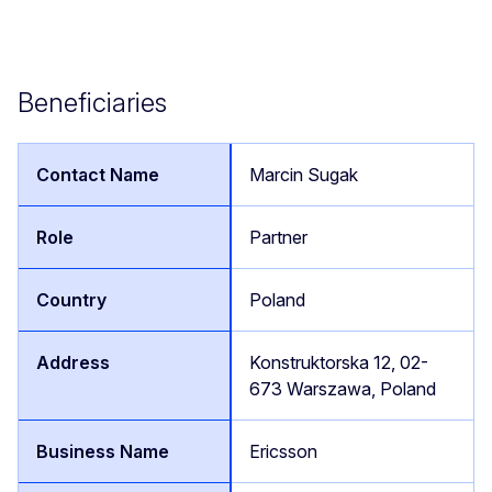
Beneficiaries
Marcin Sugak
Partner
Poland
Konstruktorska 12, 02-
673 Warszawa, Poland
Ericsson