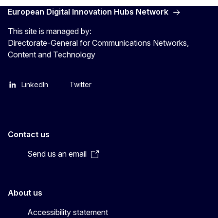
European Digital Innovation Hubs Network
This site is managed by:
Directorate-General for Communications Networks,
Content and Technology
LinkedIn
Twitter
Contact us
Send us an email
About us
Accessibility statement