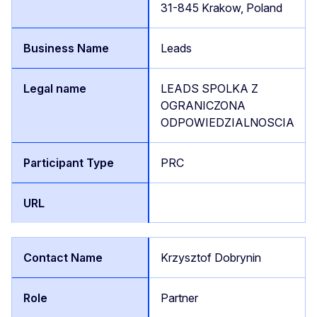
31-845 Krakow, Poland
Leads
LEADS SPOLKA Z
OGRANICZONA
ODPOWIEDZIALNOSCIA
PRC
Krzysztof Dobrynin
Partner