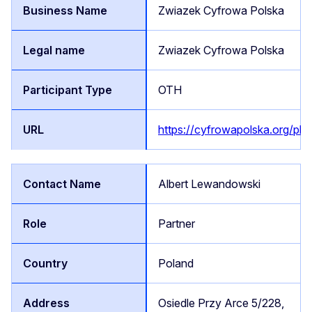
Zwiazek Cyfrowa Polska
Zwiazek Cyfrowa Polska
OTH
https://cyfrowapolska.org/pl/
Albert Lewandowski
Partner
Poland
Osiedle Przy Arce 5/228,