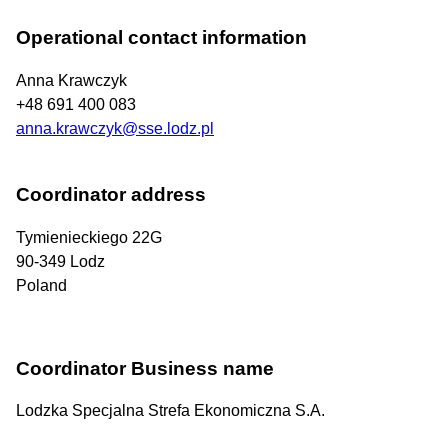
Operational contact information
Anna Krawczyk
+48 691 400 083
anna.krawczyk@sse.lodz.pl
Coordinator address
Tymienieckiego 22G
90-349
Lodz
Poland
Coordinator Business name
Lodzka Specjalna Strefa Ekonomiczna S.A.