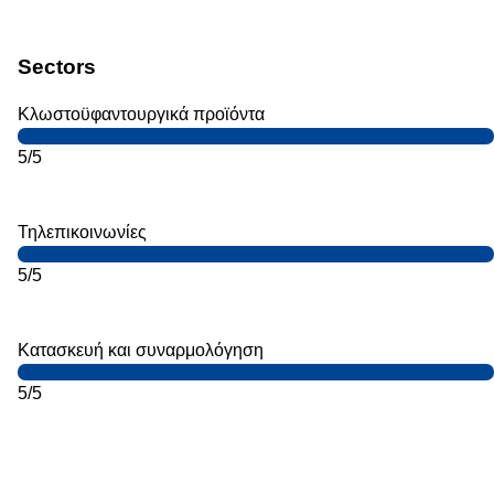
Sectors
Κλωστοϋφαντουργικά προϊόντα
5/5
Τηλεπικοινωνίες
5/5
Κατασκευή και συναρμολόγηση
5/5