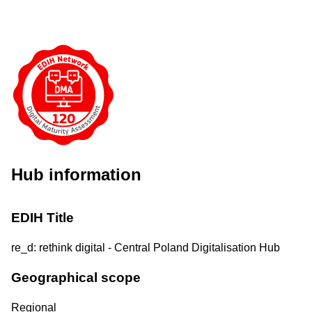
Hub information
EDIH Title
re_d: rethink digital - Central Poland Digitalisation Hub
Geographical scope
Regional