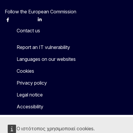
Follow the European Commission
Facebook
Instagram
X
Linkedin
Other
Contact us
Report an IT vulnerability
Languages on our websites
Cookies
Privacy policy
Legal notice
Accessibility
Ο ιστότοπος χρησιμοποιεί cookies.