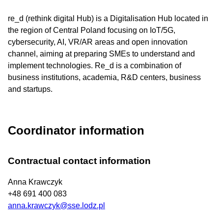
re_d (rethink digital Hub) is a Digitalisation Hub located in
the region of Central Poland focusing on IoT/5G,
cybersecurity, AI, VR/AR areas and open innovation
channel, aiming at preparing SMEs to understand and
implement technologies. Re_d is a combination of
business institutions, academia, R&D centers, business
and startups.
Coordinator information
Contractual contact information
Anna Krawczyk
+48 691 400 083
anna.krawczyk@sse.lodz.pl