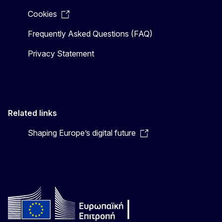
Cookies
Frequently Asked Questions (FAQ)
Privacy Statement
Related links
Shaping Europe’s digital future