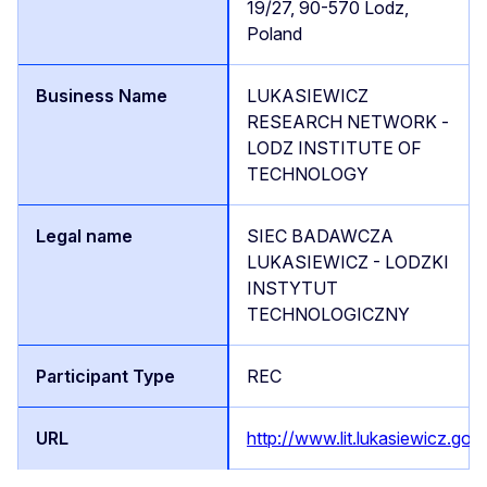
19/27, 90-570 Lodz,
Poland
LUKASIEWICZ
RESEARCH NETWORK -
LODZ INSTITUTE OF
TECHNOLOGY
SIEC BADAWCZA
LUKASIEWICZ - LODZKI
INSTYTUT
TECHNOLOGICZNY
REC
http://www.lit.lukasiewicz.gov.