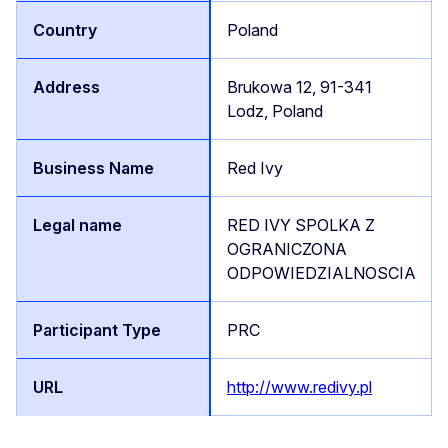
Poland
Brukowa 12, 91-341
Lodz, Poland
Red Ivy
RED IVY SPOLKA Z
OGRANICZONA
ODPOWIEDZIALNOSCIA
PRC
http://www.redivy.pl