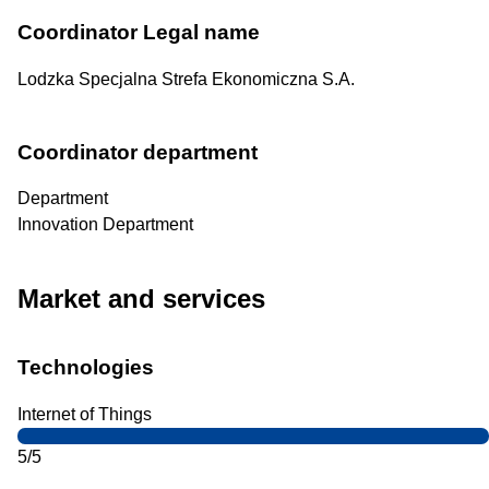
Coordinator Legal name
Lodzka Specjalna Strefa Ekonomiczna S.A.
Coordinator department
Department
Innovation Department
Market and services
Technologies
Internet of Things
5/5