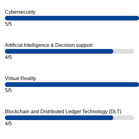
Cybersecurity
5/5
Artificial Intelligence & Decision support
4/5
Virtual Reality
5/5
Blockchain and Distributed Ledger Technology (DLT)
4/5