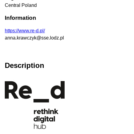
Central Poland
Information
https://www.re-d.pl/
anna.krawczyk@sse.lodz.pl
Description