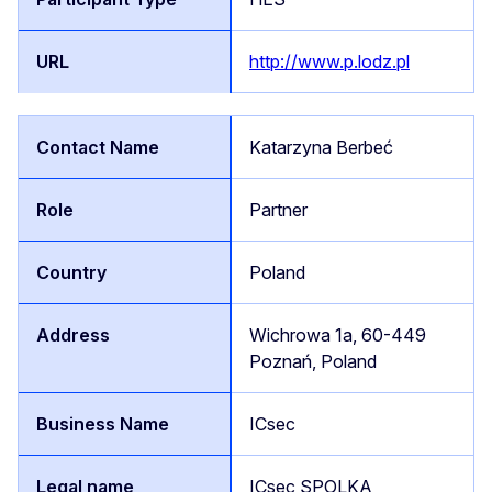
http://www.p.lodz.pl
Katarzyna Berbeć
Partner
Poland
Wichrowa 1a, 60-449
Poznań, Poland
ICsec
ICsec SPOLKA