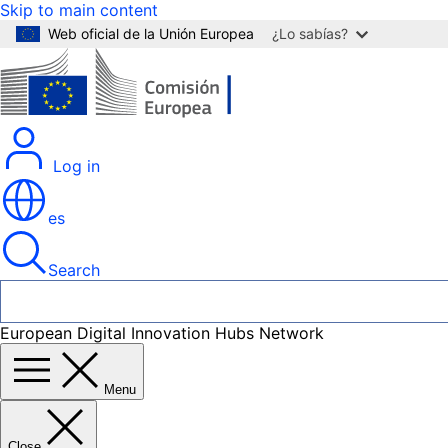
Skip to main content
Web oficial de la Unión Europea
¿Lo sabías?
Log in
es
Search
European Digital Innovation Hubs Network
Menu
Close