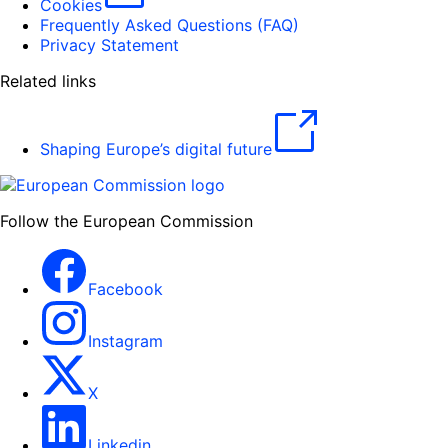
Cookies
Frequently Asked Questions (FAQ)
Privacy Statement
Related links
Shaping Europe’s digital future
Follow the European Commission
Facebook
Instagram
X
Linkedin