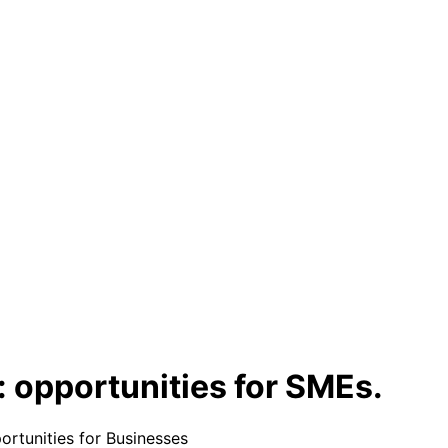
 opportunities for SMEs.
rtunities for Businesses