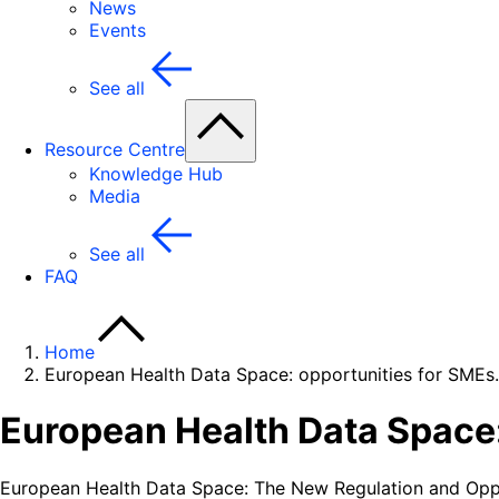
News
Events
See all
Resource Centre
Knowledge Hub
Media
See all
FAQ
Home
European Health Data Space: opportunities for SMEs.
European Health Data Space:
European Health Data Space: The New Regulation and Oppo