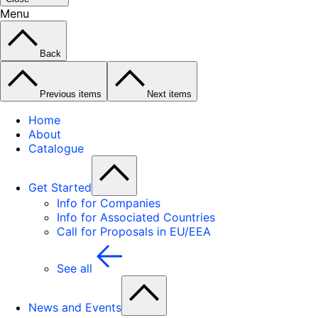
Menu
Back
Previous items
Next items
Home
About
Catalogue
Get Started
Info for Companies
Info for Associated Countries
Call for Proposals in EU/EEA
See all
News and Events