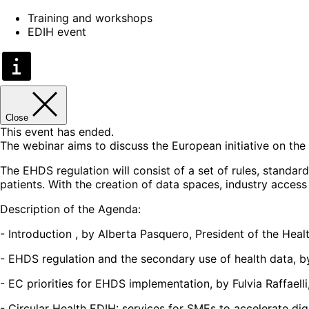
Training and workshops
EDIH event
Close
This event has ended.
The webinar aims to discuss the European initiative on the
The EHDS regulation will consist of a set of rules, standa
patients. With the creation of data spaces, industry access
Description of the Agenda:
- Introduction , by Alberta Pasquero, President of the He
- EHDS regulation and the secondary use of health data, by
- EC priorities for EHDS implementation, by Fulvia Raffael
- Circular Health EDIH: services for SMEs to accelerate d