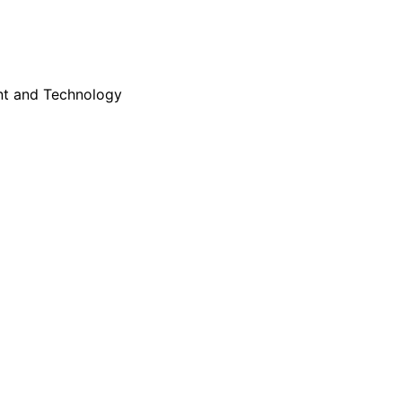
nt and Technology