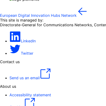
European Digital Innovation Hubs Network
This site is managed by:
Directorate-General for Communications Networks, Conte
LinkedIn
Twitter
Contact us
Send us an email
About us
Accessibility statement