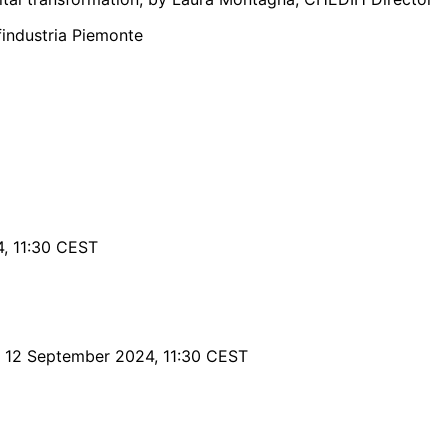
findustria Piemonte
, 11:30 CEST
 12 September 2024, 11:30 CEST