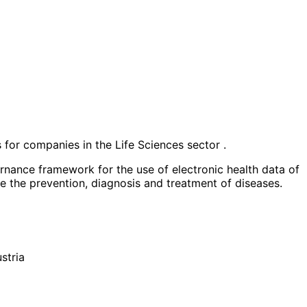
 for companies in the Life Sciences sector .
ernance framework for the use of electronic health data of
ove the prevention, diagnosis and treatment of diseases.
stria