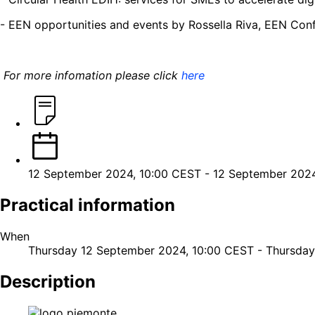
- EEN opportunities and events by Rossella Riva, EEN Con
For more infomation please click
here
12 September 2024, 10:00 CEST
-
12 September 2024
Practical information
When
Thursday 12 September 2024, 10:00 CEST
-
Thursday
Description