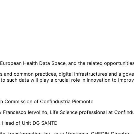
 European Health Data Space, and the related opportunities
rds and common practices, digital infrastructures and a gov
 to such data will play a crucial role in innovation to impr
alth Commission of Confindustria Piemonte
 Francesco Iervolino, Life Science professional at Confindu
li, Head of Unit DG SANTE
igital transformation, by Laura Montagna, CHEDIH Director