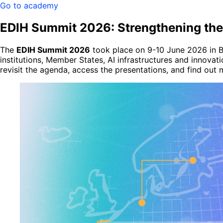
Go to academy
EDIH Summit 2026: Strengthening the
The
EDIH Summit 2026
took place on 9-10 June 2026 in Br
institutions, Member States, AI infrastructures and innova
revisit the agenda, access the presentations, and find out 