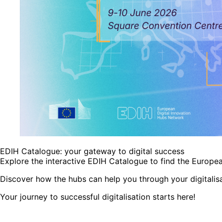
EDIH Catalogue: your gateway to digital success
Explore the interactive EDIH Catalogue to find the Europea
Discover how the hubs can help you through your digitalisa
Your journey to successful digitalisation starts here!