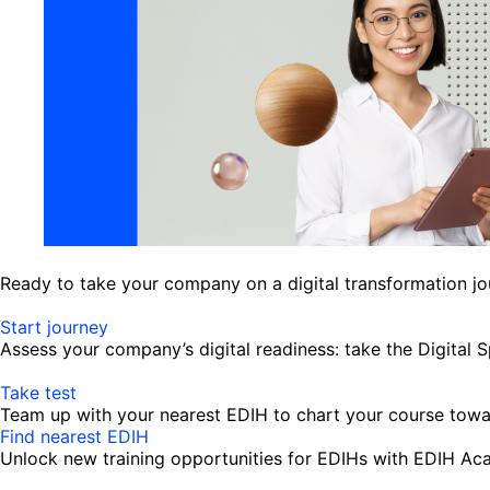
Ready to take your company on a digital transformation j
Start journey
Assess your company’s digital readiness: take the Digital 
Take test
Team up with your nearest EDIH to chart your course towar
Find nearest EDIH
Unlock new training opportunities for EDIHs with EDIH A