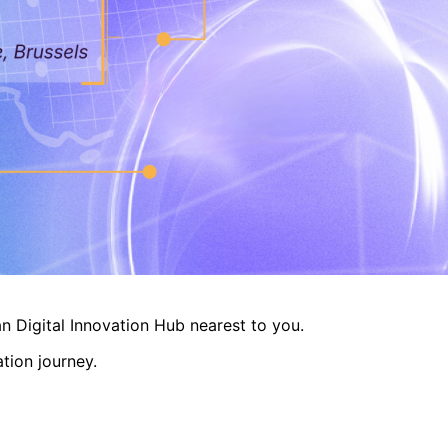
n Digital Innovation Hub nearest to you.
tion journey.