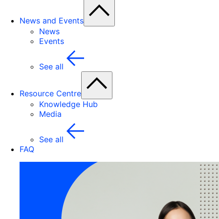
News and Events
News
Events
See all
Resource Centre
Knowledge Hub
Media
See all
FAQ