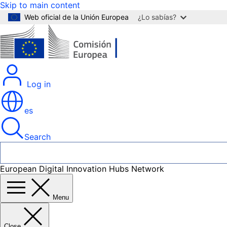
Skip to main content
Web oficial de la Unión Europea
¿Lo sabías?
Log in
es
Search
European Digital Innovation Hubs Network
Menu
Close