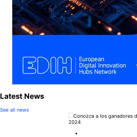
Latest News
See all news