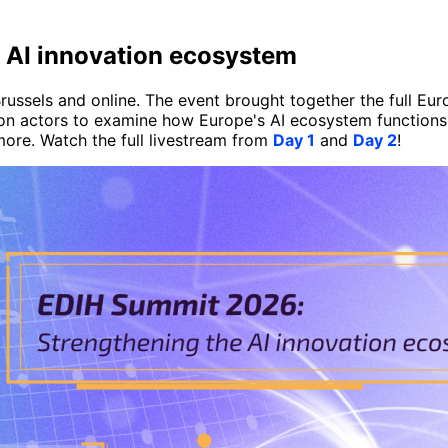
 AI innovation ecosystem
ussels and online. The event brought together the full Eu
tion actors to examine how Europe's AI ecosystem functions 
more. Watch the full livestream from
Day 1
and
Day 2
!