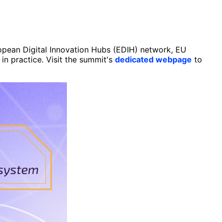
ropean Digital Innovation Hubs (EDIH) network, EU
in practice. Visit the summit's
dedicated webpage
to