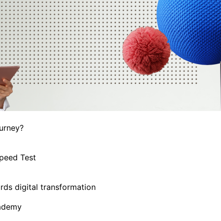
ourney?
Speed Test
ds digital transformation
cademy