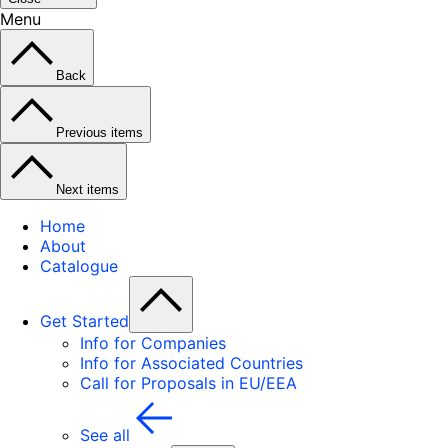
Menu
Back
Previous items
Next items
Home
About
Catalogue
Get Started
Info for Companies
Info for Associated Countries
Call for Proposals in EU/EEA
See all