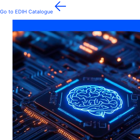
Go to EDIH Catalogue