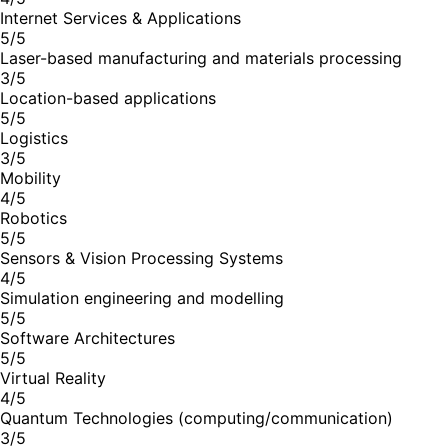
Internet Services & Applications
5/5
Laser-based manufacturing and materials processing
3/5
Location-based applications
5/5
Logistics
3/5
Mobility
4/5
Robotics
5/5
Sensors & Vision Processing Systems
4/5
Simulation engineering and modelling
5/5
Software Architectures
5/5
Virtual Reality
4/5
Quantum Technologies (computing/communication)
3/5