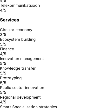
4/5
Telekommunikatsioon
4/5
Services
Circular economy
3/5
Ecosystem building
5/5
Finance
4/5
Innovation management
5/5
Knowledge transfer
5/5
Prototyping
5/5
Public sector innovation
5/5
Regional development
4/5
Smart Specialisation strategies