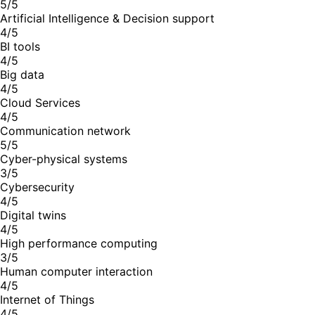
5/5
Artificial Intelligence & Decision support
4/5
BI tools
4/5
Big data
4/5
Cloud Services
4/5
Communication network
5/5
Cyber-physical systems
3/5
Cybersecurity
4/5
Digital twins
4/5
High performance computing
3/5
Human computer interaction
4/5
Internet of Things
4/5