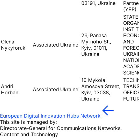
03191, Ukraine
Partne
(YEP)
STATE
ORGAN
INSTI
26, Panasa
ECON
Olena
Myrnoho St.,
AND
Associated
Ukraine
Nykyforuk
Kyiv, 01011,
FOREC
Ukraine
UKRAI
NATIO
ACAD
SCIEN
10 Mykola
TECH
Andrii
Amosova Street,
TRAN
Associated
Ukraine
Horban
Kyiv, 03038,
OFFIC
Ukraine
FUTUR
European Digital Innovation Hubs Network
This site is managed by:
Directorate-General for Communications Networks,
Content and Technology