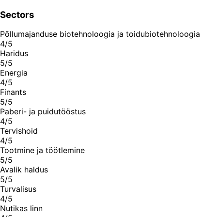
Sectors
Põllumajanduse biotehnoloogia ja toidubiotehnoloogia
4/5
Haridus
5/5
Energia
4/5
Finants
5/5
Paberi- ja puidutööstus
4/5
Tervishoid
4/5
Tootmine ja töötlemine
5/5
Avalik haldus
5/5
Turvalisus
4/5
Nutikas linn