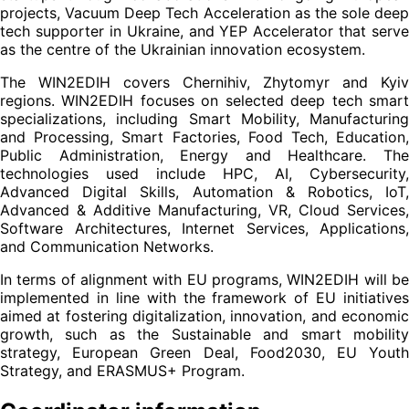
projects, Vacuum Deep Tech Acceleration as the sole deep
tech supporter in Ukraine, and YEP Accelerator that serve
as the centre of the Ukrainian innovation ecosystem.
The WIN2EDIH covers Chernihiv, Zhytomyr and Kyiv
regions. WIN2EDIH focuses on selected deep tech smart
specializations, including Smart Mobility, Manufacturing
and Processing, Smart Factories, Food Tech, Education,
Public Administration, Energy and Healthcare. The
technologies used include HPC, AI, Cybersecurity,
Advanced Digital Skills, Automation & Robotics, IoT,
Advanced & Additive Manufacturing, VR, Cloud Services,
Software Architectures, Internet Services, Applications,
and Communication Networks.
In terms of alignment with EU programs, WIN2EDIH will be
implemented in line with the framework of EU initiatives
aimed at fostering digitalization, innovation, and economic
growth, such as the Sustainable and smart mobility
strategy, European Green Deal, Food2030, EU Youth
Strategy, and ERASMUS+ Program.