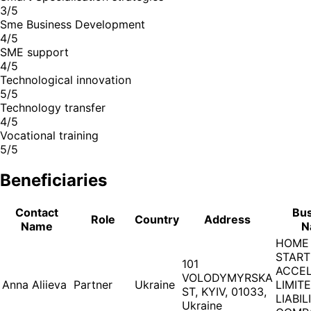
3/5
Sme Business Development
4/5
SME support
4/5
Technological innovation
5/5
Technology transfer
4/5
Vocational training
5/5
Beneficiaries
Contact
Bus
Role
Country
Address
Name
N
HOME
STAR
101
ACCE
VOLODYMYRSKA
Anna Aliieva
Partner
Ukraine
LIMIT
ST, KYIV, 01033,
LIABIL
Ukraine