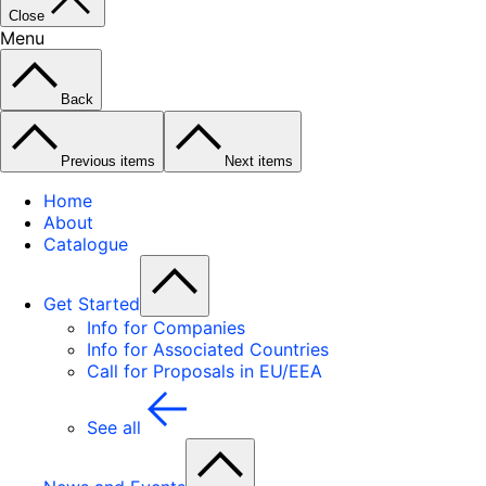
Close
Menu
Back
Previous items
Next items
Home
About
Catalogue
Get Started
Info for Companies
Info for Associated Countries
Call for Proposals in EU/EEA
See all