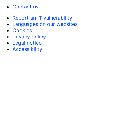
Contact us
Report an IT vulnerability
Languages on our websites
Cookies
Privacy policy
Legal notice
Accessibility