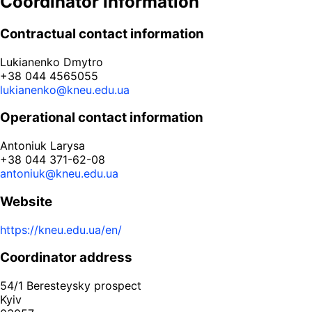
Coordinator information
Contractual contact information
Lukianenko Dmytro
+38 044 4565055
lukianenko@kneu.edu.ua
Operational contact information
Antoniuk Larysa
+38 044 371-62-08
antoniuk@kneu.edu.ua
Website
https://kneu.edu.ua/en/
Coordinator address
54/1 Beresteysky prospect
Kyiv