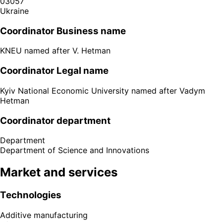
03057
Ukraine
Coordinator Business name
KNEU named after V. Hetman
Coordinator Legal name
Kyiv National Economic University named after Vadym
Hetman
Coordinator department
Department
Department of Science and Innovations
Market and services
Technologies
Additive manufacturing