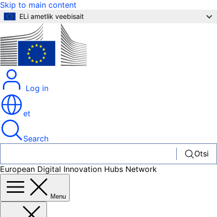
Skip to main content
ELi ametlik veebisait
Log in
et
Search
Otsi
European Digital Innovation Hubs Network
Menu