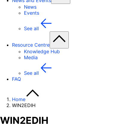
News and Events
News
Events
See all
Resource Centre
Knowledge Hub
Media
See all
FAQ
Home
WIN2EDIH
WIN2EDIH