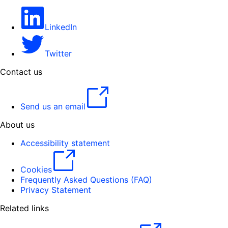
LinkedIn
Twitter
Contact us
Send us an email
About us
Accessibility statement
Cookies
Frequently Asked Questions (FAQ)
Privacy Statement
Related links