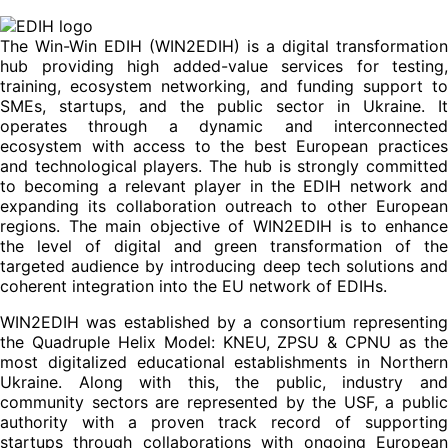
The Win-Win EDIH (WIN2EDIH) is a digital transformation
hub providing high added-value services for testing,
training, ecosystem networking, and funding support to
SMEs, startups, and the public sector in Ukraine. It
operates through a dynamic and interconnected
ecosystem with access to the best European practices
and technological players. The hub is strongly committed
to becoming a relevant player in the EDIH network and
expanding its collaboration outreach to other European
regions. The main objective of WIN2EDIH is to enhance
the level of digital and green transformation of the
targeted audience by introducing deep tech solutions and
coherent integration into the EU network of EDIHs.
WIN2EDIH was established by a consortium representing
the Quadruple Helix Model: KNEU, ZPSU & CPNU as the
most digitalized educational establishments in Northern
Ukraine. Along with this, the public, industry and
community sectors are represented by the USF, a public
authority with a proven track record of supporting
startups through collaborations with ongoing European