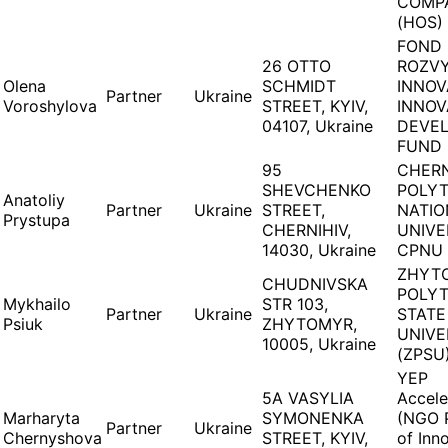
COMP
(HOS)
FOND
26 OTTO
ROZV
Olena
SCHMIDT
INNOV
Partner
Ukraine
Voroshylova
STREET, KYIV,
INNOV
04107, Ukraine
DEVE
FUND 
95
CHERN
SHEVCHENKO
POLY
Anatoliy
Partner
Ukraine
STREET,
NATIO
Prystupa
CHERNIHIV,
UNIVE
14030, Ukraine
CPNU 
ZHYT
CHUDNIVSKA
POLY
Mykhailo
STR 103,
Partner
Ukraine
STATE
Psiuk
ZHYTOMYR,
UNIVE
10005, Ukraine
(ZPSU
YEP
5A VASYLIA
Accele
Marharyta
SYMONENKA
(NGO 
Partner
Ukraine
Chernyshova
STREET, KYIV,
of Inn