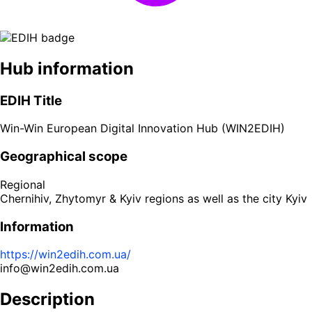
Hub information
EDIH Title
Win-Win European Digital Innovation Hub (WIN2EDIH)
Geographical scope
Regional
Chernihiv, Zhytomyr & Kyiv regions as well as the city Kyiv
Information
https://win2edih.com.ua/
info@win2edih.com.ua
Description