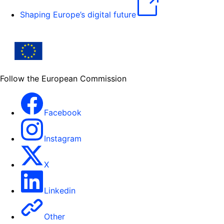
Shaping Europe’s digital future
Follow the European Commission
Facebook
Instagram
X
Linkedin
Other