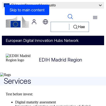
EU:n virallinen verkkosivusto
Skip to main content
Menu
Hae
European Digital Innovation Hubs Network
EDIH Madrid Region
EDIH Madrid Region
Services
Test before invest:
Digital maturity assessment