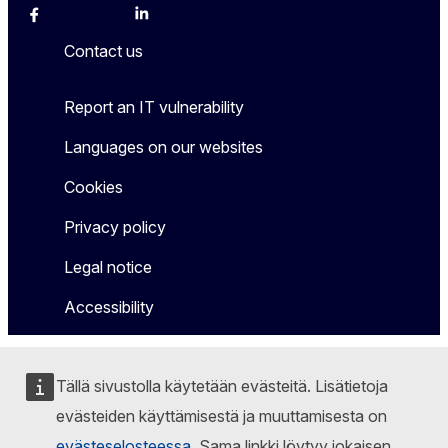
Facebook
Instagram
X
Linkedin
Other
Contact us
Report an IT vulnerability
Languages on our websites
Cookies
Privacy policy
Legal notice
Accessibility
Tällä sivustolla käytetään evästeitä. Lisätietoja
evästeiden käyttämisestä ja muuttamisesta on
evästeselosteessa
. Sama linkki löytyy jokaisen