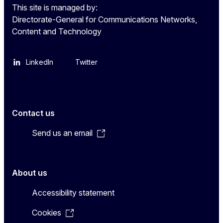
This site is managed by:
Directorate-General for Communications Networks,
Content and Technology
LinkedIn
Twitter
Contact us
Send us an email
About us
Accessibility statement
Cookies