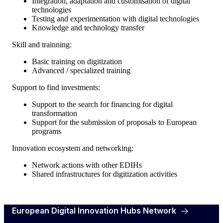
Integration, adaptation and customisation of digital
technologies
Testing and experimentation with digital technologies
Knowledge and technology transfer
Skill and trainning:
Basic training on digitization
Advanced / specialized training
Support to find investments:
Support to the search for financing for digital
transformation
Support for the submission of proposals to European
programs
Innovation ecosystem and networking:
Network actions with other EDIHs
Shared infrastructures for digitization activities
European Digital Innovation Hubs Network