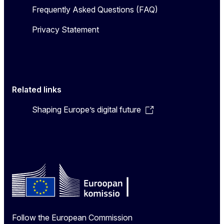
Frequently Asked Questions (FAQ)
Privacy Statement
Related links
Shaping Europe’s digital future
Follow the European Commission