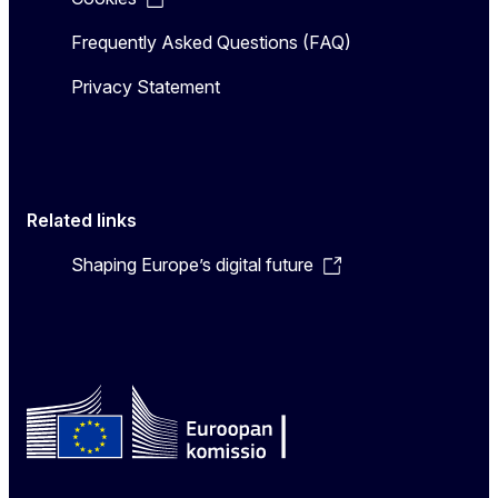
Frequently Asked Questions (FAQ)
Privacy Statement
Related links
Shaping Europe’s digital future