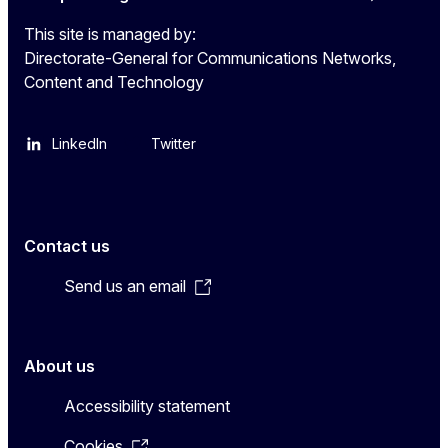
This site is managed by:
Directorate-General for Communications Networks,
Content and Technology
LinkedIn
Twitter
Contact us
Send us an email
About us
Accessibility statement
Cookies