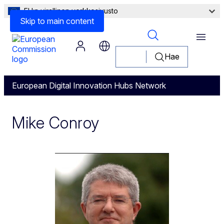
EU:n virallinen verkkosivusto
Skip to main content
Menu
Hae
European Digital Innovation Hubs Network
Mike Conroy