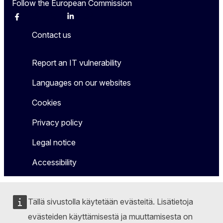
Follow the European Commission
Facebook
Instagram
X
Linkedin
Other
Contact us
Report an IT vulnerability
Languages on our websites
Cookies
Privacy policy
Legal notice
Accessibility
Tällä sivustolla käytetään evästeitä. Lisätietoja
evästeiden käyttämisestä ja muuttamisesta on