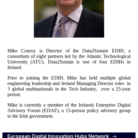
Mike Conroy is Director of the Data2Sustain EDIH, a
consortium of eight partners led by the Atlantic Technological
University (ATU). Data2Sustain is one of four EDIHs in
Ireland.
Prior to joining the EDIH, Mike has held multiple global
engineering leadership and Ireland Managing Director roles in
3 global multinationals in the Tech Industry, over a 25-year
period.
Mike is currently a member of the Irelands Enterprise Digital
Advisory Forum (EDAF), a 15-person policy advisory group
to the Irish government.
European Digital Innovation Hubs Network