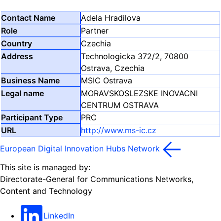
Adela Hradilova
Partner
Czechia
Technologicka 372/2, 70800
Ostrava, Czechia
MSIC Ostrava
MORAVSKOSLEZSKE INOVACNI
CENTRUM OSTRAVA
PRC
http://www.ms-ic.cz
European Digital Innovation Hubs Network
This site is managed by:
Directorate-General for Communications Networks,
Content and Technology
LinkedIn