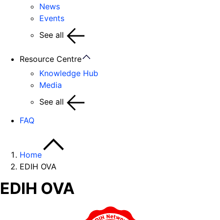
News
Events
See all
Resource Centre
Knowledge Hub
Media
See all
FAQ
Home
EDIH OVA
EDIH OVA