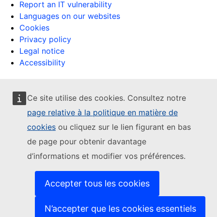
Report an IT vulnerability
Languages on our websites
Cookies
Privacy policy
Legal notice
Accessibility
Ce site utilise des cookies. Consultez notre
page relative à la politique en matière de
cookies
ou cliquez sur le lien figurant en bas
de page pour obtenir davantage
d’informations et modifier vos préférences.
Accepter tous les cookies
N’accepter que les cookies essentiels