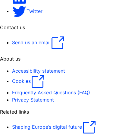
Twitter
Contact us
Send us an email
About us
Accessibility statement
Cookies
Frequently Asked Questions (FAQ)
Privacy Statement
Related links
Shaping Europe’s digital future