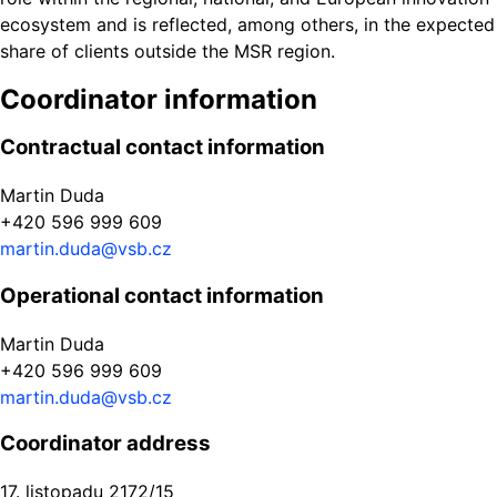
ecosystem and is reflected, among others, in the expected
share of clients outside the MSR region.
Coordinator information
Contractual contact information
Martin Duda
+420 596 999 609
martin.duda@vsb.cz
Operational contact information
Martin Duda
+420 596 999 609
martin.duda@vsb.cz
Coordinator address
17. listopadu 2172/15