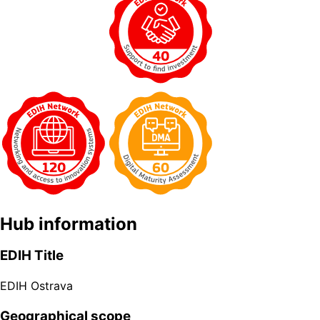
Hub information
EDIH Title
EDIH Ostrava
Geographical scope