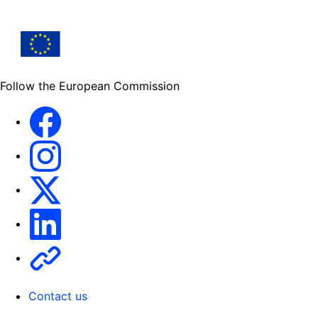
Follow the European Commission
Facebook
Instagram
X
Linkedin
Other
Contact us