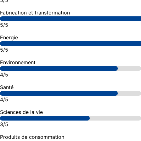
5/5
Fabrication et transformation
5/5
Energie
5/5
Environnement
4/5
Santé
4/5
Sciences de la vie
3/5
Produits de consommation