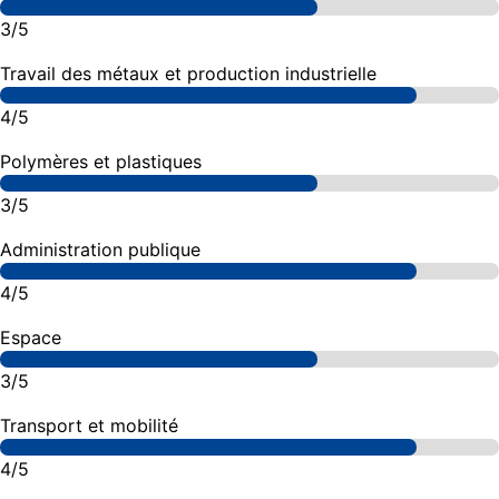
3/5
Travail des métaux et production industrielle
4/5
Polymères et plastiques
3/5
Administration publique
4/5
Espace
3/5
Transport et mobilité
4/5