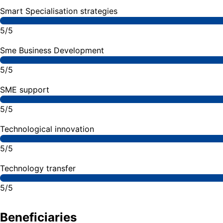
Smart Specialisation strategies
5/5
Sme Business Development
5/5
SME support
5/5
Technological innovation
5/5
Technology transfer
5/5
Beneficiaries