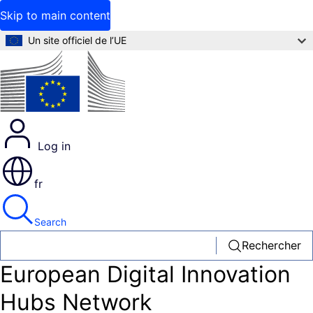
Skip to main content
Un site officiel de l’UE
Log in
fr
Search
Rechercher
European Digital Innovation
Hubs Network