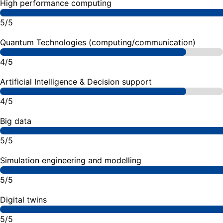
High performance computing
5/5
Quantum Technologies (computing/communication)
4/5
Artificial Intelligence & Decision support
4/5
Big data
5/5
Simulation engineering and modelling
5/5
Digital twins
5/5