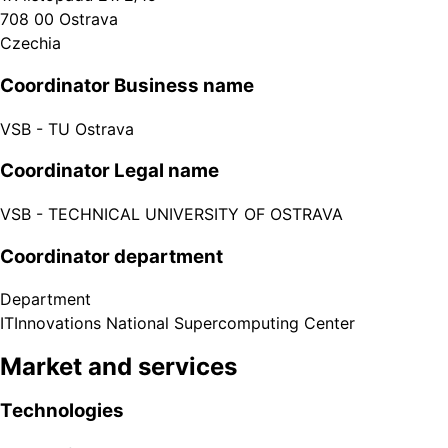
708 00
Ostrava
Czechia
Coordinator Business name
VSB - TU Ostrava
Coordinator Legal name
VSB - TECHNICAL UNIVERSITY OF OSTRAVA
Coordinator department
Department
ITInnovations National Supercomputing Center
Market and services
Technologies