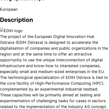
European
Description
The project of the European Digital Innovation Hub
Ostrava (EDIH Ostrava) is designed to accelerate the
digitalisation of companies and public organizations in the
region and at the same time to offer an attractive
opportunity to use the unique interconnection of digital
infrastructure and know-how to interested companies,
especially small and medium-sized enterprises in the EU.
The technological specialization of EDIH Ostrava is tied to
the core facility of High-Performance Computing (HPC),
complemented by an experimental industrial testbed.
These capacities will be primarily aimed at testing and
experimentation of challenging tasks for cases in sectors
related to the implementation of the Industry 4.0 concept.