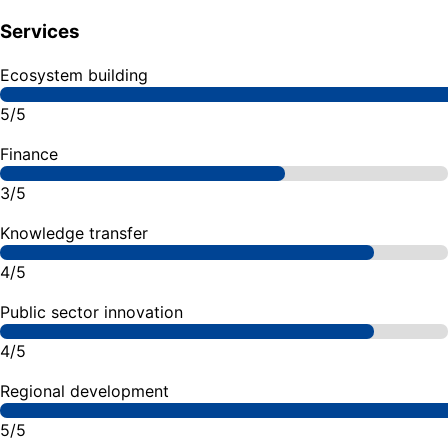
Services
Ecosystem building
5/5
Finance
3/5
Knowledge transfer
4/5
Public sector innovation
4/5
Regional development
5/5