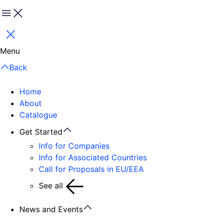
Menu
Close
Menu
Back
Home
About
Catalogue
Get Started
Info for Companies
Info for Associated Countries
Call for Proposals in EU/EEA
See all
News and Events