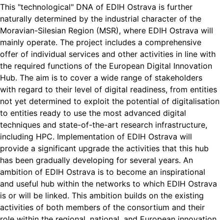
This "technological" DNA of EDIH Ostrava is further
naturally determined by the industrial character of the
Moravian-Silesian Region (MSR), where EDIH Ostrava will
mainly operate. The project includes a comprehensive
offer of individual services and other activities in line with
the required functions of the European Digital Innovation
Hub. The aim is to cover a wide range of stakeholders
with regard to their level of digital readiness, from entities
not yet determined to exploit the potential of digitalisation
to entities ready to use the most advanced digital
techniques and state-of-the-art research infrastructure,
including HPC. Implementation of EDIH Ostrava will
provide a significant upgrade the activities that this hub
has been gradually developing for several years. An
ambition of EDIH Ostrava is to become an inspirational
and useful hub within the networks to which EDIH Ostrava
is or will be linked. This ambition builds on the existing
activities of both members of the consortium and their
role within the regional, national, and European innovation