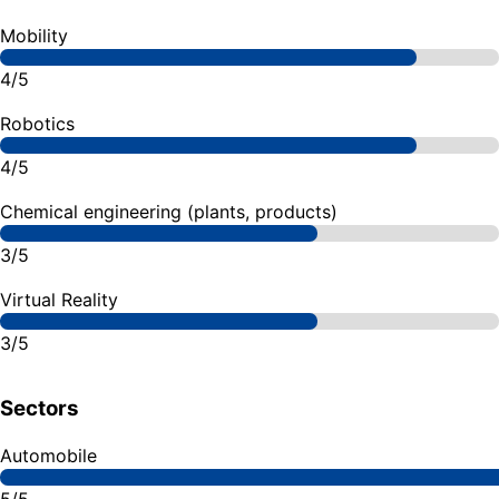
Mobility
4/5
Robotics
4/5
Chemical engineering (plants, products)
3/5
Virtual Reality
3/5
Sectors
Automobile