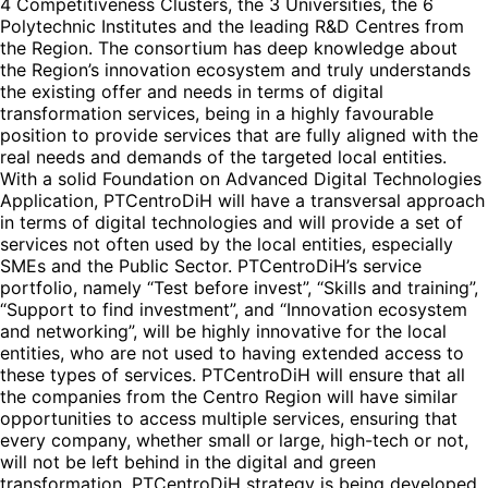
4 Competitiveness Clusters, the 3 Universities, the 6
Polytechnic Institutes and the leading R&D Centres from
the Region. The consortium has deep knowledge about
the Region’s innovation ecosystem and truly understands
the existing offer and needs in terms of digital
transformation services, being in a highly favourable
position to provide services that are fully aligned with the
real needs and demands of the targeted local entities.
With a solid Foundation on Advanced Digital Technologies
Application, PTCentroDiH will have a transversal approach
in terms of digital technologies and will provide a set of
services not often used by the local entities, especially
SMEs and the Public Sector. PTCentroDiH’s service
portfolio, namely “Test before invest”, “Skills and training”,
“Support to find investment”, and “Innovation ecosystem
and networking”, will be highly innovative for the local
entities, who are not used to having extended access to
these types of services. PTCentroDiH will ensure that all
the companies from the Centro Region will have similar
opportunities to access multiple services, ensuring that
every company, whether small or large, high-tech or not,
will not be left behind in the digital and green
transformation. PTCentroDiH strategy is being developed