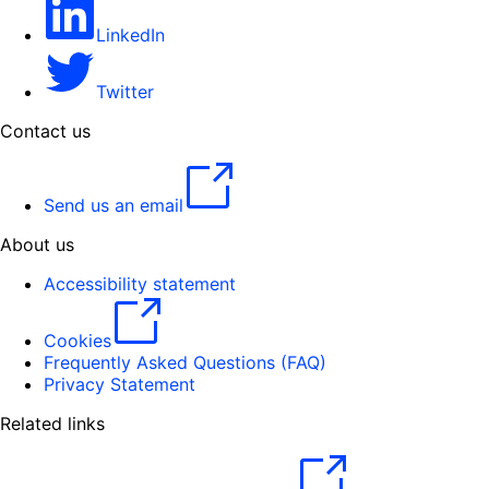
LinkedIn
Twitter
Contact us
Send us an email
About us
Accessibility statement
Cookies
Frequently Asked Questions (FAQ)
Privacy Statement
Related links