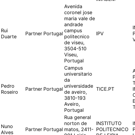
Avenida
coronel jose
maria vale de
andrade
Rui
campus
Partner
Portugal
IPV
Duarte
politecnico
de viseu,
3504-510
Viseu,
Portugal
Campus
universitario
da
Pedro
universidade
Partner
Portugal
TICE.PT
Roseiro
de aveiro,
3810-193
Aveiro,
Portugal
Rua general
norton de
INSTITUTO
Nuno
Partner
Portugal
matos, 2411-
POLITECNICO
Alves