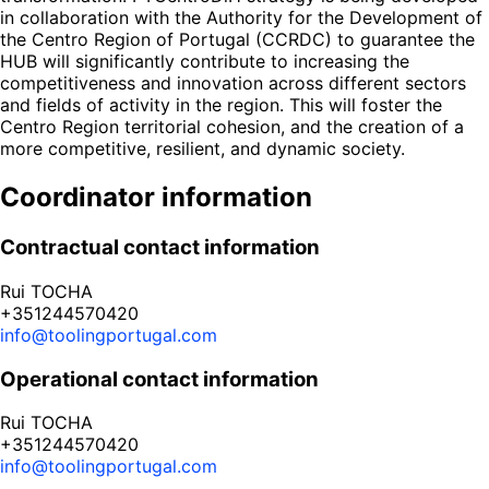
in collaboration with the Authority for the Development of
the Centro Region of Portugal (CCRDC) to guarantee the
HUB will significantly contribute to increasing the
competitiveness and innovation across different sectors
and fields of activity in the region. This will foster the
Centro Region territorial cohesion, and the creation of a
more competitive, resilient, and dynamic society.
Coordinator information
Contractual contact information
Rui TOCHA
+351244570420
info@toolingportugal.com
Operational contact information
Rui TOCHA
+351244570420
info@toolingportugal.com