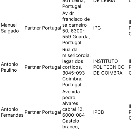
901 Leiria,
DE LEIRIA
L
Portugal
Av dr
francisco de
Manuel
sa carneiro
Partner
Portugal
IPG
Salgado
50, 6300-
559 Guarda,
Portugal
Rua da
misericordia,
lagar dos
INSTITUTO
Antonio
Partner
Portugal
corticos,
POLITECNICO
Paulino
3045-093
DE COIMBRA
Coimbra,
Portugal
Avenida
pedro
alvares
Antonio
cabral 12,
Partner
Portugal
IPCB
Fernandes
6000-084
Castelo
branco,