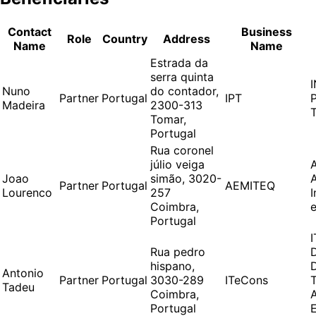
Contact
Business
Role
Country
Address
Name
Name
Estrada da
serra quinta
Nuno
do contador,
Partner
Portugal
IPT
Madeira
2300-313
Tomar,
Portugal
Rua coronel
júlio veiga
Joao
simão, 3020-
Partner
Portugal
AEMITEQ
Lourenco
257
Coimbra,
Portugal
Rua pedro
hispano,
Antonio
Partner
Portugal
3030-289
ITeCons
Tadeu
Coimbra,
Portugal