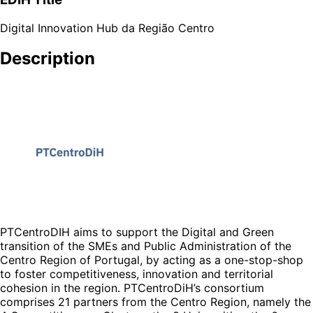
Digital Innovation Hub da Região Centro
Description
PTCentroDIH aims to support the Digital and Green
transition of the SMEs and Public Administration of the
Centro Region of Portugal, by acting as a one-stop-shop
to foster competitiveness, innovation and territorial
cohesion in the region. PTCentroDiH’s consortium
comprises 21 partners from the Centro Region, namely the