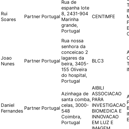
Rua de
espanha lote
Rui
8, 2431-904
Partner
Portugal
CENTIMFE
Soares
Marinha
grande,
Portugal
Rua nossa
senhora da
conceicao 2
Joao
lagares da
Partner
Portugal
BLC3
Nunes
beira, 3405-
155 Oliveira
do hospital,
Portugal
AIBILI
Azinhaga de
ASSOCIACAO
santa comba,
PARA
Daniel
celas, 3000-
INVESTIGACAO
Partner
Portugal
Fernandes
548
BIOMEDICA E
Coimbra,
INNOVACAO
Portugal
EM LUZ E
IMAGEM