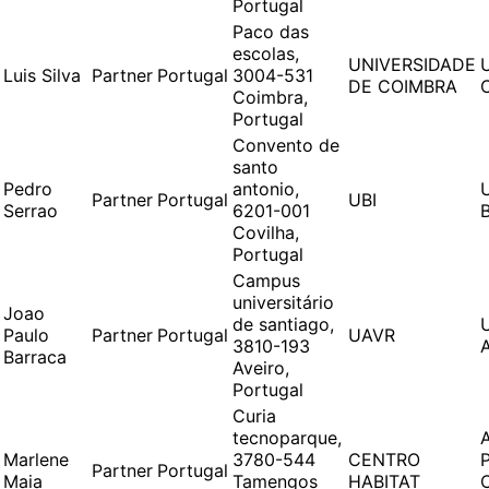
Portugal
Paco das
escolas,
UNIVERSIDADE
Luis Silva
Partner
Portugal
3004-531
DE COIMBRA
Coimbra,
Portugal
Convento de
santo
Pedro
antonio,
Partner
Portugal
UBI
Serrao
6201-001
Covilha,
Portugal
Campus
universitário
Joao
de santiago,
Paulo
Partner
Portugal
UAVR
3810-193
Barraca
Aveiro,
Portugal
Curia
tecnoparque,
Marlene
3780-544
CENTRO
Partner
Portugal
Maia
Tamengos
HABITAT