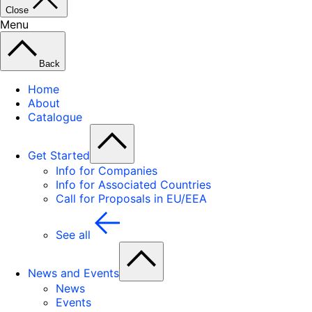
Close
Menu
Back
Home
About
Catalogue
Get Started
Info for Companies
Info for Associated Countries
Call for Proposals in EU/EEA
See all
News and Events
News
Events