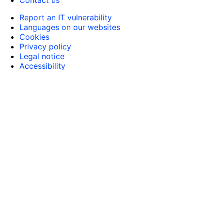
Report an IT vulnerability
Languages on our websites
Cookies
Privacy policy
Legal notice
Accessibility