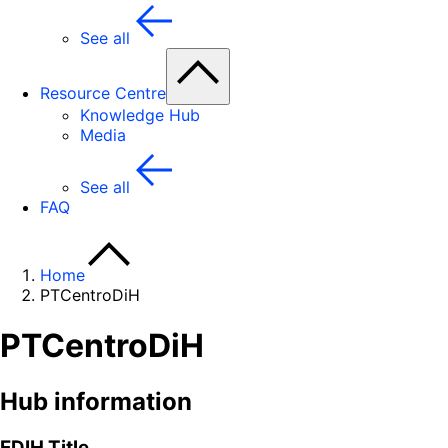
See all
Resource Centre
Knowledge Hub
Media
See all
FAQ
Home
PTCentroDiH
PTCentroDiH
Hub information
EDIH Title