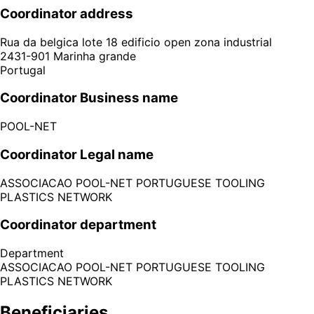
Coordinator address
Rua da belgica lote 18 edificio open zona industrial
2431-901
Marinha grande
Portugal
Coordinator Business name
POOL-NET
Coordinator Legal name
ASSOCIACAO POOL-NET PORTUGUESE TOOLING
PLASTICS NETWORK
Coordinator department
Department
ASSOCIACAO POOL-NET PORTUGUESE TOOLING
PLASTICS NETWORK
Beneficiaries