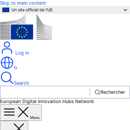
Skip to main content
Un site officiel de l’UE
Log in
fr
Search
Rechercher
European Digital Innovation Hubs Network
Menu