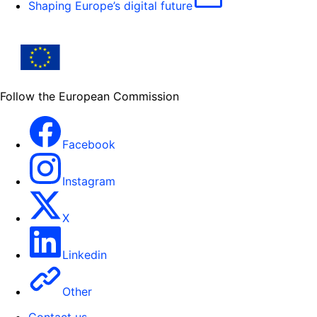
Shaping Europe’s digital future
Follow the European Commission
Facebook
Instagram
X
Linkedin
Other
Contact us