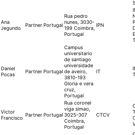
Rua pedro
Ana
nunes, 3030-
Partner
Portugal
IPN
Jegundo
199 Coimbra,
Portugal
Campus
universitario
de santiago
universidade
Daniel
Partner
Portugal
de aveiro,
IT
Pocas
3810-193
Gloria e vera
cruz,
Portugal
Rua coronel
viga simao,
Victor
Partner
Portugal
3025-307
CTCV
Francisco
Coimbra,
Portugal