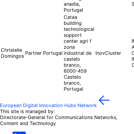
anadia,
Portugal
Cataa
building
technological
support
center agri f
zona
Christelle
Partner
Portugal
industrial de
InovCluster
Domingos
castelo
branco,
6000-459
Castelo
branco,
Portugal
European Digital Innovation Hubs Network
This site is managed by:
Directorate-General for Communications Networks,
Content and Technology