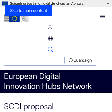
Suíomh gréasáin oifigiúil de chuid an Aontais
Skip to main content
Menu
Cuardaigh
European Digital
Innovation Hubs Network
SCDI proposal