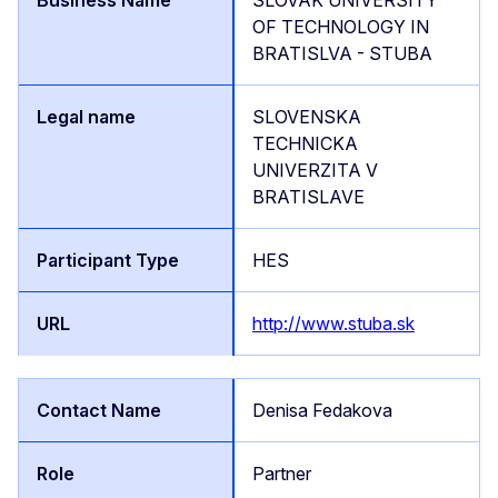
OF TECHNOLOGY IN
BRATISLVA - STUBA
SLOVENSKA
TECHNICKA
UNIVERZITA V
BRATISLAVE
HES
http://www.stuba.sk
Denisa Fedakova
Partner