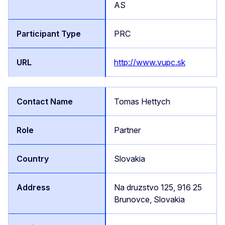
AS
PRC
http://www.vupc.sk
Tomas Hettych
Partner
Slovakia
Na druzstvo 125, 916 25
Brunovce, Slovakia