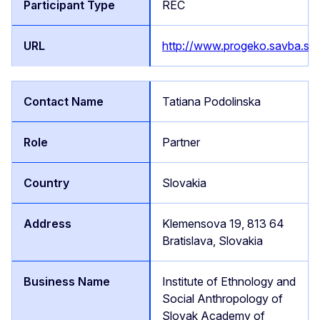
REC
http://www.progeko.savba.sk/
Tatiana Podolinska
Partner
Slovakia
Klemensova 19, 813 64
Bratislava, Slovakia
Institute of Ethnology and
Social Anthropology of
Slovak Academy of