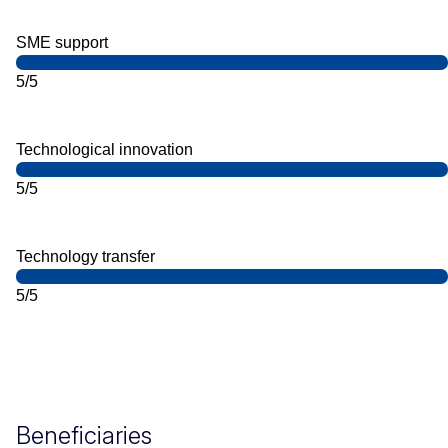
SME support
5/5
Technological innovation
5/5
Technology transfer
5/5
Beneficiaries