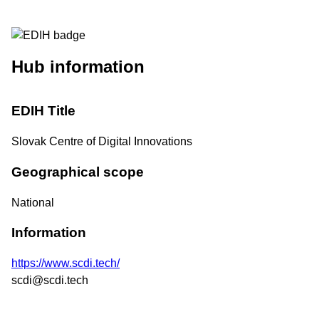
Hub information
EDIH Title
Slovak Centre of Digital Innovations
Geographical scope
National
Information
https://www.scdi.tech/
scdi@scdi.tech