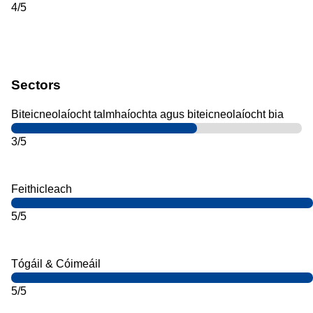
4/5
Sectors
Biteicneolaíocht talmhaíochta agus biteicneolaíocht bia
3/5
Feithicleach
5/5
Tógáil & Cóimeáil
5/5