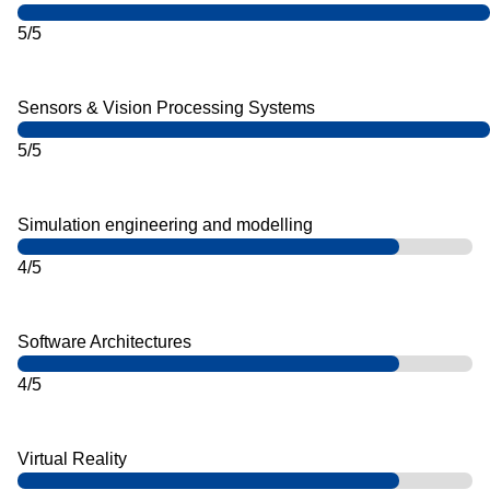
5/5
Sensors & Vision Processing Systems
5/5
Simulation engineering and modelling
4/5
Software Architectures
4/5
Virtual Reality