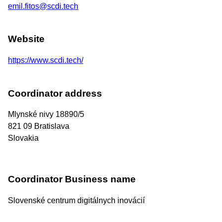
emil.fitos@scdi.tech
Website
https://www.scdi.tech/
Coordinator address
Mlynské nivy 18890/5
821 09
Bratislava
Slovakia
Coordinator Business name
Slovenské centrum digitálnych inovácií