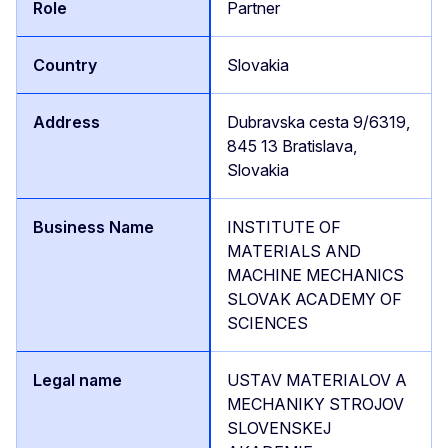
Partner
Slovakia
Dubravska cesta 9/6319,
845 13 Bratislava,
Slovakia
INSTITUTE OF
MATERIALS AND
MACHINE MECHANICS
SLOVAK ACADEMY OF
SCIENCES
USTAV MATERIALOV A
MECHANIKY STROJOV
SLOVENSKEJ