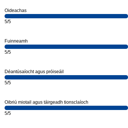
Oideachas
5/5
Fuinneamh
5/5
Déantúsaíocht agus próiseáil
5/5
Oibriú miotail agus táirgeadh tionsclaíoch
5/5