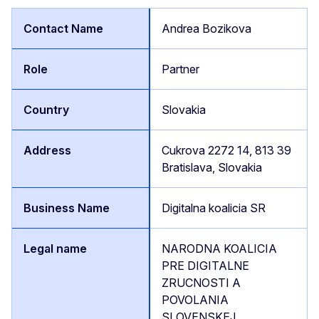
Andrea Bozikova
Partner
Slovakia
Cukrova 2272 14, 813 39
Bratislava, Slovakia
Digitalna koalicia SR
NARODNA KOALICIA
PRE DIGITALNE
ZRUCNOSTI A
POVOLANIA
SLOVENSKEJ