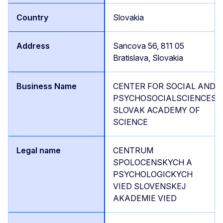
Slovakia
Sancova 56, 811 05
Bratislava, Slovakia
CENTER FOR SOCIAL AND
PSYCHOSOCIALSCIENCES,
SLOVAK ACADEMY OF
SCIENCE
CENTRUM
SPOLOCENSKYCH A
PSYCHOLOGICKYCH
VIED SLOVENSKEJ
AKADEMIE VIED