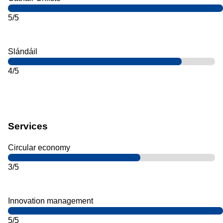
5/5
Slándáil
4/5
Services
Circular economy
3/5
Innovation management
5/5