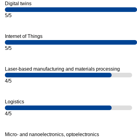
Digital twins
5/5
Internet of Things
5/5
Laser-based manufacturing and materials processing
4/5
Logistics
4/5
Micro- and nanoelectronics, optoelectronics