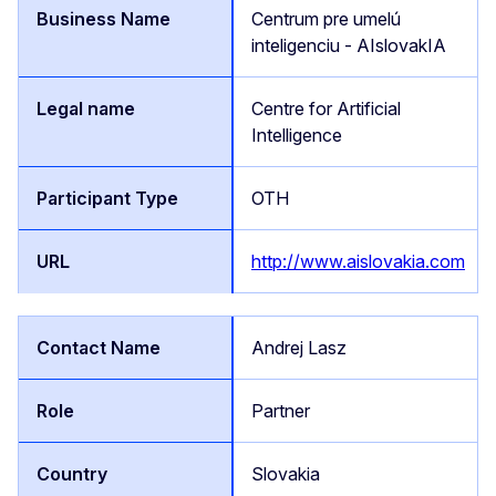
Centrum pre umelú
inteligenciu - AIslovakIA
Centre for Artificial
Intelligence
OTH
http://www.aislovakia.com
Andrej Lasz
Partner
Slovakia