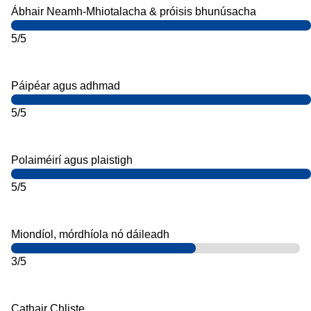
Ábhair Neamh-Mhiotalacha & próisis bhunúsacha
5/5
Páipéar agus adhmad
5/5
Polaiméirí agus plaistigh
5/5
Miondíol, mórdhíola nó dáileadh
3/5
Cathair Chliste