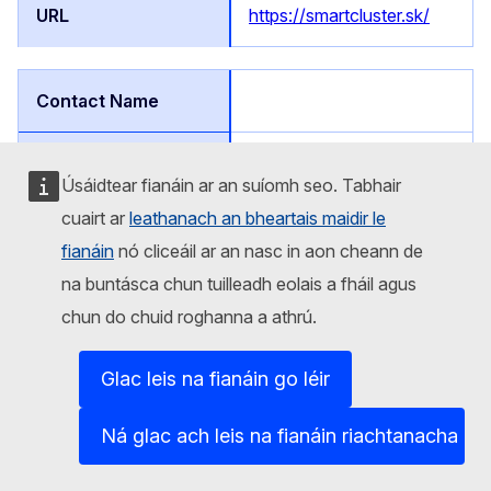
https://smartcluster.sk/
Affiliated
Úsáidtear fianáin ar an suíomh seo. Tabhair
cuairt ar
leathanach an bheartais maidir le
Slovakia
fianáin
nó cliceáil ar an nasc in aon cheann de
na buntásca chun tuilleadh eolais a fháil agus
Štúrova 101, 059 21 Svit,
Slovakia
chun do chuid roghanna a athrú.
CHEMOSVIT, a.s.
Glac leis na fianáin go léir
Ná glac ach leis na fianáin riachtanacha
CHEMOSVIT, a.s.