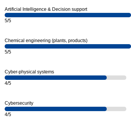
Artificial Intelligence & Decision support
5/5
Chemical engineering (plants, products)
5/5
Cyber-physical systems
4/5
Cybersecurity
4/5