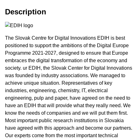
Description
The Slovak Centre for Digital Innovations EDIH is best
positioned to support the ambitions of the Digital Europe
Programme 2021-2027, designed to ensure that Europe
embraces the digital transformation of the economy and
society. ur EDIH, the Slovak Center for Digital Innovations
was founded by industry associations. We managed to
achieve unique situation. Representatives of key
industries, engineering, chemistry, IT, electrical
engineering, pulp and paper, have agreed on the need to
have an EDIH that will provide what they really need. We
know the needs of companies and we will put them first.
Most important public research institutions in Slovakia
have agreed with this approach and become our partners.
Our experts come from the most important technical