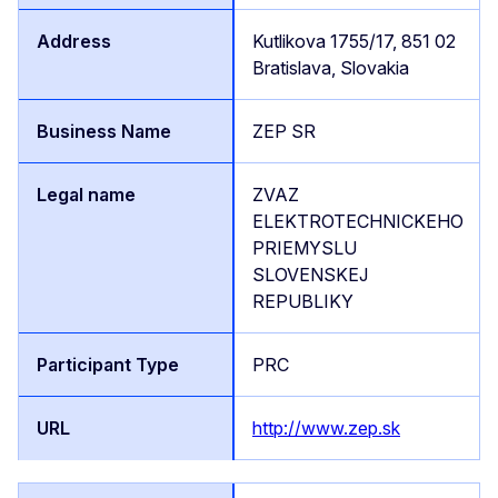
Kutlikova 1755/17, 851 02
Bratislava, Slovakia
ZEP SR
ZVAZ
ELEKTROTECHNICKEHO
PRIEMYSLU
SLOVENSKEJ
REPUBLIKY
PRC
http://www.zep.sk