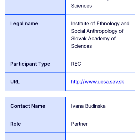
Sciences
Institute of Ethnology and
Social Anthropology of
Slovak Academy of
Sciences
REC
http://www.uesa.sav.sk
Ivana Budinska
Partner