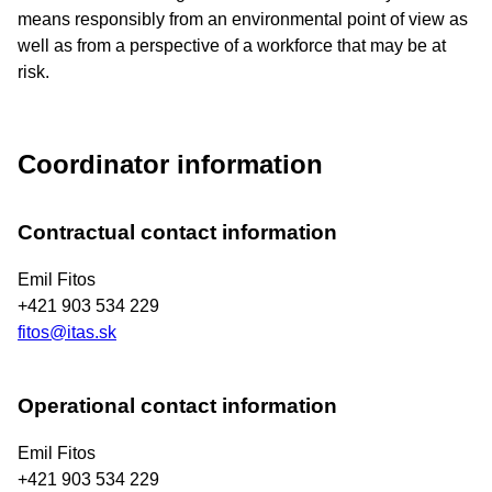
means responsibly from an environmental point of view as
well as from a perspective of a workforce that may be at
risk.
Coordinator information
Contractual contact information
Emil Fitos
+421 903 534 229
fitos@itas.sk
Operational contact information
Emil Fitos
+421 903 534 229