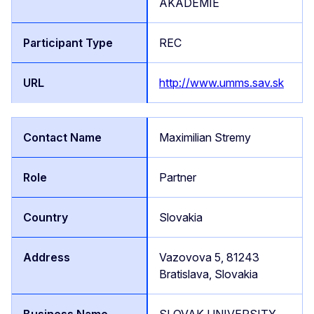
AKADEMIE
REC
http://www.umms.sav.sk
Maximilian Stremy
Partner
Slovakia
Vazovova 5, 81243
Bratislava, Slovakia
SLOVAK UNIVERSITY