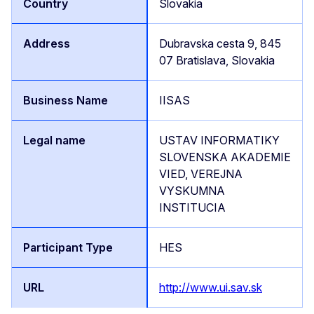
Slovakia
Dubravska cesta 9, 845
07 Bratislava, Slovakia
IISAS
USTAV INFORMATIKY
SLOVENSKA AKADEMIE
VIED, VEREJNA
VYSKUMNA
INSTITUCIA
HES
http://www.ui.sav.sk