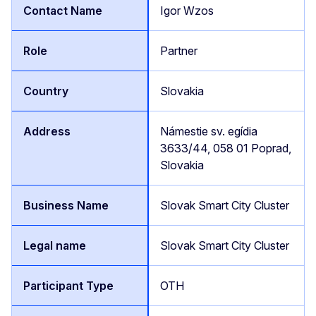
Igor Wzos
Partner
Slovakia
Námestie sv. egídia
3633/44, 058 01 Poprad,
Slovakia
Slovak Smart City Cluster
Slovak Smart City Cluster
OTH