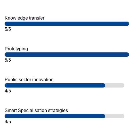
Knowledge transfer
5/5
Prototyping
5/5
Public sector innovation
4/5
Smart Specialisation strategies
4/5