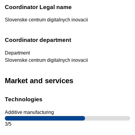
Coordinator Legal name
Slovenske centrum digitalnych inovacii
Coordinator department
Department
Slovenske centrum digitalnych inovacii
Market and services
Technologies
Additive manufacturing
3/5