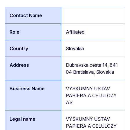
Affiliated
Slovakia
Dubravska cesta 14, 841
04 Bratislava, Slovakia
VYSKUMNY USTAV
PAPIERA A CELULOZY
AS
VYSKUMNY USTAV
PAPIERA A CELULOZY