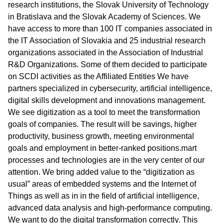
research institutions, the Slovak University of Technology
in Bratislava and the Slovak Academy of Sciences. We
have access to more than 100 IT companies associated in
the IT Association of Slovakia and 25 industrial research
organizations associated in the Association of Industrial
R&D Organizations. Some of them decided to participate
on SCDI activities as the Affiliated Entities We have
partners specialized in cybersecurity, artificial intelligence,
digital skills development and innovations management.
We see digitization as a tool to meet the transformation
goals of companies. The result will be savings, higher
productivity, business growth, meeting environmental
goals and employment in better-ranked positions.mart
processes and technologies are in the very center of our
attention. We bring added value to the “digitization as
usual” areas of embedded systems and the Internet of
Things as well as in in the field of artificial intelligence,
advanced data analysis and high-performance computing.
We want to do the digital transformation correctly. This