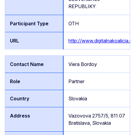
REPUBLIKY
OTH
http://www.digitalnakoalicia.sk
Viera Bordoy
Partner
Slovakia
Vazovova 2757/5, 811 07
Bratislava, Slovakia