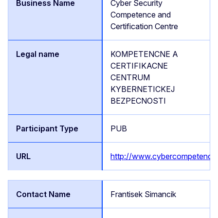
Cyber Security
Competence and
Certification Centre
KOMPETENCNE A
CERTIFIKACNE
CENTRUM
KYBERNETICKEJ
BEZPECNOSTI
PUB
http://www.cybercompetence
Frantisek Simancik