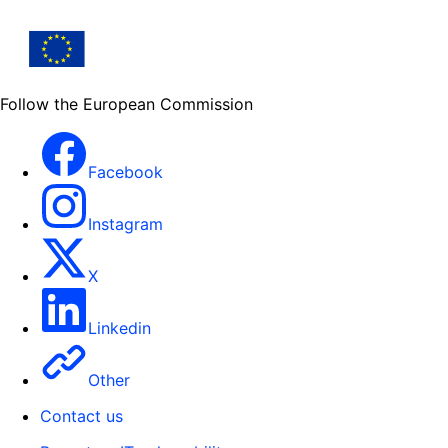
Follow the European Commission
Facebook
Instagram
X
Linkedin
Other
Contact us