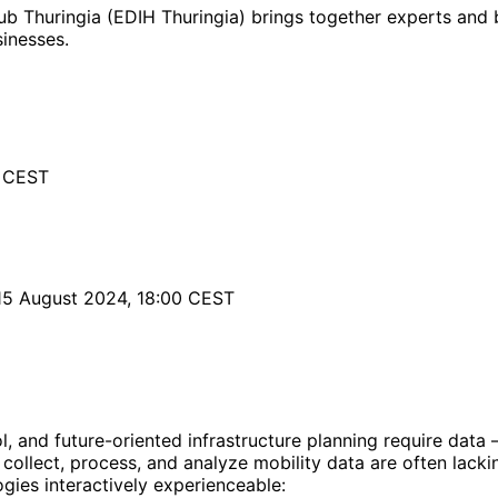
b Thuringia (EDIH Thuringia) brings together experts and b
sinesses.
0 CEST
15 August 2024, 18:00 CEST
 and future-oriented infrastructure planning require data –
ollect, process, and analyze mobility data are often lackin
ogies interactively experienceable: