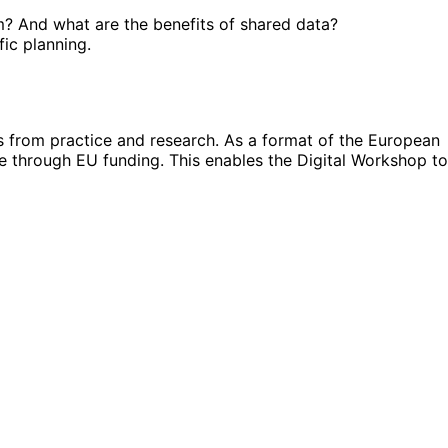
m? And what are the benefits of shared data?
fic planning.
s from practice and research. As a format of the European
le through EU funding. This enables the Digital Workshop to