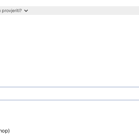
provjeriti?
shop)