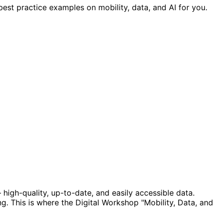
est practice examples on mobility, data, and AI for you.
 high-quality, up-to-date, and easily accessible data.
g. This is where the Digital Workshop "Mobility, Data, and