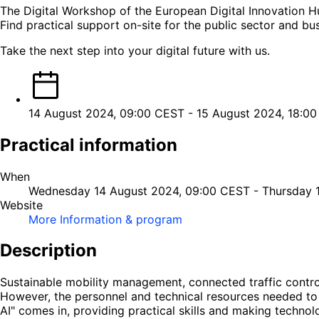
The Digital Workshop of the European Digital Innovation Hu
Find practical support on-site for the public sector and bu
Take the next step into your digital future with us.
14 August 2024, 09:00 CEST
-
15 August 2024, 18:0
Practical information
When
Wednesday 14 August 2024, 09:00 CEST
-
Thursday 
Website
More Information & program
Description
Sustainable mobility management, connected traffic control,
However, the personnel and technical resources needed to c
AI" comes in, providing practical skills and making technol