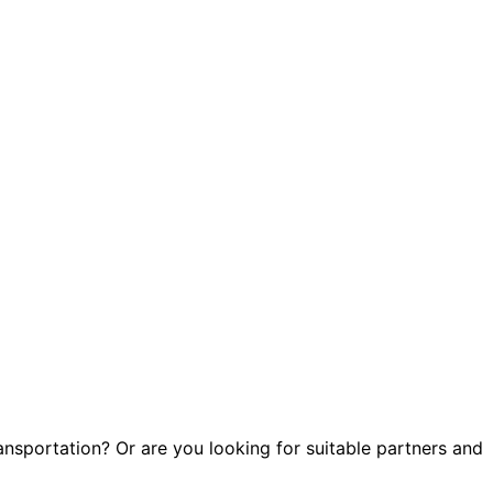
)
ransportation? Or are you looking for suitable partners and