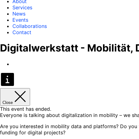
About
Services
News
Events
Collaborations
Contact
Digitalwerkstatt - Mobilität,
Close
This event has ended.
Everyone is talking about digitalization in mobility – we s
Are you interested in mobility data and platforms? Do you wa
funding for digital projects?