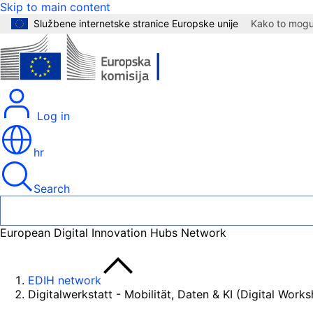
Skip to main content
Službene internetske stranice Europske unije
Kako to mogu 
Log in
hr
Search
European Digital Innovation Hubs Network
EDIH network
Digitalwerkstatt - Mobilität, Daten & KI (Digital Work