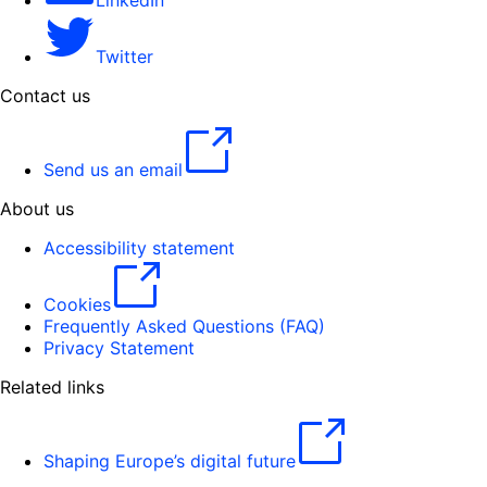
LinkedIn
Twitter
Contact us
Send us an email
About us
Accessibility statement
Cookies
Frequently Asked Questions (FAQ)
Privacy Statement
Related links
Shaping Europe’s digital future