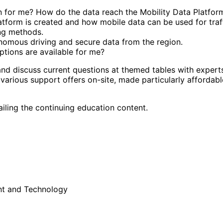
n for me? How do the data reach the Mobility Data Platfor
latform is created and how mobile data can be used for traf
ing methods.
nomous driving and secure data from the region.
ptions are available for me?
and discuss current questions at themed tables with expert
 various support offers on-site, made particularly affordab
tailing the continuing education content.
nt and Technology