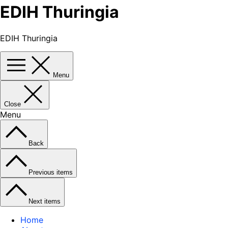
EDIH Thuringia
EDIH Thuringia
Menu
Close
Menu
Back
Previous items
Next items
Home