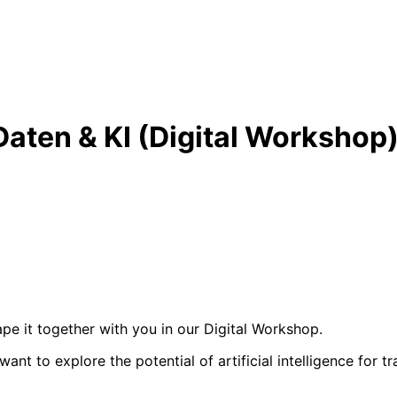
 Daten & KI (Digital Workshop
hape it together with you in our Digital Workshop.
nt to explore the potential of artificial intelligence for t