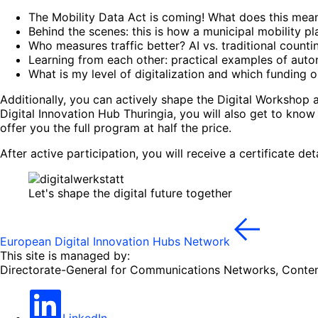
The Mobility Data Act is coming! What does this mea
Behind the scenes: this is how a municipal mobility p
Who measures traffic better? AI vs. traditional count
Learning from each other: practical examples of auto
What is my level of digitalization and which funding o
Additionally, you can actively shape the Digital Workshop 
Digital Innovation Hub Thuringia, you will also get to know
offer you the full program at half the price.
After active participation, you will receive a certificate de
Let's shape the digital future together
European Digital Innovation Hubs Network
This site is managed by:
Directorate-General for Communications Networks, Conte