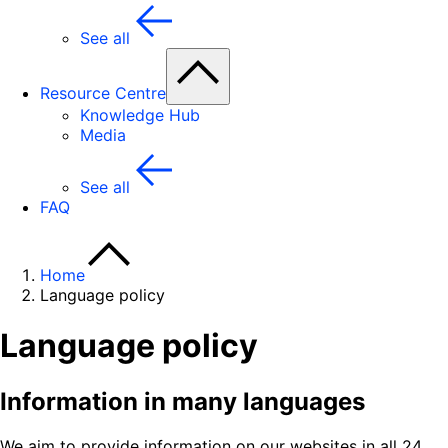
See all
Resource Centre
Knowledge Hub
Media
See all
FAQ
Home
Language policy
Language policy
Information in many languages
We aim to provide information on our websites in all 24