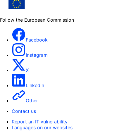
Follow the European Commission
Facebook
Instagram
X
Linkedin
Other
Contact us
Report an IT vulnerability
Languages on our websites