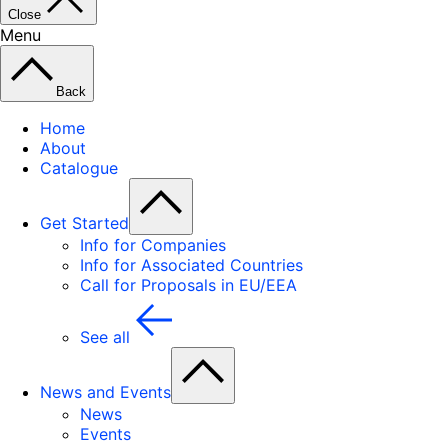
Close
Menu
Back
Home
About
Catalogue
Get Started
Info for Companies
Info for Associated Countries
Call for Proposals in EU/EEA
See all
News and Events
News
Events