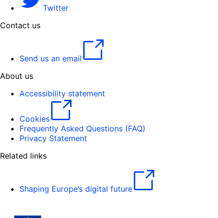
Twitter
Contact us
Send us an email
About us
Accessibility statement
Cookies
Frequently Asked Questions (FAQ)
Privacy Statement
Related links
Shaping Europe’s digital future