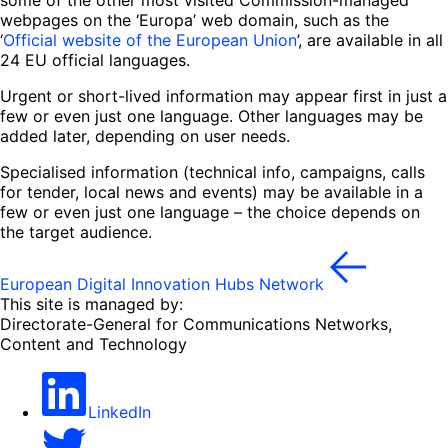
webpages on the ‘Europa’ web domain, such as the
‘
Official website of the European Union
’, are available in all
24 EU official languages.
Urgent or short-lived information may appear first in just a
few or even just one language. Other languages may be
added later, depending on user needs.
Specialised information (technical info, campaigns, calls
for tender, local news and events) may be available in a
few or even just one language – the choice depends on
the target audience.
European Digital Innovation Hubs Network
This site is managed by:
Directorate-General for Communications Networks,
Content and Technology
LinkedIn