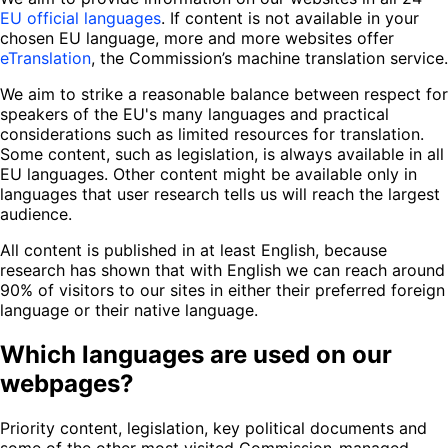
EU official languages
. If content is not available in your
chosen EU language, more and more websites offer
eTranslation
, the Commission’s machine translation service.
We aim to strike a reasonable balance between respect for
speakers of the EU's many languages and practical
considerations such as limited resources for translation.
Some content, such as legislation, is always available in all
EU languages. Other content might be available only in
languages that user research tells us will reach the largest
audience.
All content is published in at least English, because
research has shown that with English we can reach around
90% of visitors to our sites in either their preferred foreign
language or their native language.
Which languages are used on our
webpages?
Priority content, legislation, key political documents and
some of the other most visited Commission-managed