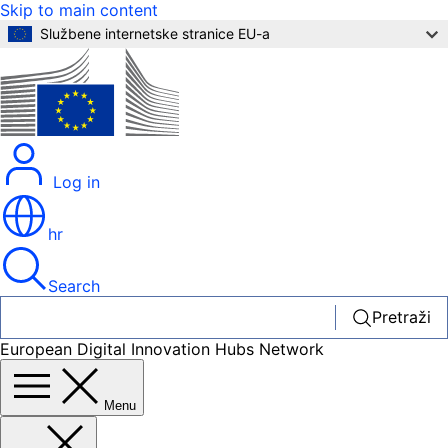
Skip to main content
Službene internetske stranice EU-a
Log in
hr
Search
Pretraži
European Digital Innovation Hubs Network
Menu